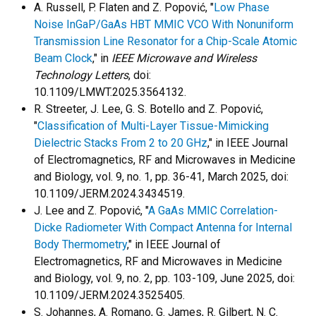
A. Russell, P. Flaten and Z. Popović, "
Low Phase
Noise InGaP/GaAs HBT MMIC VCO With Nonuniform
Transmission Line Resonator for a Chip-Scale Atomic
Beam Clock
," in
IEEE Microwave and Wireless
Technology Letters
, doi:
10.1109/LMWT.2025.3564132.
R. Streeter, J. Lee, G. S. Botello and Z. Popović,
"
Classification of Multi-Layer Tissue-Mimicking
Dielectric Stacks From 2 to 20 GHz
," in IEEE Journal
of Electromagnetics, RF and Microwaves in Medicine
and Biology, vol. 9, no. 1, pp. 36-41, March 2025, doi:
10.1109/JERM.2024.3434519.
J. Lee and Z. Popović, "
A GaAs MMIC Correlation-
Dicke Radiometer With Compact Antenna for Internal
Body Thermometry
," in IEEE Journal of
Electromagnetics, RF and Microwaves in Medicine
and Biology, vol. 9, no. 2, pp. 103-109, June 2025, doi:
10.1109/JERM.2024.3525405.
S. Johannes, A. Romano, G. James, R. Gilbert, N. C.