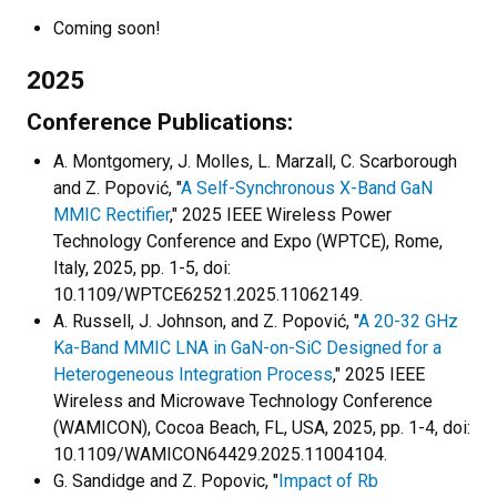
Coming soon!
2025
Conference Publications:
A. Montgomery, J. Molles, L. Marzall, C. Scarborough
and Z. Popović, "
A Self-Synchronous X-Band GaN
MMIC Rectifier
," 2025 IEEE Wireless Power
Technology Conference and Expo (WPTCE), Rome,
Italy, 2025, pp. 1-5, doi:
10.1109/WPTCE62521.2025.11062149.
A. Russell, J. Johnson, and Z. Popović, "
A 20-32 GHz
Ka-Band MMIC LNA in GaN-on-SiC Designed for a
Heterogeneous Integration Process
," 2025 IEEE
Wireless and Microwave Technology Conference
(WAMICON), Cocoa Beach, FL, USA, 2025, pp. 1-4, doi:
10.1109/WAMICON64429.2025.11004104.
G. Sandidge and Z. Popovic, "
Impact of Rb