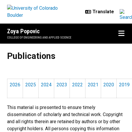
Skip to main content
Zoya Popovic
COLLEGE OF ENGINEERING AND APPLIED SCIENCE
Publications
Publications
2026
2025
2024
2023
2022
2021
2020
2019
This material is presented to ensure timely
dissemination of scholarly and technical work. Copyright
and all rights therein are retained by authors or by other
copyright holders. All persons copying this information