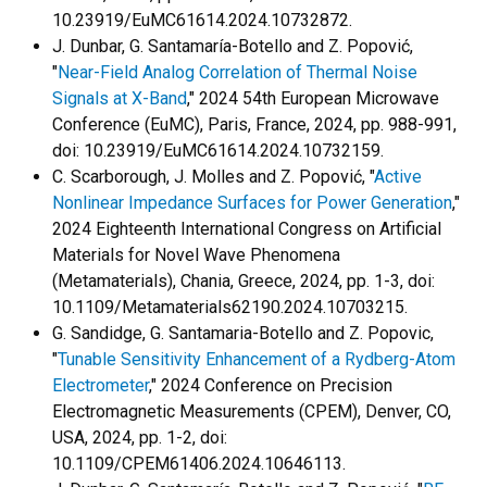
10.23919/EuMC61614.2024.10732872.
J. Dunbar, G. Santamaría-Botello and Z. Popović,
"
Near-Field Analog Correlation of Thermal Noise
Signals at X-Band
," 2024 54th European Microwave
Conference (EuMC), Paris, France, 2024, pp. 988-991,
doi: 10.23919/EuMC61614.2024.10732159.
C. Scarborough, J. Molles and Z. Popović, "
Active
Nonlinear Impedance Surfaces for Power Generation
,"
2024 Eighteenth International Congress on Artificial
Materials for Novel Wave Phenomena
(Metamaterials), Chania, Greece, 2024, pp. 1-3, doi:
10.1109/Metamaterials62190.2024.10703215.
G. Sandidge, G. Santamaria-Botello and Z. Popovic,
"
Tunable Sensitivity Enhancement of a Rydberg-Atom
Electrometer
," 2024 Conference on Precision
Electromagnetic Measurements (CPEM), Denver, CO,
USA, 2024, pp. 1-2, doi:
10.1109/CPEM61406.2024.10646113.