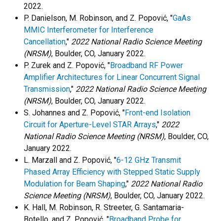
2022.
P. Danielson, M. Robinson, and Z. Popović, "
GaAs
MMIC Interferometer for Interference
Cancellation
,"
2022 National Radio Science Meeting
(NRSM)
, Boulder, CO, January 2022.
P. Zurek and Z. Popović, "
Broadband RF Power
Amplifier Architectures for Linear Concurrent Signal
Transmission
,"
2022 National Radio Science Meeting
(NRSM)
, Boulder, CO, January 2022.
S. Johannes and Z. Popović, "
Front-end Isolation
Circuit for Aperture-Level STAR Arrays
,"
2022
National Radio Science Meeting (NRSM)
, Boulder, CO,
January 2022.
L. Marzall and Z. Popović, "
6-12 GHz Transmit
Phased Array Efficiency with Stepped Static Supply
Modulation for Beam Shaping
,"
2022 National Radio
Science Meeting (NRSM)
, Boulder, CO, January 2022.
K. Hall, M. Robinson, R. Streeter, G. Santamaria-
Botello, and Z. Popović, "
Broadband Probe for