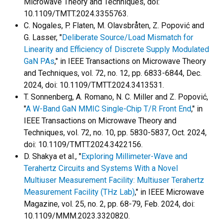
Microwave Theory and Techniques, doi:
10.1109/TMTT.2024.3355763.
C. Nogales, P. Flaten, M. Olavsbråten, Z. Popović and
G. Lasser, "
Deliberate Source/Load Mismatch for
Linearity and Efficiency of Discrete Supply Modulated
GaN PAs
," in IEEE Transactions on Microwave Theory
and Techniques, vol. 72, no. 12, pp. 6833-6844, Dec.
2024, doi: 10.1109/TMTT.2024.3413531.
T. Sonnenberg, A. Romano, N. C. Miller and Z. Popović,
"
A W-Band GaN MMIC Single-Chip T/R Front End
," in
IEEE Transactions on Microwave Theory and
Techniques, vol. 72, no. 10, pp. 5830-5837, Oct. 2024,
doi: 10.1109/TMTT.2024.3422156.
D. Shakya et al., "
Exploring Millimeter-Wave and
Terahertz Circuits and Systems With a Novel
Multiuser Measurement Facility: Multiuser Terahertz
Measurement Facility (THz Lab)
," in IEEE Microwave
Magazine, vol. 25, no. 2, pp. 68-79, Feb. 2024, doi:
10.1109/MMM.2023.3320820.