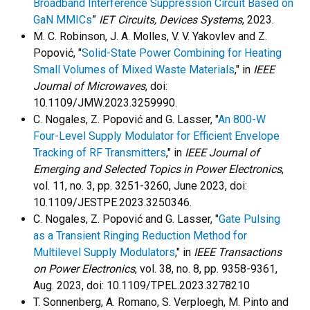
Broadband Interference Suppression Circuit Based on
GaN MMICs
”
IET Circuits, Devices Systems
, 2023.
M. C. Robinson, J. A. Molles, V. V. Yakovlev and Z.
Popović, "
Solid-State Power Combining for Heating
Small Volumes of Mixed Waste Materials
," in
IEEE
Journal of Microwaves
, doi:
10.1109/JMW.2023.3259990.
C. Nogales, Z. Popović and G. Lasser, "
An 800-W
Four-Level Supply Modulator for Efficient Envelope
Tracking of RF Transmitters
," in
IEEE Journal of
Emerging and Selected Topics in Power Electronics
,
vol. 11, no. 3, pp. 3251-3260, June 2023, doi:
10.1109/JESTPE.2023.3250346.
C. Nogales, Z. Popović and G. Lasser, "
Gate Pulsing
as a Transient Ringing Reduction Method for
Multilevel Supply Modulators
," in
IEEE Transactions
on Power Electronics
, vol. 38, no. 8, pp. 9358-9361,
Aug. 2023, doi: 10.1109/TPEL.2023.3278210
T. Sonnenberg, A. Romano, S. Verploegh, M. Pinto and