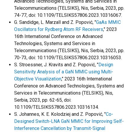
Advanced Technologies, Systems and Services in
Telecommunications (TELSIKS), Nis, Serbia, 2023, pp.
74-77, doi: 10.1109/TELSIKS57806.2023.10316067.
G. Sandidge, L. Marzall and Z. Popović, "
GaAs MMIC
Oscillators for Rydberg Atom RF Receivers
," 2023
16th International Conference on Advanced
Technologies, Systems and Services in
Telecommunications (TELSIKS), Nis, Serbia, 2023, pp.
70-73, doi: 10.1109/TELSIKS57806.2023.10316053.
S. Stroessner, J. Kravits and Z. Popović, "
Design
Sensitivity Analysis of a GaN MMIC using Multi-
Objective Visualization
," 2023 16th International
Conference on Advanced Technologies, Systems and
Services in Telecommunications (TELSIKS), Nis,
Serbia, 2023, pp. 62-65, doi:
10.1109/TELSIKS57806.2023.10316134.
S. Johannes, K. E. Kolodziej and Z. Popović, "
Co-
Designed Switch-LNA GaN MMIC for Improving Self-
Interference Cancellation by Transmit-Signal