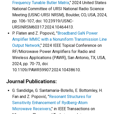
Frequency Tunable Butler Matrix
," 2024 United States
National Committee of URSI National Radio Science
Meeting (USNC-URSI NRSM), Boulder, CO, USA, 2024,
pp. 106-107, doi: 10.23919/USNC-
URSINRSM60317.2024.10464413.
P. Flaten and Z. Popović, "
Broadband GaN Power
Amplifier MMIC with a Nonuniform Transmission Line
Output Network
," 2024 IEEE Topical Conference on
RF/Microwave Power Amplifiers for Radio and
Wireless Applications (PAWR), San Antonio, TX, USA,
2024, pp. 70-73, doi:
10.1109/PAWR59907.2024.10438610.
Journal Publications:
G. Sandidge, G. Santamaria-Botello, E. Bottomley, H.
Fan and Z. Popović, "
Resonant Structures for
Sensitivity Enhancement of Rydberg-Atom
Microwave Receivers
," in IEEE Transactions on