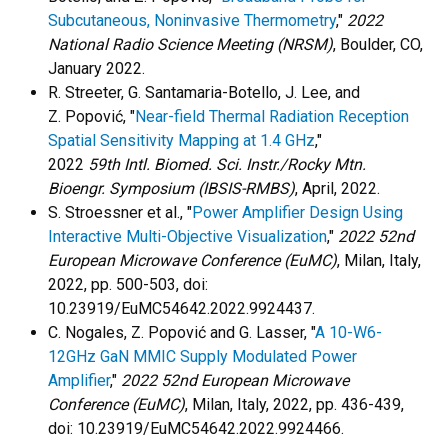
Subcutaneous, Noninvasive Thermometry
,"
2022
National Radio Science Meeting (NRSM)
, Boulder, CO,
January 2022.
R. Streeter, G. Santamaria-Botello, J. Lee, and
Z. Popović, "
Near-field Thermal Radiation Reception
Spatial Sensitivity Mapping at 1.4 GHz
,"
2022
59th
Intl. Biomed. Sci. Instr./Rocky Mtn.
Bioengr. Symposium (IBSIS-RMBS)
, April, 2022.
S. Stroessner et al., "
Power Amplifier Design Using
Interactive Multi-Objective Visualization
,"
2022 52nd
European Microwave Conference (EuMC)
, Milan, Italy,
2022, pp. 500-503, doi:
10.23919/EuMC54642.2022.9924437.
C. Nogales, Z. Popović and G. Lasser, "
A 10-W6-
12GHz GaN MMIC Supply Modulated Power
Amplifier
,"
2022 52nd European Microwave
Conference (EuMC)
, Milan, Italy, 2022, pp. 436-439,
doi: 10.23919/EuMC54642.2022.9924466.