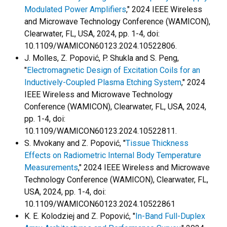
Modulated Power Amplifiers
," 2024 IEEE Wireless
and Microwave Technology Conference (WAMICON),
Clearwater, FL, USA, 2024, pp. 1-4, doi:
10.1109/WAMICON60123.2024.10522806.
J. Molles, Z. Popović, P. Shukla and S. Peng,
"
Electromagnetic Design of Excitation Coils for an
Inductively-Coupled Plasma Etching System
," 2024
IEEE Wireless and Microwave Technology
Conference (WAMICON), Clearwater, FL, USA, 2024,
pp. 1-4, doi:
10.1109/WAMICON60123.2024.10522811.
S. Mvokany and Z. Popović, "
Tissue Thickness
Effects on Radiometric Internal Body Temperature
Measurements
," 2024 IEEE Wireless and Microwave
Technology Conference (WAMICON), Clearwater, FL,
USA, 2024, pp. 1-4, doi:
10.1109/WAMICON60123.2024.10522861
K. E. Kolodziej and Z. Popović, "
In-Band Full-Duplex