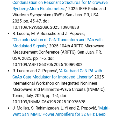
Condensation on Resonant Structures for Microwave
Rydberg-Atom Electrometers
," 2025 IEEE Radio and
Wireless Symposium (RWS), San Juan, PR, USA,
2025, pp. 45-47, doi:
10.1109/RWS62086.2025.10904838
R. Lucero, M. V. Bossche and Z. Popovic,
"
Characterization of GaN Transistors and PAs with
Modulated Signals
," 2025 104th ARFTG Microwave
Measurement Conference (ARFTG), San Juan, PR,
USA, 2025, pp. 1-6, doi:
10.1109/ARFTG63706.2025.10989802.
R. Lucero and Z. Popović, "
A Ku-band GaN PA with
GaAs Gate Modulator for Improved Linearity
," 2025
International Workshop on Integrated Nonlinear
Microwave and Millimetre-Wave Circuits (INMMIC),
Torino, Italy, 2025, pp. 1-4, doi:
10.1109/INMMIC64198.2025.10975678.
J. Molles, S. Rahimizadeh, L. Yi and Z. Popović, "
Multi-
Watt GaN MMIC Power Amplifiers for 32 GHz Deep