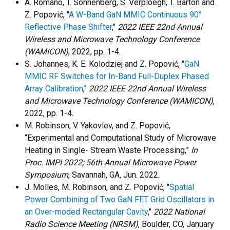
A. Romano, T. Sonnenberg, S. Verploegh, T. Barton and
Z. Popović, "
A W-Band GaN MMIC Continuous 90°
Reflective Phase Shifter
,"
2022 IEEE 22nd Annual
Wireless and Microwave Technology Conference
(WAMICON)
, 2022, pp. 1-4.
S. Johannes, K. E. Kolodziej and Z. Popović, "
GaN
MMIC RF Switches for In-Band Full-Duplex Phased
Array Calibration
,"
2022 IEEE 22nd Annual Wireless
and Microwave Technology Conference (WAMICON)
,
2022, pp. 1-4.
M. Robinson, V. Yakovlev, and Z. Popović,
“Experimental and Computational Study of Microwave
Heating in Single- Stream Waste Processing,”
In
Proc. IMPI 2022; 56th Annual Microwave Power
Symposium
, Savannah, GA, Jun. 2022.
J. Molles, M. Robinson, and Z. Popović, "
Spatial
Power Combining of Two GaN FET Grid Oscillators in
an Over-moded Rectangular Cavity
,"
2022 National
Radio Science Meeting (NRSM)
, Boulder, CO, January