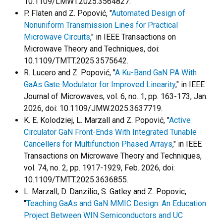
10.1109/LMWT.2025.3564827.
P. Flaten and Z. Popović, "
Automated Design of
Nonuniform Transmission Lines for Practical
Microwave Circuits
," in IEEE Transactions on
Microwave Theory and Techniques, doi:
10.1109/TMTT.2025.3575642.
R. Lucero and Z. Popović, "
A Ku-Band GaN PA With
GaAs Gate Modulator for Improved Linearity
," in IEEE
Journal of Microwaves, vol. 6, no. 1, pp. 163-173, Jan.
2026, doi: 10.1109/JMW.2025.3637719.
K. E. Kolodziej, L. Marzall and Z. Popović, "
Active
Circulator GaN Front-Ends With Integrated Tunable
Cancellers for Multifunction Phased Arrays
," in IEEE
Transactions on Microwave Theory and Techniques,
vol. 74, no. 2, pp. 1917-1929, Feb. 2026, doi:
10.1109/TMTT.2025.3636855.
L. Marzall, D. Danzilio, S. Gatley and Z. Popovic,
"
Teaching GaAs and GaN MMIC Design: An Education
Project Between WIN Semiconductors and UC