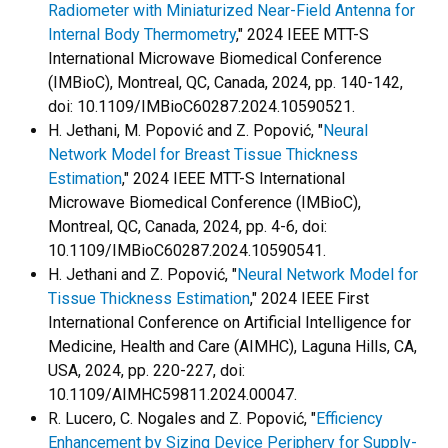
Radiometer with Miniaturized Near-Field Antenna for
Internal Body Thermometry
," 2024 IEEE MTT-S
International Microwave Biomedical Conference
(IMBioC), Montreal, QC, Canada, 2024, pp. 140-142,
doi: 10.1109/IMBioC60287.2024.10590521.
H. Jethani, M. Popović and Z. Popović, "
Neural
Network Model for Breast Tissue Thickness
Estimation
," 2024 IEEE MTT-S International
Microwave Biomedical Conference (IMBioC),
Montreal, QC, Canada, 2024, pp. 4-6, doi:
10.1109/IMBioC60287.2024.10590541.
H. Jethani and Z. Popović, "
Neural Network Model for
Tissue Thickness Estimation
," 2024 IEEE First
International Conference on Artificial Intelligence for
Medicine, Health and Care (AIMHC), Laguna Hills, CA,
USA, 2024, pp. 220-227, doi:
10.1109/AIMHC59811.2024.00047.
R. Lucero, C. Nogales and Z. Popović, "
Efficiency
Enhancement by Sizing Device Periphery for Supply-