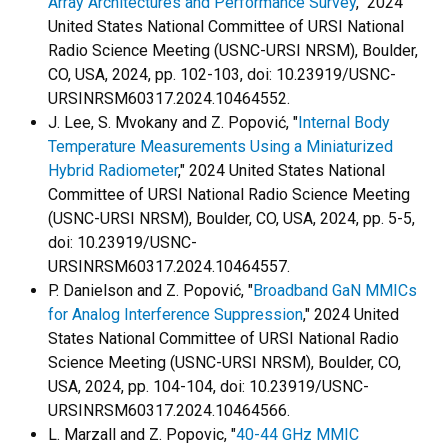
Array Architectures and Performance Survey
," 2024
United States National Committee of URSI National
Radio Science Meeting (USNC-URSI NRSM), Boulder,
CO, USA, 2024, pp. 102-103, doi: 10.23919/USNC-
URSINRSM60317.2024.10464552.
J. Lee, S. Mvokany and Z. Popović, "
Internal Body
Temperature Measurements Using a Miniaturized
Hybrid Radiometer
," 2024 United States National
Committee of URSI National Radio Science Meeting
(USNC-URSI NRSM), Boulder, CO, USA, 2024, pp. 5-5,
doi: 10.23919/USNC-
URSINRSM60317.2024.10464557.
P. Danielson and Z. Popović, "
Broadband GaN MMICs
for Analog Interference Suppression
," 2024 United
States National Committee of URSI National Radio
Science Meeting (USNC-URSI NRSM), Boulder, CO,
USA, 2024, pp. 104-104, doi: 10.23919/USNC-
URSINRSM60317.2024.10464566.
L. Marzall and Z. Popovic, "
40-44 GHz MMIC