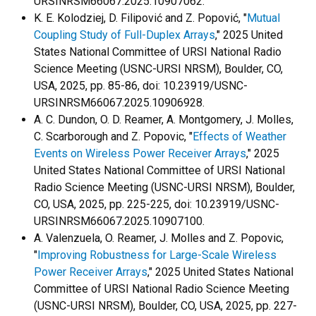
URSINRSM66067.2025.10907062.
K. E. Kolodziej, D. Filipović and Z. Popović, "
Mutual
Coupling Study of Full-Duplex Arrays
," 2025 United
States National Committee of URSI National Radio
Science Meeting (USNC-URSI NRSM), Boulder, CO,
USA, 2025, pp. 85-86, doi: 10.23919/USNC-
URSINRSM66067.2025.10906928.
A. C. Dundon, O. D. Reamer, A. Montgomery, J. Molles,
C. Scarborough and Z. Popovic, "
Effects of Weather
Events on Wireless Power Receiver Arrays
," 2025
United States National Committee of URSI National
Radio Science Meeting (USNC-URSI NRSM), Boulder,
CO, USA, 2025, pp. 225-225, doi: 10.23919/USNC-
URSINRSM66067.2025.10907100.
A. Valenzuela, O. Reamer, J. Molles and Z. Popovic,
"
Improving Robustness for Large-Scale Wireless
Power Receiver Arrays
," 2025 United States National
Committee of URSI National Radio Science Meeting
(USNC-URSI NRSM), Boulder, CO, USA, 2025, pp. 227-