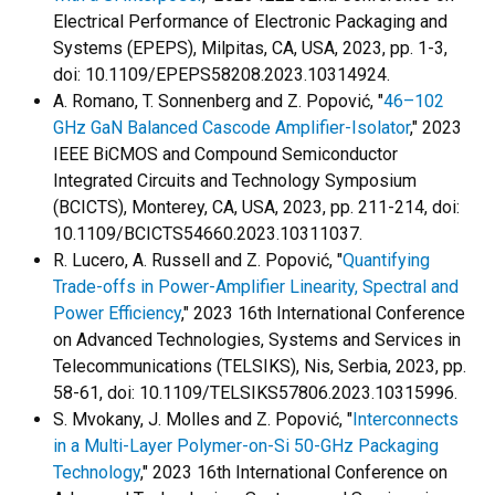
Electrical Performance of Electronic Packaging and
Systems (EPEPS), Milpitas, CA, USA, 2023, pp. 1-3,
doi: 10.1109/EPEPS58208.2023.10314924.
A. Romano, T. Sonnenberg and Z. Popović, "
46–102
GHz GaN Balanced Cascode Amplifier-Isolator
," 2023
IEEE BiCMOS and Compound Semiconductor
Integrated Circuits and Technology Symposium
(BCICTS), Monterey, CA, USA, 2023, pp. 211-214, doi:
10.1109/BCICTS54660.2023.10311037.
R. Lucero, A. Russell and Z. Popović, "
Quantifying
Trade-offs in Power-Amplifier Linearity, Spectral and
Power Efficiency
," 2023 16th International Conference
on Advanced Technologies, Systems and Services in
Telecommunications (TELSIKS), Nis, Serbia, 2023, pp.
58-61, doi: 10.1109/TELSIKS57806.2023.10315996.
S. Mvokany, J. Molles and Z. Popović, "
Interconnects
in a Multi-Layer Polymer-on-Si 50-GHz Packaging
Technology
," 2023 16th International Conference on