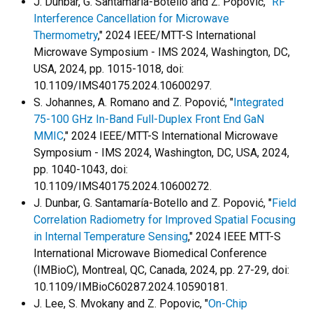
J. Dunbar, G. Santamaría-Botello and Z. Popović, "
RF
Interference Cancellation for Microwave
Thermometry
," 2024 IEEE/MTT-S International
Microwave Symposium - IMS 2024, Washington, DC,
USA, 2024, pp. 1015-1018, doi:
10.1109/IMS40175.2024.10600297.
S. Johannes, A. Romano and Z. Popović, "
Integrated
75-100 GHz In-Band Full-Duplex Front End GaN
MMIC
," 2024 IEEE/MTT-S International Microwave
Symposium - IMS 2024, Washington, DC, USA, 2024,
pp. 1040-1043, doi:
10.1109/IMS40175.2024.10600272.
J. Dunbar, G. Santamaría-Botello and Z. Popović, "
Field
Correlation Radiometry for Improved Spatial Focusing
in Internal Temperature Sensing
," 2024 IEEE MTT-S
International Microwave Biomedical Conference
(IMBioC), Montreal, QC, Canada, 2024, pp. 27-29, doi:
10.1109/IMBioC60287.2024.10590181.
J. Lee, S. Mvokany and Z. Popovic, "
On-Chip