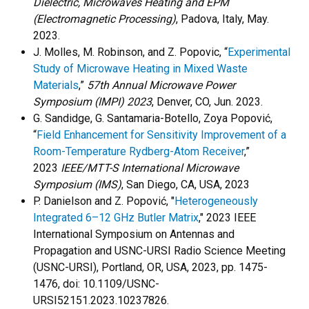
Dielectric, Microwaves Heating and EPM
(Electromagnetic Processing)
, Padova, Italy, May.
2023.
J. Molles, M. Robinson, and Z. Popovic, “
Experimental
Study of Microwave Heating in Mixed Waste
Materials
,”
57th Annual Microwave Power
Symposium (IMPI) 2023
, Denver, CO, Jun. 2023.
G. Sandidge, G. Santamaria-Botello, Zoya Popović,
“
Field Enhancement for Sensitivity Improvement of a
Room-Temperature Rydberg-Atom Receiver
,”
2023
IEEE/MTT-S International Microwave
Symposium (IMS)
, San Diego, CA, USA, 2023
P. Danielson and Z. Popović, "
Heterogeneously
Integrated 6–12 GHz Butler Matrix
," 2023 IEEE
International Symposium on Antennas and
Propagation and USNC-URSI Radio Science Meeting
(USNC-URSI), Portland, OR, USA, 2023, pp. 1475-
1476, doi: 10.1109/USNC-
URSI52151.2023.10237826.