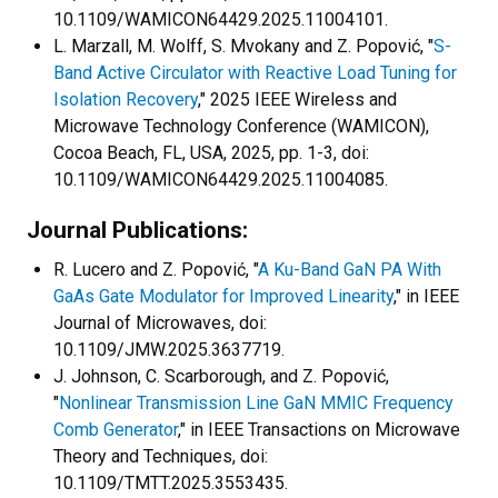
10.1109/WAMICON64429.2025.11004101.
L. Marzall, M. Wolff, S. Mvokany and Z. Popović, "
S-
Band Active Circulator with Reactive Load Tuning for
Isolation Recovery
," 2025 IEEE Wireless and
Microwave Technology Conference (WAMICON),
Cocoa Beach, FL, USA, 2025, pp. 1-3, doi:
10.1109/WAMICON64429.2025.11004085.
Journal Publications:
R. Lucero and Z. Popović, "
A Ku-Band GaN PA With
GaAs Gate Modulator for Improved Linearity
," in IEEE
Journal of Microwaves, doi:
10.1109/JMW.2025.3637719.
J. Johnson, C. Scarborough, and Z. Popović,
"
Nonlinear Transmission Line GaN MMIC Frequency
Comb Generator
," in IEEE Transactions on Microwave
Theory and Techniques, doi:
10.1109/TMTT.2025.3553435.