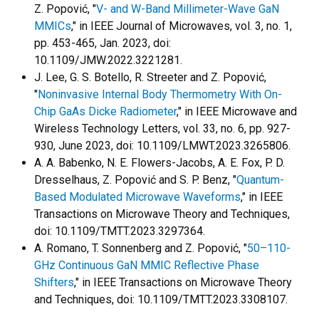
Z. Popović, "
V- and W-Band Millimeter-Wave GaN
MMICs
," in IEEE Journal of Microwaves, vol. 3, no. 1,
pp. 453-465, Jan. 2023, doi:
10.1109/JMW.2022.3221281.
J. Lee, G. S. Botello, R. Streeter and Z. Popović,
"
Noninvasive Internal Body Thermometry With On-
Chip GaAs Dicke Radiometer
," in IEEE Microwave and
Wireless Technology Letters, vol. 33, no. 6, pp. 927-
930, June 2023, doi: 10.1109/LMWT.2023.3265806.
A. A. Babenko, N. E. Flowers-Jacobs, A. E. Fox, P. D.
Dresselhaus, Z. Popović and S. P. Benz, "
Quantum-
Based Modulated Microwave Waveforms
," in IEEE
Transactions on Microwave Theory and Techniques,
doi: 10.1109/TMTT.2023.3297364.
A. Romano, T. Sonnenberg and Z. Popović, "
50–110-
GHz Continuous GaN MMIC Reflective Phase
Shifters
," in IEEE Transactions on Microwave Theory
and Techniques, doi: 10.1109/TMTT.2023.3308107.