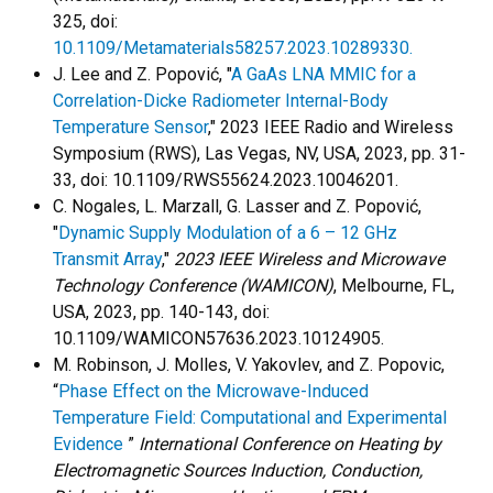
325, doi:
10.1109/Metamaterials58257.2023.10289330.
J. Lee and Z. Popović, "
A GaAs LNA MMIC for a
Correlation-Dicke Radiometer Internal-Body
Temperature Sensor
," 2023 IEEE Radio and Wireless
Symposium (RWS), Las Vegas, NV, USA, 2023, pp. 31-
33, doi: 10.1109/RWS55624.2023.10046201.
C. Nogales, L. Marzall, G. Lasser and Z. Popović,
"
Dynamic Supply Modulation of a 6 – 12 GHz
Transmit Array
,"
2023 IEEE Wireless and Microwave
Technology Conference (WAMICON)
, Melbourne, FL,
USA, 2023, pp. 140-143, doi:
10.1109/WAMICON57636.2023.10124905.
M. Robinson, J. Molles, V. Yakovlev, and Z. Popovic,
“
Phase Effect on the Microwave-Induced
Temperature Field: Computational and Experimental
Evidence
”
International Conference on Heating by
Electromagnetic Sources Induction, Conduction,