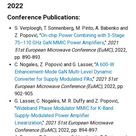
2022
Conference Publications:
S. Verploegh, T. Sonnenberg, M. Pinto, A. Babenko and
Z. Popović, "
On-chip Power Combining with 3-Stage
75–110 GHz GaN MMIC Power Amplifiers
,"
2021
51st European Microwave Conference (EuMC)
, 2022,
pp. 890-893.
C. Nogales, Z. Popović and G. Lasser, "
A 600-W
Enhancement-Mode GaN Multi-Level Dynamic
Converter for Supply Modulated PAs
,"
2021 51st
European Microwave Conference (EuMC)
, 2022, pp.
902-905.
G. Lasser, C. Nogales, M. R. Duffy and Z. Popović,
"
Wideband Phase Modulator MMIC for K-Band
Supply-Modulated Power Amplifier
Linearization
,"
2021 51st European Microwave
Conference (EuMC)
, 2022, pp. 894-897.