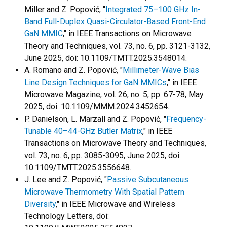
Miller and Z. Popović, "
Integrated 75–100 GHz In-
Band Full-Duplex Quasi-Circulator-Based Front-End
GaN MMIC
," in IEEE Transactions on Microwave
Theory and Techniques, vol. 73, no. 6, pp. 3121-3132,
June 2025, doi: 10.1109/TMTT.2025.3548014.
A. Romano and Z. Popović, "
Millimeter-Wave Bias
Line Design Techniques for GaN MMICs
," in IEEE
Microwave Magazine, vol. 26, no. 5, pp. 67-78, May
2025, doi: 10.1109/MMM.2024.3452654.
P. Danielson, L. Marzall and Z. Popović, "
Frequency-
Tunable 40–44-GHz Butler Matrix
," in IEEE
Transactions on Microwave Theory and Techniques,
vol. 73, no. 6, pp. 3085-3095, June 2025, doi:
10.1109/TMTT.2025.3556648.
J. Lee and Z. Popović, "
Passive Subcutaneous
Microwave Thermometry With Spatial Pattern
Diversity
," in IEEE Microwave and Wireless
Technology Letters, doi: