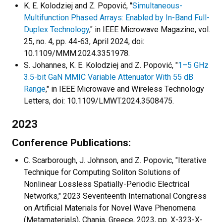
K. E. Kolodziej and Z. Popović, "
Simultaneous-
Multifunction Phased Arrays: Enabled by In-Band Full-
Duplex Technology
," in IEEE Microwave Magazine, vol.
25, no. 4, pp. 44-63, April 2024, doi:
10.1109/MMM.2024.3351978.
S. Johannes, K. E. Kolodziej and Z. Popović, "
1–5 GHz
3.5-bit GaN MMIC Variable Attenuator With 55 dB
Range
," in IEEE Microwave and Wireless Technology
Letters, doi: 10.1109/LMWT.2024.3508475.
2023
Conference Publications:
C. Scarborough, J. Johnson, and Z. Popovic, "Iterative
Technique for Computing Soliton Solutions of
Nonlinear Lossless Spatially-Periodic Electrical
Networks," 2023 Seventeenth International Congress
on Artificial Materials for Novel Wave Phenomena
(Metamaterials), Chania, Greece, 2023, pp. X-323-X-