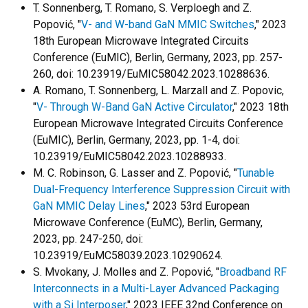
T. Sonnenberg, T. Romano, S. Verploegh and Z.
Popović, "
V- and W-band GaN MMIC Switches
," 2023
18th European Microwave Integrated Circuits
Conference (EuMIC), Berlin, Germany, 2023, pp. 257-
260, doi: 10.23919/EuMIC58042.2023.10288636.
A. Romano, T. Sonnenberg, L. Marzall and Z. Popovic,
"
V- Through W-Band GaN Active Circulator
," 2023 18th
European Microwave Integrated Circuits Conference
(EuMIC), Berlin, Germany, 2023, pp. 1-4, doi:
10.23919/EuMIC58042.2023.10288933.
M. C. Robinson, G. Lasser and Z. Popović, "
Tunable
Dual-Frequency Interference Suppression Circuit with
GaN MMIC Delay Lines
," 2023 53rd European
Microwave Conference (EuMC), Berlin, Germany,
2023, pp. 247-250, doi:
10.23919/EuMC58039.2023.10290624.
S. Mvokany, J. Molles and Z. Popović, "
Broadband RF
Interconnects in a Multi-Layer Advanced Packaging
with a Si Interposer
," 2023 IEEE 32nd Conference on