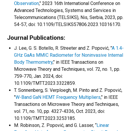
Observation
," 2023 16th International Conference on
Advanced Technologies, Systems and Services in
Telecommunications (TELSIKS), Nis, Serbia, 2023, pp.
54-57, doi: 10.1109/TELSIKS57806.2023.10316170.
Journal Publications:
J. Lee, G. S. Botello, R. Streeter and Z. Popović, "
A 1.4-
GHz GaAs MMIC Radiometer for Noninvasive Internal
Body Thermometry
," in IEEE Transactions on
Microwave Theory and Techniques, vol. 72, no. 1, pp.
759-770, Jan. 2024, doi:
10.1109/TMTT.2023.3322859.
T. Sonnenberg, S. Verploegh, M. Pinto and Z. Popović,
"
W-Band GaN HEMT Frequency Multipliers
," in IEEE
Transactions on Microwave Theory and Techniques,
vol. 71, no. 10, pp. 4327-4336, Oct. 2023, doi:
10.1109/TMTT.2023.3253185.
M. Robinson, Z. Popović, and G. Lasser, “
Linear