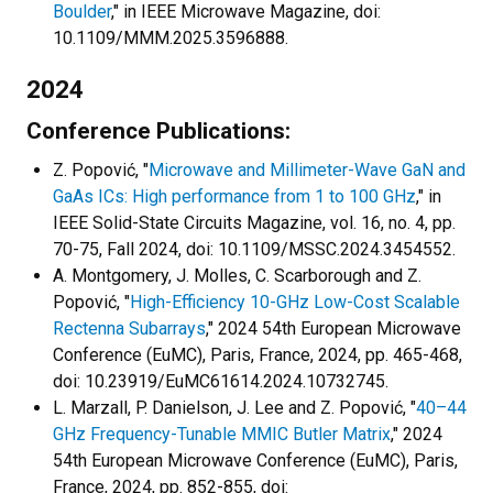
Boulder
," in IEEE Microwave Magazine, doi:
10.1109/MMM.2025.3596888.
2024
Conference Publications:
Z. Popović, "
Microwave and Millimeter-Wave GaN and
GaAs ICs: High performance from 1 to 100 GHz
," in
IEEE Solid-State Circuits Magazine, vol. 16, no. 4, pp.
70-75, Fall 2024, doi: 10.1109/MSSC.2024.3454552.
A. Montgomery, J. Molles, C. Scarborough and Z.
Popović, "
High-Efficiency 10-GHz Low-Cost Scalable
Rectenna Subarrays
," 2024 54th European Microwave
Conference (EuMC), Paris, France, 2024, pp. 465-468,
doi: 10.23919/EuMC61614.2024.10732745.
L. Marzall, P. Danielson, J. Lee and Z. Popović, "
40–44
GHz Frequency-Tunable MMIC Butler Matrix
," 2024
54th European Microwave Conference (EuMC), Paris,
France, 2024, pp. 852-855, doi: