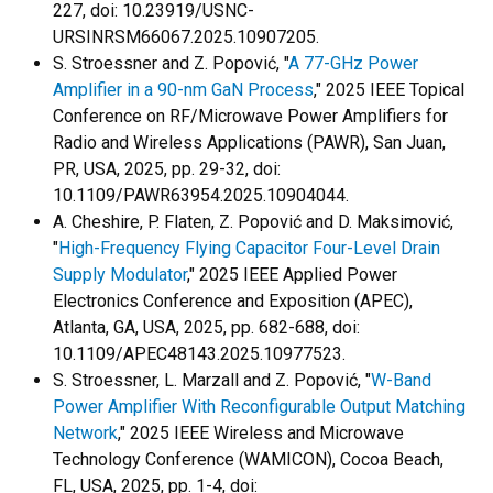
227, doi: 10.23919/USNC-
URSINRSM66067.2025.10907205.
S. Stroessner and Z. Popović, "
A 77-GHz Power
Amplifier in a 90-nm GaN Process
," 2025 IEEE Topical
Conference on RF/Microwave Power Amplifiers for
Radio and Wireless Applications (PAWR), San Juan,
PR, USA, 2025, pp. 29-32, doi:
10.1109/PAWR63954.2025.10904044.
A. Cheshire, P. Flaten, Z. Popović and D. Maksimović,
"
High-Frequency Flying Capacitor Four-Level Drain
Supply Modulator
," 2025 IEEE Applied Power
Electronics Conference and Exposition (APEC),
Atlanta, GA, USA, 2025, pp. 682-688, doi:
10.1109/APEC48143.2025.10977523.
S. Stroessner, L. Marzall and Z. Popović, "
W-Band
Power Amplifier With Reconfigurable Output Matching
Network
," 2025 IEEE Wireless and Microwave
Technology Conference (WAMICON), Cocoa Beach,
FL, USA, 2025, pp. 1-4, doi: