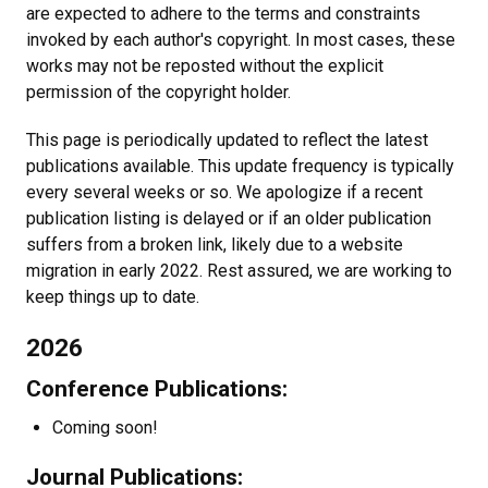
are expected to adhere to the terms and constraints
invoked by each author's copyright. In most cases, these
works may not be reposted without the explicit
permission of the copyright holder.
This page is periodically updated to reflect the latest
publications available. This update frequency is typically
every several weeks or so. We apologize if a recent
publication listing is delayed or if an older publication
suffers from a broken link, likely due to a website
migration in early 2022. Rest assured, we are working to
keep things up to date.
2026
Conference Publications:
Coming soon!
Journal Publications: