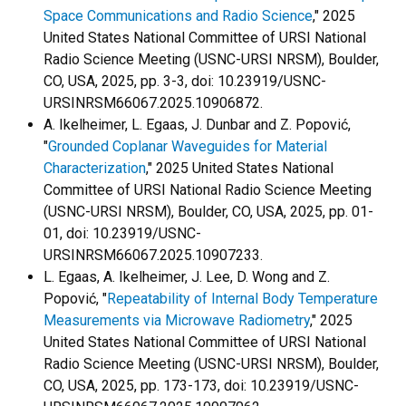
Space Communications and Radio Science
," 2025
United States National Committee of URSI National
Radio Science Meeting (USNC-URSI NRSM), Boulder,
CO, USA, 2025, pp. 3-3, doi: 10.23919/USNC-
URSINRSM66067.2025.10906872.
A. Ikelheimer, L. Egaas, J. Dunbar and Z. Popović,
"
Grounded Coplanar Waveguides for Material
Characterization
," 2025 United States National
Committee of URSI National Radio Science Meeting
(USNC-URSI NRSM), Boulder, CO, USA, 2025, pp. 01-
01, doi: 10.23919/USNC-
URSINRSM66067.2025.10907233.
L. Egaas, A. Ikelheimer, J. Lee, D. Wong and Z.
Popović, "
Repeatability of Internal Body Temperature
Measurements via Microwave Radiometry
," 2025
United States National Committee of URSI National
Radio Science Meeting (USNC-URSI NRSM), Boulder,
CO, USA, 2025, pp. 173-173, doi: 10.23919/USNC-