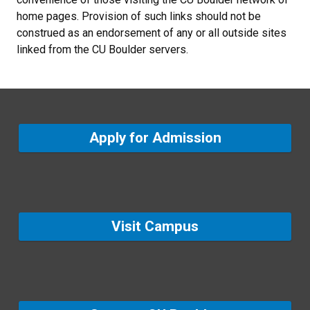
home pages. Provision of such links should not be
construed as an endorsement of any or all outside sites
linked from the CU Boulder servers.
Apply for Admission
Visit Campus