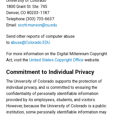
University of Colorado
1800 Grant St. Ste. 745
Denver, CO 80203-1187
Telephone (303) 735-6637
Email:
scott.munson@cu.edu
Send other reports of computer abuse
to
abuse@Colorado.EDU
For more information on the Digital Millennium Copyright
Act, visit the
United States Copyright Office
website.
Commitment to Individual Privacy
The University of Colorado supports the protection of
individual privacy, and is committed to ensuring the
confidentiality of personally identifiable information
provided by its employees, students, and visitors.
However, because the University of Colorado is a public
institution, some personally identifiable information may