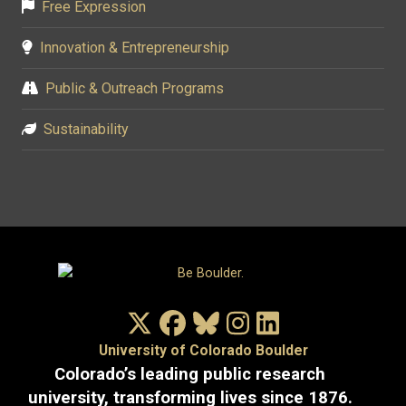
Free Expression
Innovation & Entrepreneurship
Public & Outreach Programs
Sustainability
X/Twitter
Facebook
Bluesky
Instagram
LinkedIn
University of Colorado Boulder
Colorado’s leading public research
university, transforming lives since 1876.