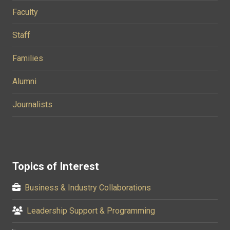
Faculty
Staff
Families
Alumni
Journalists
Topics of Interest
Business & Industry Collaborations
Leadership Support & Programming