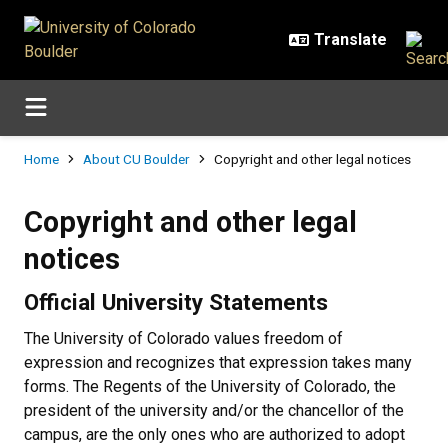
Skip to main content
Breadcrumb
Home
About CU Boulder
Copyright and other legal notices
Copyright and other legal notices
Copyright and other legal
notices
Official University Statements
The University of Colorado values freedom of
expression and recognizes that expression takes many
forms. The Regents of the University of Colorado, the
president of the university and/or the chancellor of the
campus, are the only ones who are authorized to adopt