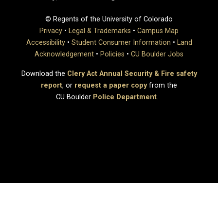
© Regents of the University of Colorado
Privacy
•
Legal & Trademarks
•
Campus Map
Accessibility
•
Student Consumer Information
•
Land
Acknowledgement
•
Policies
•
CU Boulder Jobs
Download the
Clery Act Annual Security & Fire safety
report
, or
request a paper copy
from the
CU Boulder
Police Department
.