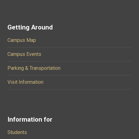
Getting Around
Campus Map
Campus Events
Parking & Transportation
Visit Information
Information for
Students