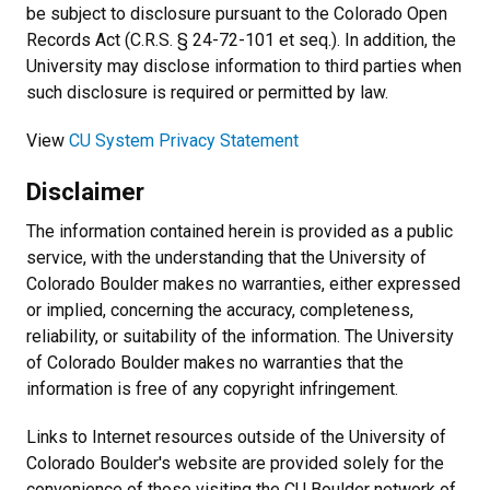
be subject to disclosure pursuant to the Colorado Open
Records Act (C.R.S. § 24-72-101 et seq.). In addition, the
University may disclose information to third parties when
such disclosure is required or permitted by law.
View
CU System Privacy Statement
Disclaimer
The information contained herein is provided as a public
service, with the understanding that the University of
Colorado Boulder makes no warranties, either expressed
or implied, concerning the accuracy, completeness,
reliability, or suitability of the information. The University
of Colorado Boulder makes no warranties that the
information is free of any copyright infringement.
Links to Internet resources outside of the University of
Colorado Boulder's website are provided solely for the
convenience of those visiting the CU Boulder network of