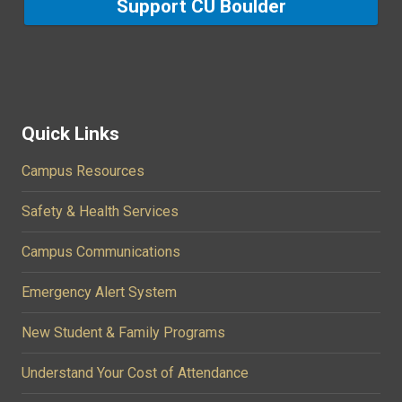
Support CU Boulder
Quick Links
Campus Resources
Safety & Health Services
Campus Communications
Emergency Alert System
New Student & Family Programs
Understand Your Cost of Attendance