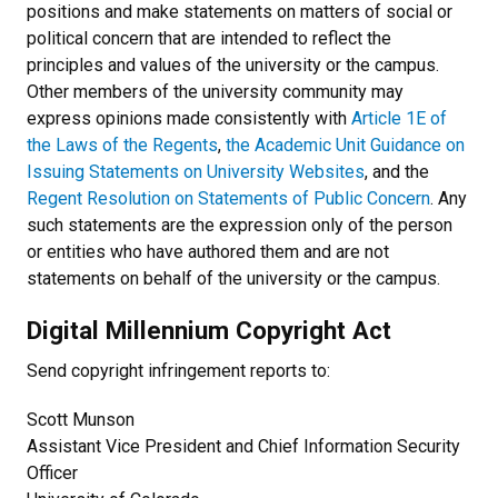
positions and make statements on matters of social or
political concern that are intended to reflect the
principles and values of the university or the campus.
Other members of the university community may
express opinions made consistently with
Article 1E of
the Laws of the Regents
,
the Academic Unit Guidance on
Issuing Statements on University Websites
, and the
Regent Resolution on Statements of Public Concern
. Any
such statements are the expression only of the person
or entities who have authored them and are not
statements on behalf of the university or the campus.
Digital Millennium Copyright Act
Send copyright infringement reports to:
Scott Munson
Assistant Vice President and Chief Information Security
Officer