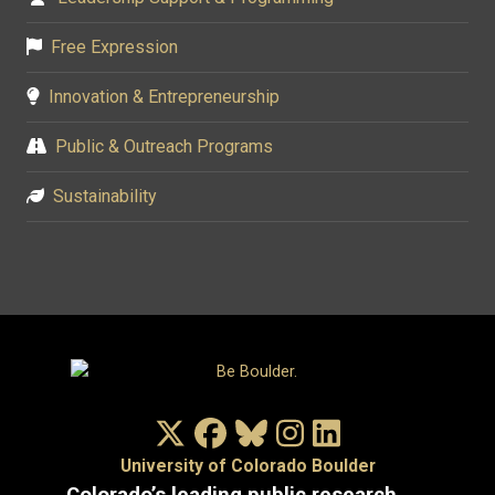
Free Expression
Innovation & Entrepreneurship
Public & Outreach Programs
Sustainability
X/Twitter
Facebook
Bluesky
Instagram
LinkedIn
University of Colorado Boulder
Colorado’s leading public research