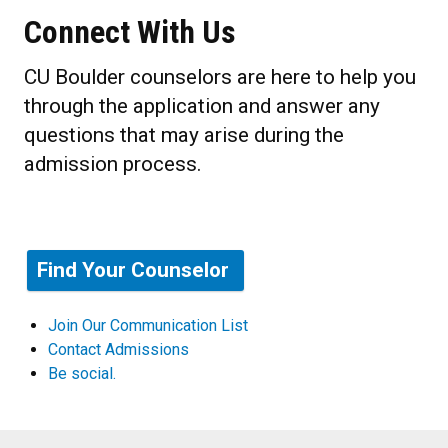
Connect With Us
CU Boulder counselors are here to help you
through the application and answer any
questions that may arise during the
admission process.
Find Your Counselor
Join Our Communication List
Contact Admissions
Be social.