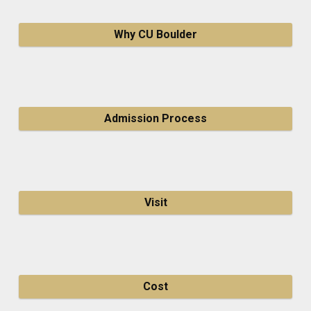
Why CU Boulder
Admission Process
Visit
Cost