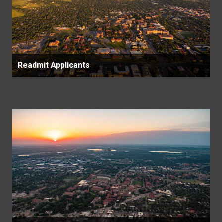
Readmit Applicants