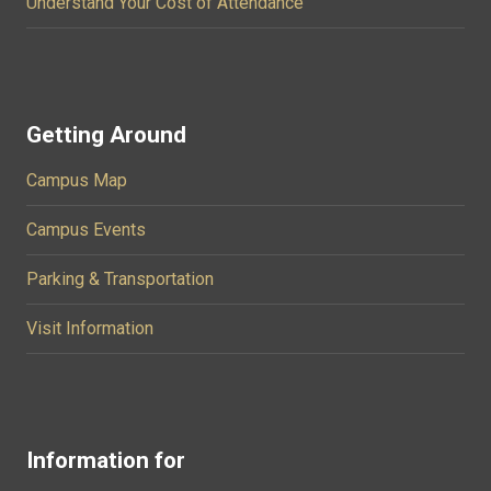
Understand Your Cost of Attendance
Getting Around
Campus Map
Campus Events
Parking & Transportation
Visit Information
Information for