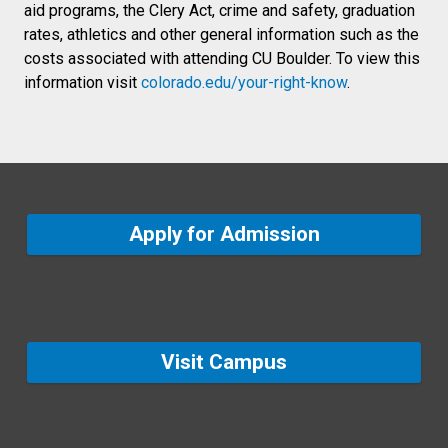
aid programs, the Clery Act, crime and safety, graduation
rates, athletics and other general information such as the
costs associated with attending CU Boulder. To view this
information visit
colorado.edu/your-right-know
.
Apply for Admission
Visit Campus