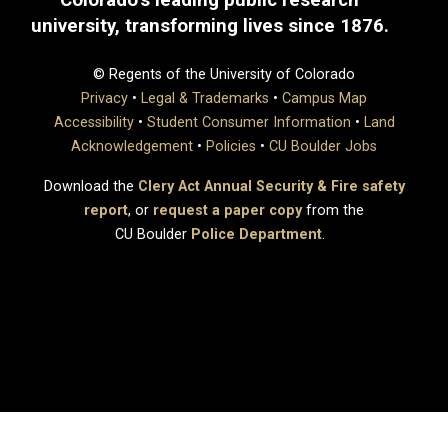
university, transforming lives since 1876.
© Regents of the University of Colorado
Privacy
•
Legal & Trademarks
•
Campus Map
Accessibility
•
Student Consumer Information
•
Land
Acknowledgement
•
Policies
•
CU Boulder Jobs
Download the
Clery Act Annual Security & Fire safety
report
, or
request a paper copy
from the
CU Boulder
Police Department
.