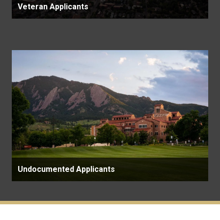
Veteran Applicants
Undocumented Applicants