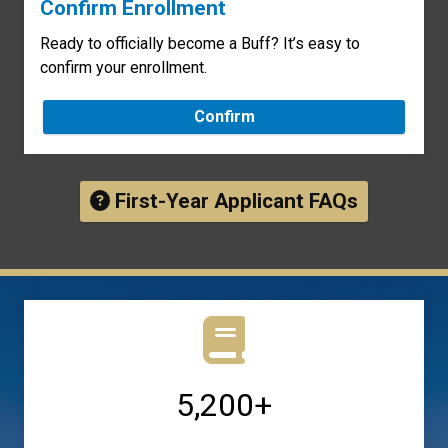
Confirm Enrollment
Ready to officially become a Buff? It’s easy to
confirm your enrollment.
Confirm
First-Year Applicant FAQs
5,200+