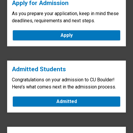
Apply for Admission
As you prepare your application, keep in mind these
deadlines, requirements and next steps.
Apply
Admitted Students
Congratulations on your admission to CU Boulder!
Here’s what comes next in the admission process.
Admitted