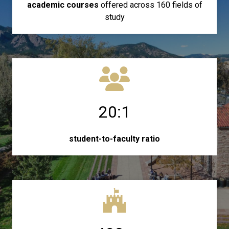
academic courses
offered across 160 fields of
study
20:1
student-to-faculty ratio