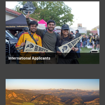
International Applicants