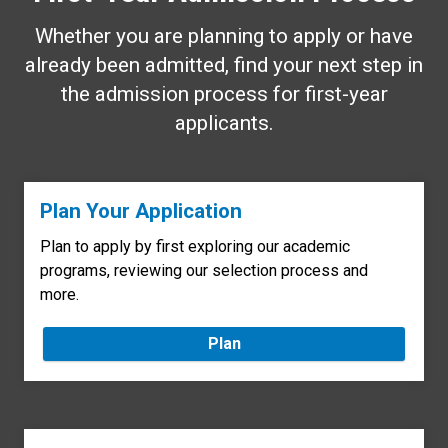
Whether you are planning to apply or have
already been admitted, find your next step in
the admission process for first-year
applicants.
Plan Your Application
Plan to apply by first exploring our academic
programs, reviewing our selection process and
more.
Plan