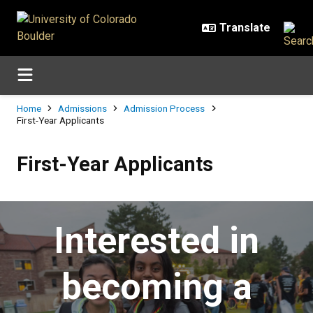
Skip to main content
Breadcrumb
Home
Admissions
Admission Process
First-Year Applicants
First-Year Applicants
First-Year Applicants
Interested in
becoming a