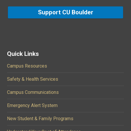
Support CU Boulder
Quick Links
Campus Resources
Safety & Health Services
Campus Communications
Emergency Alert System
New Student & Family Programs