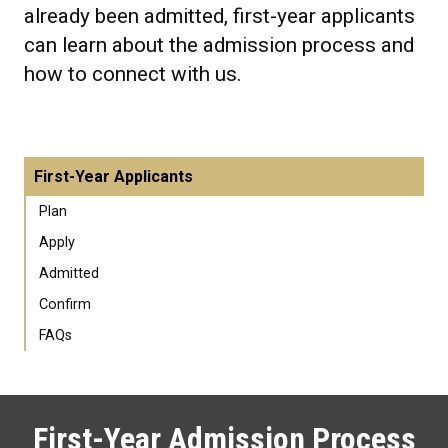
already been admitted, first-year applicants
can learn about the admission process and
how to connect with us.
First-Year Applicants
Plan
Apply
Admitted
Confirm
FAQs
First-Year Admission Process