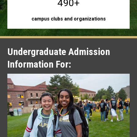
490+
campus clubs and organizations
Undergraduate Admission
Information For: