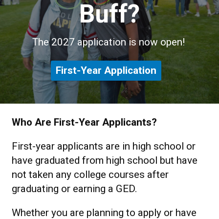
Buff?
The 2027 application is now open!
First-Year Application
Who Are First-Year Applicants?
First-year applicants are in high school or
have graduated from high school but have
not taken any college courses after
graduating or earning a GED.
Whether you are planning to apply or have