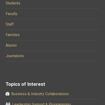
Students
Faculty
Staff
Families
Alumni
Journalists
Topics of Interest
Business & Industry Collaborations
Leadership Support & Programming