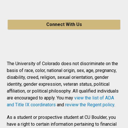
Connect With Us
The University of Colorado does not discriminate on the
basis of race, color, national origin, sex, age, pregnancy,
disability, creed, religion, sexual orientation, gender
identity, gender expression, veteran status, political
affiliation, or political philosophy. All qualified individuals
are encouraged to apply. You may
view the list of ADA
and Title IX coordinators
and
review the Regent policy
.
As a student or prospective student at CU Boulder, you
have a right to certain information pertaining to financial