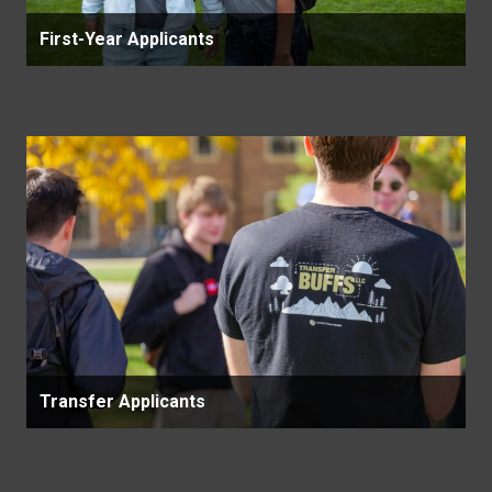
First-Year Applicants
Transfer Applicants