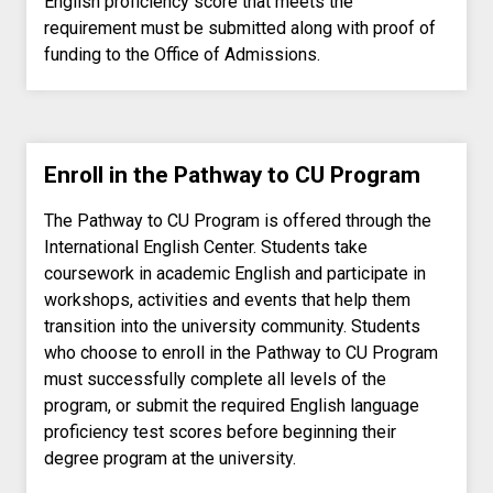
English proficiency score that meets the
requirement must be submitted along with proof of
funding to the Office of Admissions.
Enroll in the Pathway to CU Program
The Pathway to CU Program is offered through the
International English Center. Students take
coursework in academic English and participate in
workshops, activities and events that help them
transition into the university community. Students
who choose to enroll in the Pathway to CU Program
must successfully complete all levels of the
program, or submit the required English language
proficiency test scores before beginning their
degree program at the university.