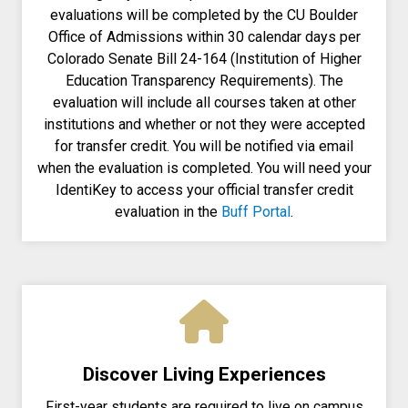
evaluations will be completed by the CU Boulder
Office of Admissions within 30 calendar days per
Colorado Senate Bill 24-164 (Institution of Higher
Education Transparency Requirements). The
evaluation will include all courses taken at other
institutions and whether or not they were accepted
for transfer credit. You will be notified via email
when the evaluation is completed. You will need your
IdentiKey to access your official transfer credit
evaluation in the
Buff Portal
.
Discover Living Experiences
First-year students are required to live on campus