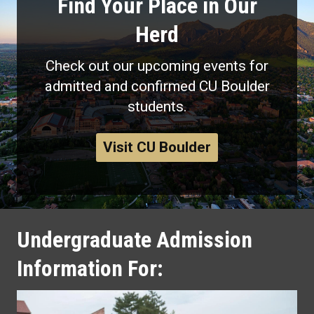
Find Your Place in Our
Herd
Check out our upcoming events for
admitted and confirmed CU Boulder
students.
Visit CU Boulder
Undergraduate Admission
Information For: