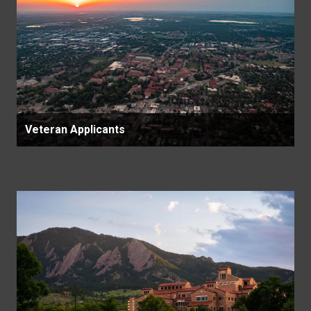
Veteran Applicants