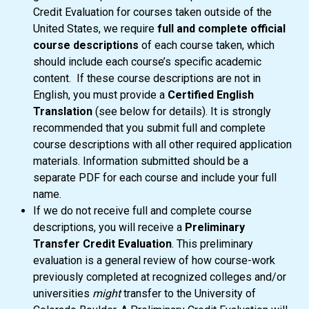
Credit Evaluation for courses taken outside of the
United States, we require
full and complete official
course descriptions
of each course taken, which
should include each course’s specific academic
content. If these course descriptions are not in
English, you must provide a
Certified English
Translation
(see below for details). It is strongly
recommended that you submit full and complete
course descriptions with all other required application
materials. Information submitted should be a
separate PDF for each course and include your full
name.
If we do not receive full and complete course
descriptions, you will receive a
Preliminary
Transfer Credit Evaluation
. This preliminary
evaluation is a general review of how course-work
previously completed at recognized colleges and/or
universities
might
transfer to the University of