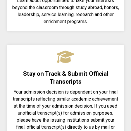
Learn about opportunities to take your interests
beyond the classroom through study abroad, honors,
leadership, service learning, research and other
enrichment programs.
Stay on Track & Submit Official
Transcripts
Your admission decision is dependent on your final
transcripts reflecting similar academic achievement
at the time of your admission decision. If you used
unofficial transcript(s) for admission purposes,
please have the issuing institutions submit your
final, official transcript(s) directly to us by mail or