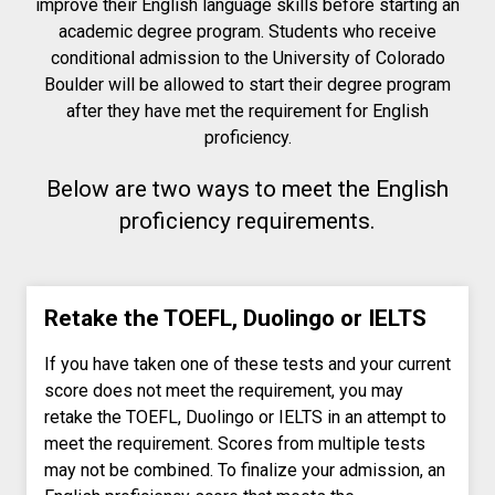
improve their English language skills before starting an
academic degree program. Students who receive
conditional admission to the University of Colorado
Boulder will be allowed to start their degree program
after they have met the requirement for English
proficiency.
Below are two ways to meet the English
proficiency requirements.
Retake the TOEFL, Duolingo or IELTS
If you have taken one of these tests and your current
score does not meet the requirement, you may
retake the TOEFL, Duolingo or IELTS in an attempt to
meet the requirement. Scores from multiple tests
may not be combined. To finalize your admission, an