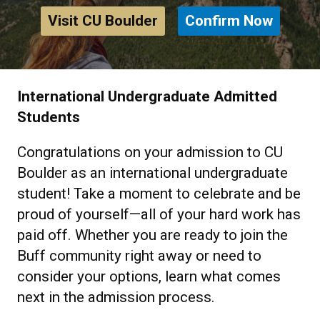
Visit CU Boulder
Confirm Now
International Undergraduate Admitted
Students
Congratulations on your admission to CU
Boulder as an international undergraduate
student! Take a moment to celebrate and be
proud of yourself—all of your hard work has
paid off. Whether you are ready to join the
Buff community right away or need to
consider your options, learn what comes
next in the admission process.