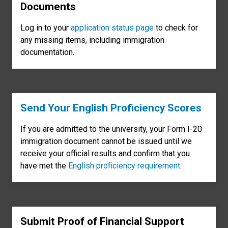
Documents
Log in to your
application status page
to check for
any missing items, including immigration
documentation.
Send Your English Proficiency Scores
If you are admitted to the university, your Form I-20
immigration document cannot be issued until we
receive your official results and confirm that you
have met the
English proficiency requirement
.
Submit Proof of Financial Support