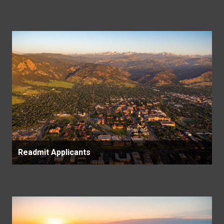
Readmit Applicants