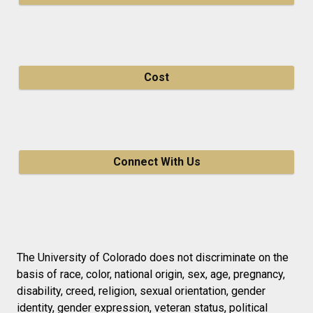
Cost
Connect With Us
The University of Colorado does not discriminate on the
basis of race, color, national origin, sex, age, pregnancy,
disability, creed, religion, sexual orientation, gender
identity, gender expression, veteran status, political