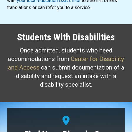
with
your local Education USA office
to see if it offers
translations or can refer you to a service.
Students With Disabilities
Once admitted, students who need
accommodations from
Center for Disability
and Access
can submit documentation of a
disability and request an intake with a
disability specialist.