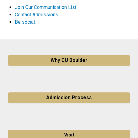
Join Our Communication List
Contact Admissions
Be social.
Why CU Boulder
Admission Process
Visit