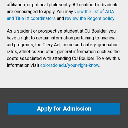
affiliation, or political philosophy. All qualified individuals
are encouraged to apply. You may
view the list of ADA
and Title IX coordinators
and
review the Regent policy
.
As a student or prospective student at CU Boulder, you
have a right to certain information pertaining to financial
aid programs, the Clery Act, crime and safety, graduation
rates, athletics and other general information such as the
costs associated with attending CU Boulder. To view this
information visit
colorado.edu/your-right-know
.
Apply for Admission