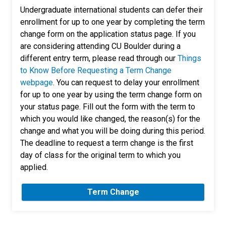
Undergraduate international students can defer their
enrollment for up to one year by completing the term
change form on the application status page. If you
are considering attending CU Boulder during a
different entry term, please read through our
Things
to Know Before Requesting a Term Change
webpage
. You can request to delay your enrollment
for up to one year by using the term change form on
your status page. Fill out the form with the term to
which you would like changed, the reason(s) for the
change and what you will be doing during this period.
The deadline to request a term change is the first
day of class for the original term to which you
applied.
Term Change