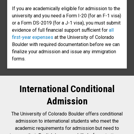
If you are academically eligible for admission to the
university and you need a Form I-20 (for an F-1 visa)
or a Form DS-2019 (for a J-1 visa), you must submit
evidence of full financial support sufficient for
all
first-year expenses
at the University of Colorado
Boulder with required documentation before we can
finalize your admission and issue any immigration
forms.
International Conditional
Admission
The University of Colorado Boulder offers conditional
admission to international students who meet the
academic requirements for admission but need to