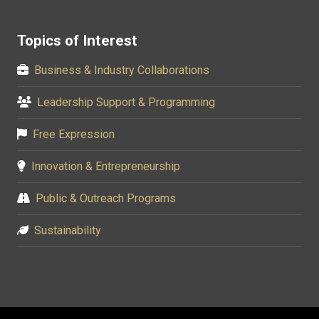
Topics of Interest
Business & Industry Collaborations
Leadership Support & Programming
Free Expression
Innovation & Entrepreneurship
Public & Outreach Programs
Sustainability