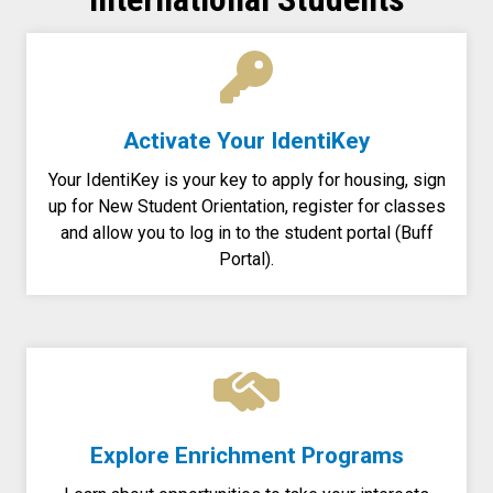
Activate Your IdentiKey
Your IdentiKey is your key to apply for housing, sign
up for New Student Orientation, register for classes
and allow you to log in to the student portal (Buff
Portal).
Explore Enrichment Programs