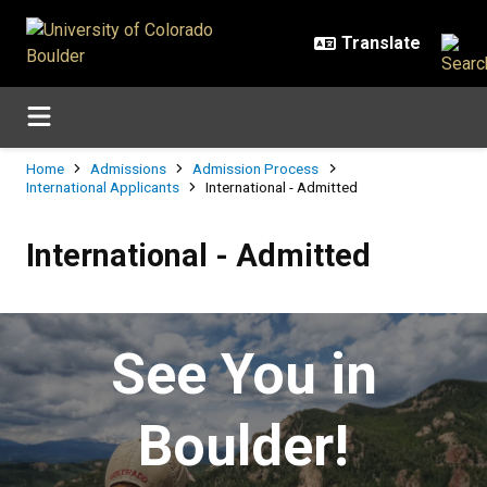
Skip to main content
Breadcrumb
Home
Admissions
Admission Process
International Applicants
International - Admitted
International - Admitted
International - Admitted
See You in
Boulder!