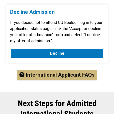
Decline Admission
If you decide not to attend CU Boulder, log in to your
application status page, click the “Accept or decline
your offer of admission” form and select “I decline
my offer of admission.”
Decline
International Applicant FAQs
Next Steps for Admitted
International Students