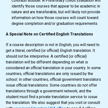
Colorado Boulder. A Preliminary Credit Evaluation will
identify those courses that appear to be academic in
nature and are transferable, but will likely not provide
information on how those courses will count toward
degree completion and/or graduation requirements.
A Special Note on Certified English Translations
If a course description is not in English, you will need to
get a literal, certified (or official) English translation. It
should not be interpretive. A certified (or official)
translation will be different depending on what is
considered an official translation in your country. In some
countries, official translations are only issued by the
school. In other countries, official government translators
issue official translations. Some countries do not offer
translations through a government network, and the
student must find a private translation service to issue
the translation. We also suggest that you visit or consult