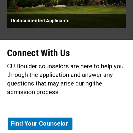
Undocumented Applicants
Connect With Us
CU Boulder counselors are here to help you
through the application and answer any
questions that may arise during the
admission process.
Find Your Counselor