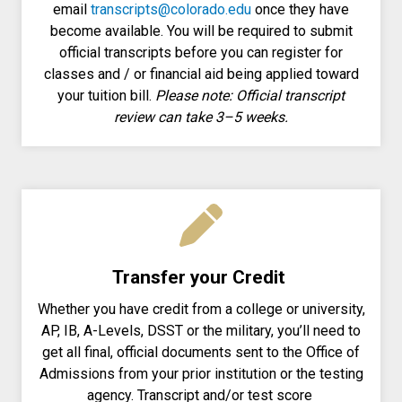
email
transcripts@colorado.edu
once they have
become available. You will be required to submit
official transcripts before you can register for
classes and / or financial aid being applied toward
your tuition bill.
Please note: Official transcript
review can take 3–5 weeks.
Transfer your Credit
Whether you have credit from a college or university,
AP, IB, A-Levels, DSST or the military, you’ll need to
get all final, official documents sent to the Office of
Admissions from your prior institution or the testing
agency. Transcript and/or test score