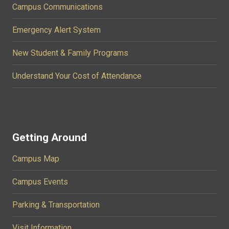
Campus Communications
Emergency Alert System
New Student & Family Programs
Understand Your Cost of Attendance
Getting Around
Campus Map
Campus Events
Parking & Transportation
Visit Information