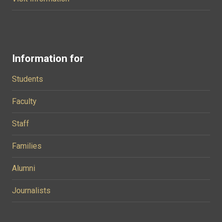
Information for
Students
Faculty
Staff
Families
Alumni
Journalists