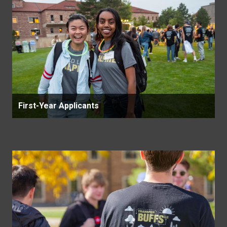
First-Year Applicants