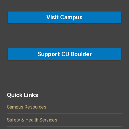
Visit Campus
Support CU Boulder
Quick Links
Campus Resources
Safety & Health Services