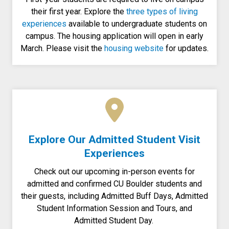
their first year. Explore the
three types of living
experiences
available to undergraduate students on
campus. The housing application will open in early
March. Please visit the
housing website
for updates.
Explore Our Admitted Student Visit
Experiences
Check out our upcoming in-person events for
admitted and confirmed CU Boulder students and
their guests, including Admitted Buff Days, Admitted
Student Information Session and Tours, and
Admitted Student Day.