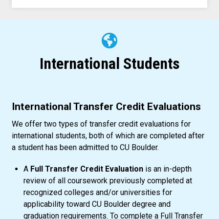
International Students
International Transfer Credit Evaluations
We offer two types of transfer credit evaluations for
international students, both of which are completed after
a student has been admitted to CU Boulder.
A
Full Transfer Credit Evaluation
is an in-depth
review of all coursework previously completed at
recognized colleges and/or universities for
applicability toward CU Boulder degree and
graduation requirements. To complete a Full Transfer