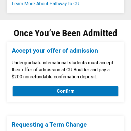
Learn More About Pathway to CU
Once You’ve Been Admitted
Accept your offer of admission
Undergraduate international students must accept
their offer of admission at CU Boulder and pay a
$200 nonrefundable confirmation deposit.
Confirm
Requesting a Term Change