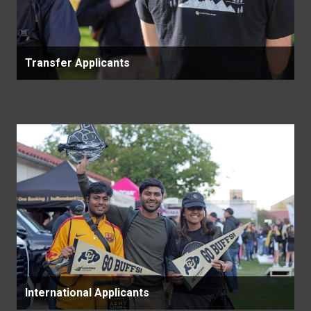
Transfer Applicants
International Applicants