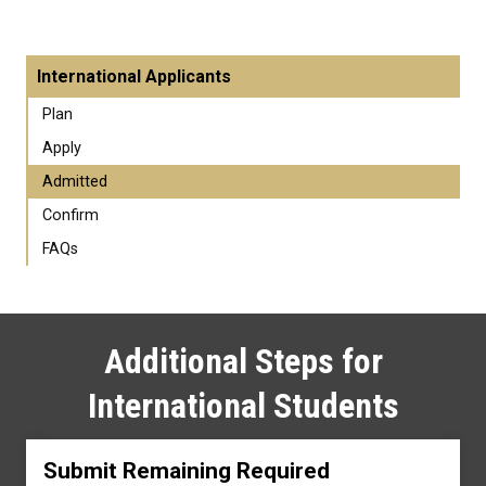
International Applicants
Plan
Apply
Admitted
Confirm
FAQs
Additional Steps for
International Students
Submit Remaining Required