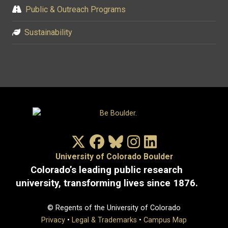
Public & Outreach Programs
Sustainability
X/Twitter
Facebook
Bluesky
Instagram
LinkedIn
University of Colorado Boulder
Colorado’s leading public research
university, transforming lives since 1876.
© Regents of the University of Colorado
Privacy
•
Legal & Trademarks
•
Campus Map