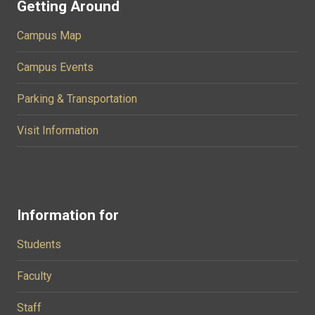
Getting Around
Campus Map
Campus Events
Parking & Transportation
Visit Information
Information for
Students
Faculty
Staff