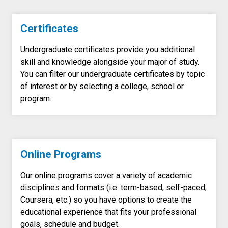
Certificates
Undergraduate certificates provide you additional
skill and knowledge alongside your major of study.
You can filter our undergraduate certificates by topic
of interest or by selecting a college, school or
program.
Online Programs
Our online programs cover a variety of academic
disciplines and formats (i.e. term-based, self-paced,
Coursera, etc.) so you have options to create the
educational experience that fits your professional
goals, schedule and budget.