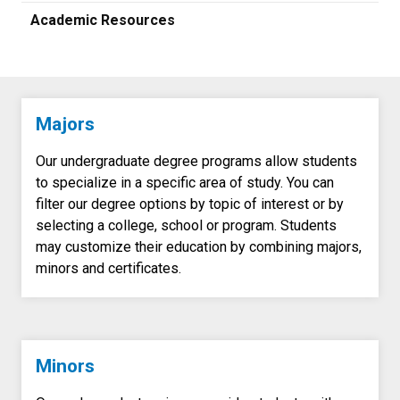
Academic Resources
Majors
Our undergraduate degree programs allow students
to specialize in a specific area of study. You can
filter our degree options by topic of interest or by
selecting a college, school or program. Students
may customize their education by combining majors,
minors and certificates.
Minors