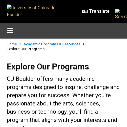
Skip to main content
Breadcrumb
Home
Academic Programs & Resources
Explore Our Programs
Explore Our Programs
Explore Our Programs
CU Boulder offers many academic
programs designed to inspire, challenge and
prepare you for success. Whether you’re
passionate about the arts, sciences,
business or technology, you’ll find a
program that aligns with your interests and