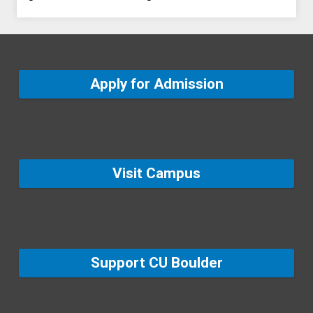
Apply for Admission
Visit Campus
Support CU Boulder