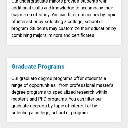
Our undergraduate minors provide students with
additional skills and knowledge to accompany their
major area of study. You can filter our minors by topic
of interest or by selecting a college, school or
program. Students may customize their education by
combining majors, minors and certificates.
Graduate Programs
Our graduate degree programs offer students a
range of opportunities—from professional master’s
degree programs to specialized research within
master’s and PhD programs. You can filter our
graduate degrees by topic of interest or by
selecting a college, school or program.