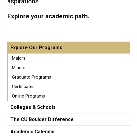
aspirations.
Explore your academic path.
Explore Our Programs
Majors
Minors
Graduate Programs
Certificates
Online Programs
Colleges & Schools
The CU Boulder Difference
Academic Calendar