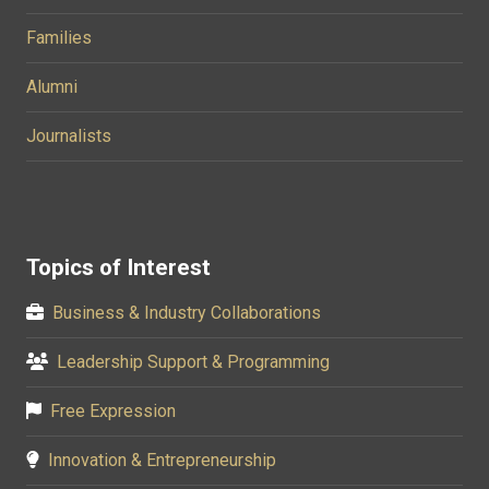
Families
Alumni
Journalists
Topics of Interest
Business & Industry Collaborations
Leadership Support & Programming
Free Expression
Innovation & Entrepreneurship