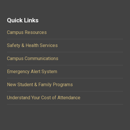
Quick Links
Campus Resources
Safety & Health Services
Campus Communications
Emergency Alert System
New Student & Family Programs
Understand Your Cost of Attendance