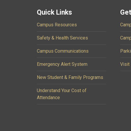
Quick Links
Get
Campus Resources
Camp
Safety & Health Services
Camp
Campus Communications
Parki
Emergency Alert System
Visit
New Student & Family Programs
Understand Your Cost of
Attendance