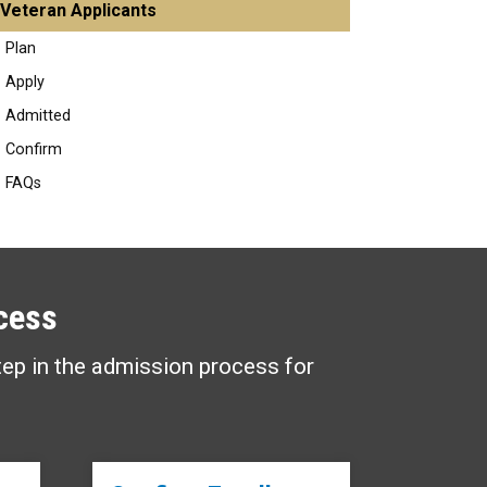
Veteran Applicants
Plan
Apply
Admitted
Confirm
FAQs
cess
tep in the admission process for