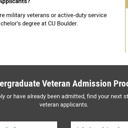
Applicants?
e military veterans or active-duty service
chelor’s degree at CU Boulder.
ergraduate Veteran Admission Pro
ly or have already been admitted, find your next s
veteran applicants.