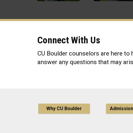
Connect With Us
CU Boulder counselors are here to h
answer any questions that may aris
Why CU Boulder
Admissio