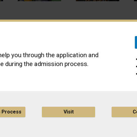
elp you through the application and
e during the admission process.
n Process
Visit
C