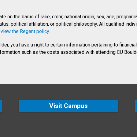
 on the basis of race, color, national origin, sex, age, pregnancy, 
us, political affiliation, or political philosophy. All qualified in
eview the Regent policy
.
er, you have a right to certain information pertaining to financial
information such as the costs associated with attending CU Boulde
Visit Campus