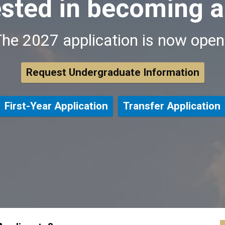
ested in becoming a
he 2027 application is now ope
Request Undergraduate Information
First-Year Application
Transfer Application