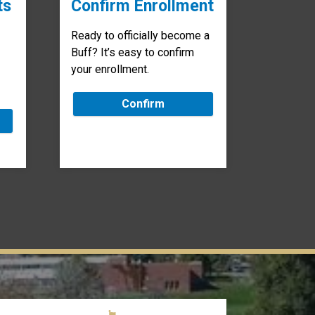
ts
Confirm Enrollment
Ready to officially become a
Buff? It’s easy to confirm
your enrollment.
Confirm