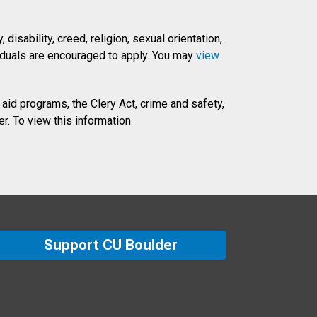
disability, creed, religion, sexual orientation,
dividuals are encouraged to apply. You may
view
 aid programs, the Clery Act, crime and safety,
r. To view this information
Support CU Boulder