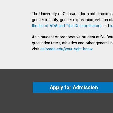
The University of Colorado does not discriminate
gender identity, gender expression, veteran stat
the list of ADA and Title IX coordinators
and
r
As a student or prospective student at CU Bould
graduation rates, athletics and other general 
visit
colorado.edu/your-right-know
.
Apply for Admission