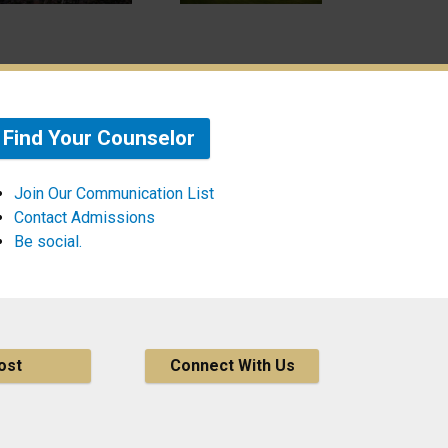
Find Your Counselor
Join Our Communication List
Contact Admissions
Be social.
ost
Connect With Us