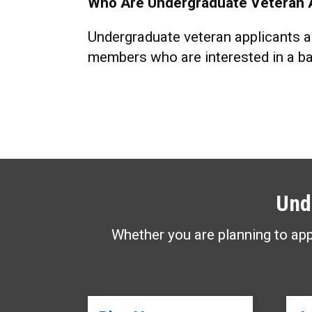
Who Are Undergraduate Veteran 
Undergraduate veteran applicants ar
members who are interested in a ba
Und
Whether you are planning to app