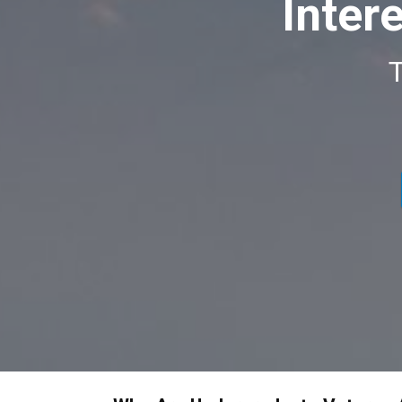
Inter
T