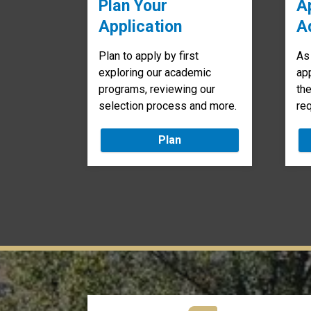
Plan Your
A
Application
A
Plan to apply by first
As
exploring our academic
app
programs, reviewing our
th
selection process and more.
re
Plan