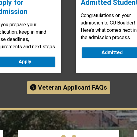
pply for
Admitted Studen
dmission
Congratulations on your
admission to CU Boulder!
 you prepare your
Here’s what comes next in
lication, keep in mind
the admission process.
ese deadlines,
quirements and next steps.
Admitted
Apply
Veteran Applicant FAQs