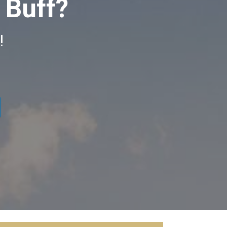
 Buff?
n!