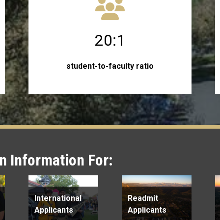
20:1
student-to-faculty ratio
 Information For:
International
Readmit
Applicants
Applicants