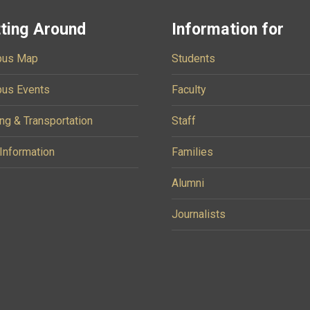
ting Around
Information for
us Map
Students
us Events
Faculty
ng & Transportation
Staff
 Information
Families
Alumni
Journalists