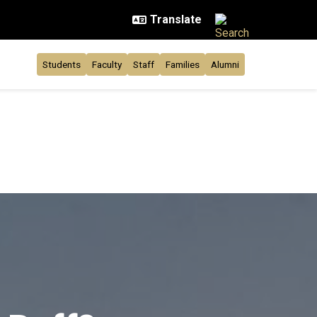
Students
Faculty
Staff
Families
Alumni