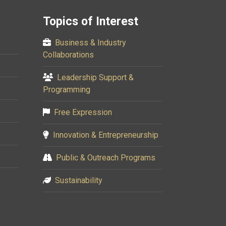
Topics of Interest
Business & Industry
Collaborations
Leadership Support &
Programming
Free Expression
Innovation & Entrepreneurship
Public & Outreach Programs
Sustainability