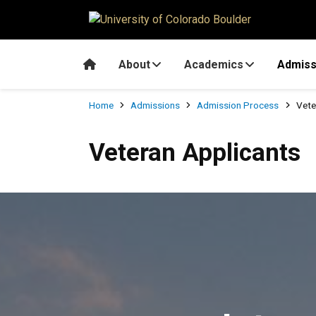
Skip to main content
Home
About
Academics
Admiss
Breadcrumb
Home
Admissions
Admission Process
Vete
Veteran Applicants
Veteran Applicants