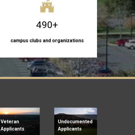
490+
campus clubs and organizations
Veteran
Undocumented
Applicants
Applicants