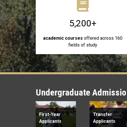
5,200+
academic courses
offered across 160
fields of study
Undergraduate Admission
First-Year
Transfer
Applicants
Applicants