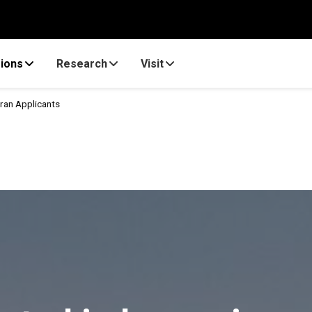
ions
Research
Visit
ran Applicants