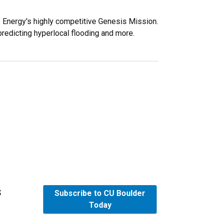
f Energy's highly competitive Genesis Mission.
predicting hyperlocal flooding and more.
s
Subscribe to CU Boulder
Today