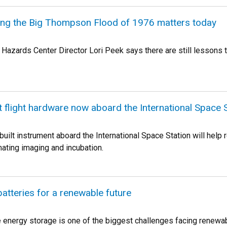
g the Big Thompson Flood of 1976 matters today
 Hazards Center Director Lori Peek says there are still lessons t
t flight hardware now aboard the International Space 
uilt instrument aboard the International Space Station will hel
mating imaging and incubation.
batteries for a renewable future
le energy storage is one of the biggest challenges facing rene