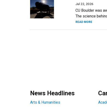
Jul 22, 2026
CU Boulder was awa
The science behind 
READ MORE
News Headlines
Ca
Arts & Humanities
Acad