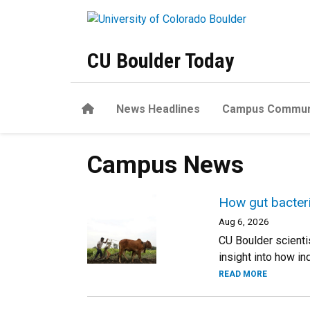
Skip to main content
CU Boulder Today
Home
News Headlines
Campus Commun
Campus News
How gut bacteria
Aug 6, 2026
CU Boulder scienti
insight into how i
READ MORE