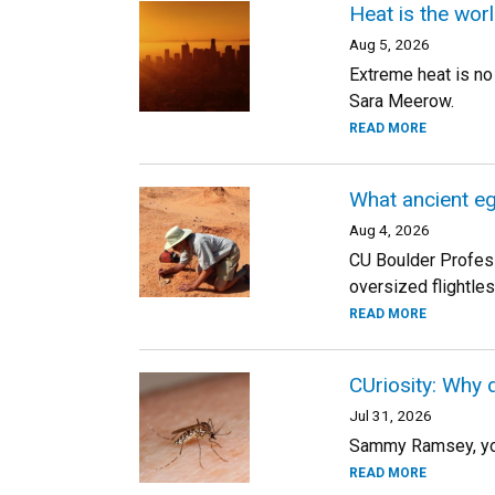
Heat is the worl
Aug 5, 2026
Extreme heat is no
Sara Meerow.
READ MORE
What ancient eg
Aug 4, 2026
CU Boulder Professo
oversized flightle
READ MORE
CUriosity: Why 
Jul 31, 2026
Sammy Ramsey, your
READ MORE