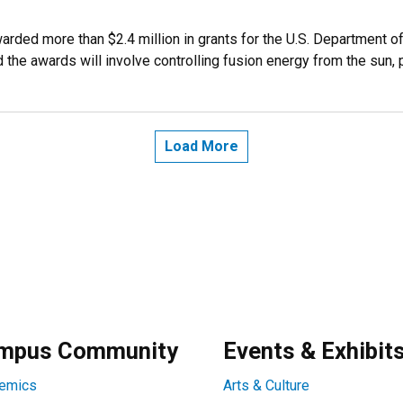
rded more than $2.4 million in grants for the U.S. Department o
the awards will involve controlling fusion energy from the sun, 
Load More
mpus Community
Events & Exhibit
emics
Arts & Culture