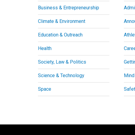
Business & Entrepreneurship
Admin
Climate & Environment
Anno
Education & Outreach
Athle
Health
Care
Society, Law & Politics
Getti
Science & Technology
Mind
Space
Safe