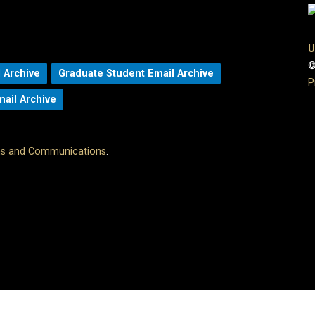
U
©
 Archive
Graduate Student Email Archive
P
mail Archive
ons and Communications
.