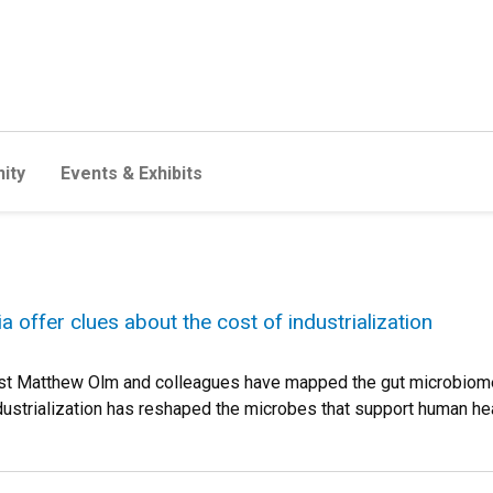
ity
Events & Exhibits
 offer clues about the cost of industrialization
st Matthew Olm and colleagues have mapped the gut microbiome'
ndustrialization has reshaped the microbes that support human hea