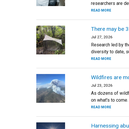
researchers are dev
READ MORE
There may be 3 
Jul 27, 2026
Research led by th
diversity to date,
READ MORE
Wildfires are m
Jul 23, 2026
As dozens of wildf
on what's to come.
READ MORE
Harnessing abun