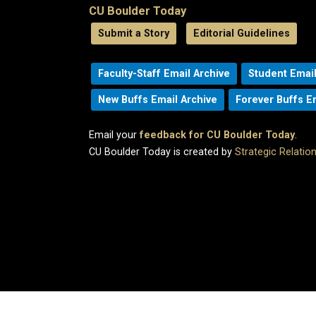
CU Boulder Today
Submit a Story
Editorial Guidelines
Faculty-Staff Email Archive
Student Email
New Buffs Email Archive
Forever Buffs E
Email your
feedback for CU Boulder Today
.
CU Boulder Today is created by
Strategic Relati