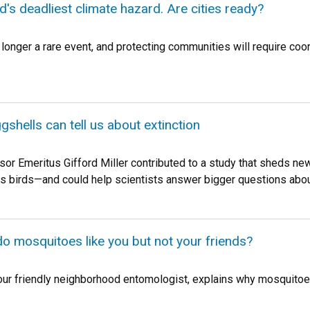
d's deadliest climate hazard. Are cities ready?
 longer a rare event, and protecting communities will require co
gshells can tell us about extinction
r Emeritus Gifford Miller contributed to a study that sheds new l
ss birds—and could help scientists answer bigger questions about
do mosquitoes like you but not your friends?
 friendly neighborhood entomologist, explains why mosquitoes 