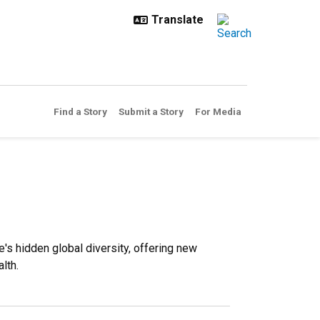
Find a Story
Submit a Story
For Media
s hidden global diversity, offering new
lth.