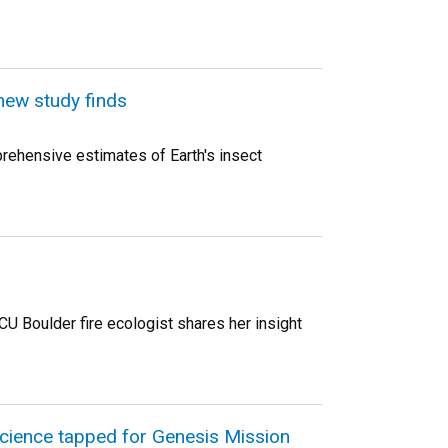
new study finds
ehensive estimates of Earth's insect
U Boulder fire ecologist shares her insight
science tapped for Genesis Mission