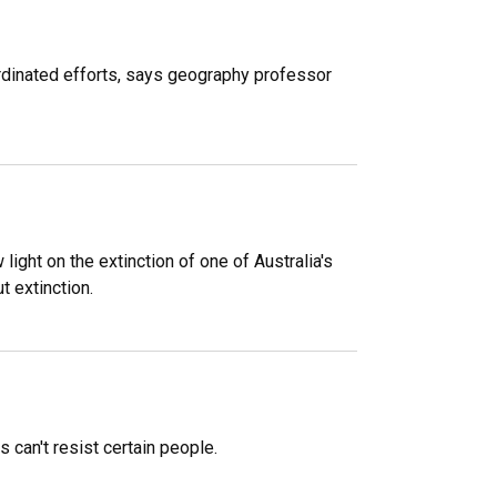
ordinated efforts, says geography professor
ight on the extinction of one of Australia's
 extinction.
can't resist certain people.