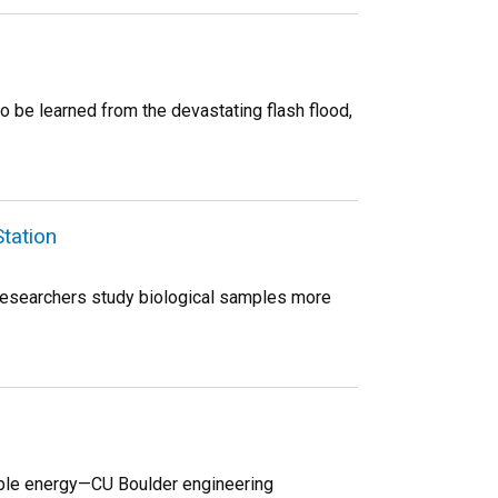
o be learned from the devastating flash flood,
Station
p researchers study biological samples more
wable energy—CU Boulder engineering