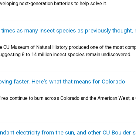
eloping next-generation batteries to help solve it.
times as many insect species as previously thought, 
e CU Museum of Natural History produced one of the most compr
 suggesting 8 to 14 million insect species remain undiscovered.
oving faster. Here's what that means for Colorado
ires continue to burn across Colorado and the American West, a C
dant electricity from the sun, and other CU Boulder 