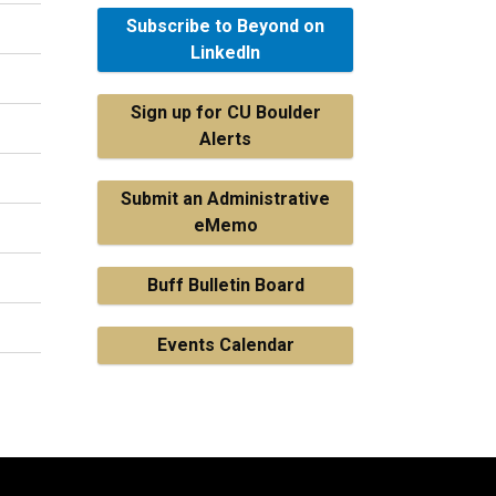
Subscribe to Beyond on
LinkedIn
Sign up for CU Boulder
Alerts
Submit an Administrative
eMemo
Buff Bulletin Board
Events Calendar