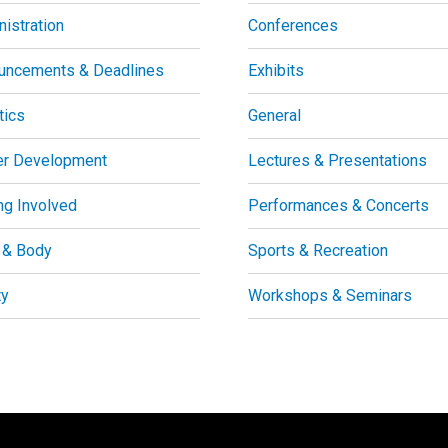
istration
Conferences
uncements & Deadlines
Exhibits
tics
General
er Development
Lectures & Presentations
ng Involved
Performances & Concerts
 & Body
Sports & Recreation
ty
Workshops & Seminars