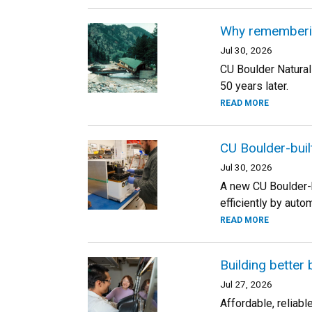
Why rememberin
Jul 30, 2026
CU Boulder Natural
50 years later.
READ MORE
CU Boulder-buil
Jul 30, 2026
A new CU Boulder-b
efficiently by auto
READ MORE
Building better 
Jul 27, 2026
Affordable, reliab