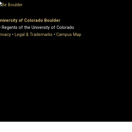
niversity of Colorado Boulder
 Regents of the University of Colorado
rivacy
•
Legal & Trademarks
•
Campus Map