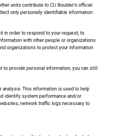
ther units contribute to CU Boulder's official
ect only personally identifiable information
t in order to respond to your request, to
nformation with other people or organizations
and organizations to protect your information
 to provide personal information, you can still
r analysis. This information is used to help
and identify system performance and/or
websites, network traffic logs necessary to