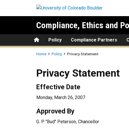
Skip to main content
Compliance, Ethics and Po
Home
Policy
Compliance Partners
Breadcrumb
Home
Policy
Privacy Statement
Privacy Statement
Effective Date
Monday, March 26, 2007
Approved By
G. P. "Bud" Peterson, Chancellor