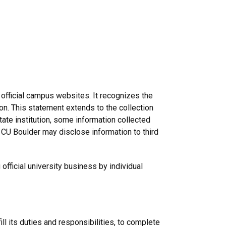
 official campus websites. It recognizes the
ion. This statement extends to the collection
ate institution, some information collected
 CU Boulder may disclose information to third
fficial university business by individual
ill its duties and responsibilities, to complete