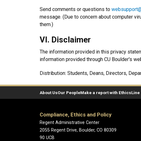
Send comments or questions to
websupport@
message. (Due to concern about computer vir
them.)
VI. Disclaimer
The information provided in this privacy state
information provided through CU Boulder's we
Distribution: Students, Deans, Directors, Depa
About Us
Our People
Make a report with EthicsLine
Compliance, Ethics and Policy
Regent Administrative Center
2055 Regent Drive, Boulder, CO 80309
90 UCB