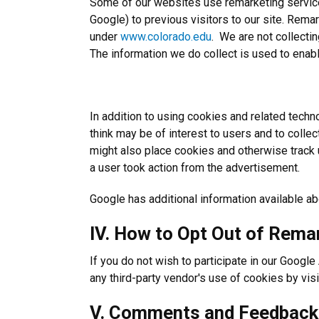
Some of our websites use remarketing service 
Google) to previous visitors to our site. Remar
under
www.colorado.edu
. We are not collecti
The information we do collect is used to enable 
In addition to using cookies and related techn
think may be of interest to users and to colle
might also place cookies and otherwise track us
a user took action from the advertisement.
Google has additional information available ab
IV. How to Opt Out of Rema
If you do not wish to participate in our Googl
any third-party vendor's use of cookies by visi
V. Comments and Feedback