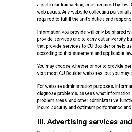
a particular transaction, or as required by law.
web pages. Any website collecting personally i
required to fulfill the unit's duties and responsi
Information you provide will only be shared wi
provide services and to carry out university 
that provide services to CU Boulder or help us
according to this statement and applicable law
You may choose whether or not to provide perso
visit most CU Boulder websites, but you may b
For website administration purposes, informatio
diagnose problems, assess what information i
problem areas, and other administrative functi
insure security and optimum performance and sm
III. Advertising services an