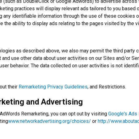
(such as DoubleClick or Google Adwords) to advertise across the
keting practices will display relevant ads tailored to you based o
ng any identifiable information through the use of these cookies o
the ability to display ads relating to the pages visited by the vi
ologies as described above, we also may permit the third party c
ct and use other data about user activities on our Sites and/or 
er behavior. The data collected on user activities is not identif
out their
Remarketing Privacy Guidelines
, and Restrictions.
rketing and Advertising
e AdWords Remarketing, you can opt out by visiting
Google's Ads
ting
www.networkadvertising.org/choices/
or
http://www.abouta