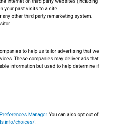
 internet on third party websites (including
n your past visits to a site
r any other third party remarketing system.
sitor.
ompanies to help us tailor advertising that we
Services. These companies may deliver ads that
iable information but used to help determine if
 Preferences Manager
. You can also opt out of
ds.info/choices/
.