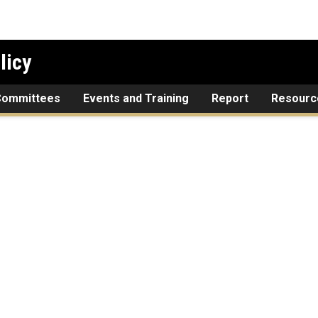
licy
Committees
Events and Training
Report
Resourc