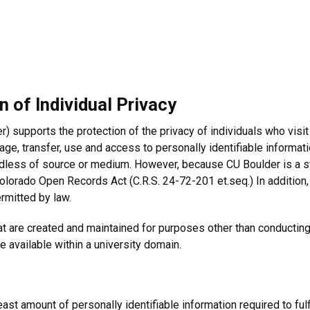
 of Individual Privacy
) supports the protection of the privacy of individuals who visit
age, transfer, use and access to personally identifiable informat
gardless of source or medium. However, because CU Boulder is a st
olorado Open Records Act (C.R.S. 24-72-201 et.seq.) In addition,
rmitted by law.
 are created and maintained for purposes other than conducting o
e available within a university domain.
n
least amount of personally identifiable information required to fulf