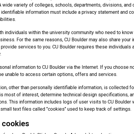
 A wide variety of colleges, schools, departments, divisions, and o
dentifiable information must include a privacy statement and coll
bilities.
th individuals within the university community who need to know i
business. For the same reasons, CU Boulder may also share your i
 provide services to you. CU Boulder requires these individuals 
.
nal information to CU Boulder via the Internet. If you choose not
e unable to access certain options, offers and services.
n, other than personally identifiable information, is collected fo
s most of interest, determine technical design specifications, 
ons. This information includes logs of user visits to CU Boulder 
all text files called "cookies" used to keep track of settings.
d cookies