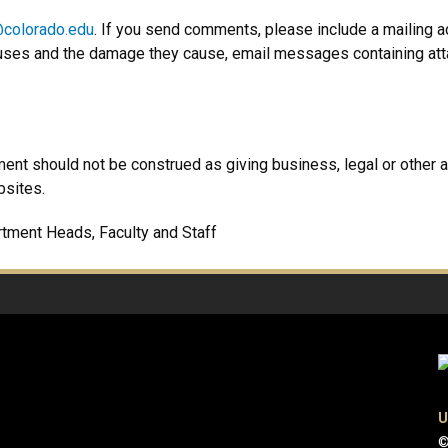
colorado.edu
. If you send comments, please include a mailing 
uses and the damage they cause, email messages containing att
ment should not be construed as giving business, legal or other a
bsites.
rtment Heads, Faculty and Staff
U
©