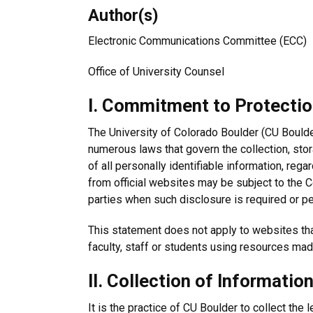
Author(s)
Electronic Communications Committee (ECC)
Office of University Counsel
I. Commitment to Protection
The University of Colorado Boulder (CU Boulder
numerous laws that govern the collection, stor
of all personally identifiable information, re
from official websites may be subject to the C
parties when such disclosure is required or pe
This statement does not apply to websites that
faculty, staff or students using resources mad
II. Collection of Informatio
It is the practice of CU Boulder to collect the 