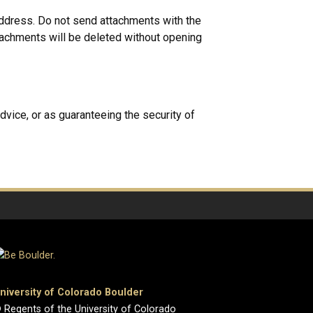
address. Do not send attachments with the
achments will be deleted without opening
dvice, or as guaranteeing the security of
niversity of Colorado Boulder
 Regents of the University of Colorado