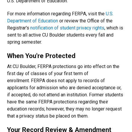
U.S. Department of Education.
For more information regarding FERPA, visit the
U.S.
Department of Education
or review the Office of the
Registrar's
notification of student privacy rights
, which is
sent to all active CU Boulder students every fall and
spring semester.
When You're Protected
At CU Boulder, FERPA protections go into effect on the
first day of classes of your first term of
enrollment. FERPA does not apply to records of
applicants for admission who are denied acceptance or,
if accepted, do not attend an institution. Former students
have the same FERPA protections regarding their
education records; however, they may no longer request
that a privacy status be placed on them.
Your Record Review & Amendment