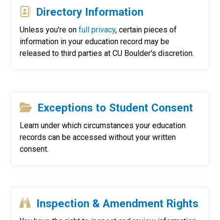
Directory Information
Unless you're on
full privacy
, certain pieces of
information in your education record may be
released to third parties at CU Boulder's discretion.
Exceptions to Student Consent
Learn under which circumstances your education
records can be accessed without your written
consent.
Inspection & Amendment Rights