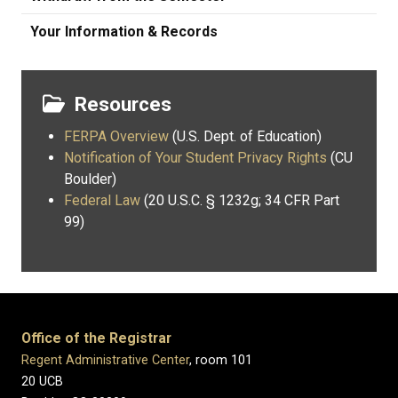
Your Information & Records
Resources
FERPA Overview
(U.S. Dept. of Education)
Notification of Your Student Privacy Rights
(CU
Boulder)
Federal Law
(20 U.S.C. § 1232g; 34 CFR Part
99)
Office of the Registrar
Regent Administrative Center
, room 101
20 UCB