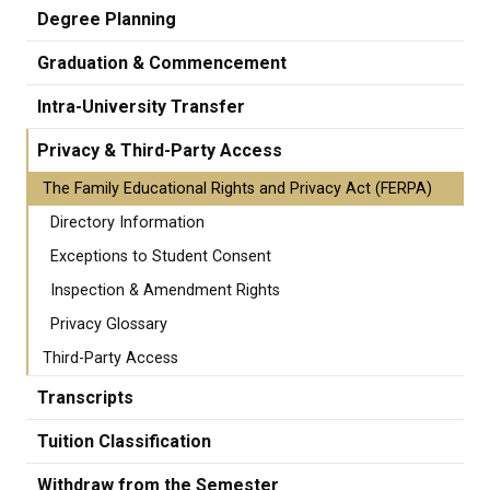
Degree Planning
Graduation & Commencement
Intra-University Transfer
Privacy & Third-Party Access
The Family Educational Rights and Privacy Act (FERPA)
Directory Information
Exceptions to Student Consent
Inspection & Amendment Rights
Privacy Glossary
Third-Party Access
Transcripts
Tuition Classification
Withdraw from the Semester