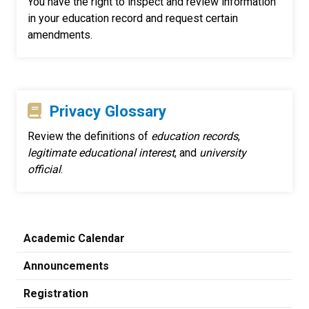
You have the right to inspect and review information
in your education record and request certain
amendments.
Privacy Glossary
Review the definitions of
education records
,
legitimate educational interest
, and
university
official
.
Academic Calendar
Announcements
Registration