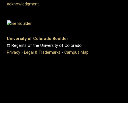
acknowledgment
.
University of Colorado Boulder
© Regents of the University of Colorado
Privacy
•
Legal & Trademarks
•
Campus Map