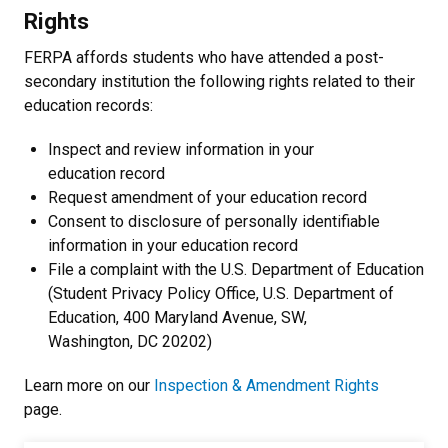
Rights
FERPA affords students who have attended a post-
secondary institution the following rights related to their
education records:
Inspect and review information in your
education record
Request amendment of your education record
Consent to disclosure of personally identifiable
information in your education record
File a complaint with the U.S. Department of Education
(Student Privacy Policy Office, U.S. Department of
Education, 400 Maryland Avenue, SW,
Washington, DC 20202)
Learn more on our
Inspection & Amendment Rights
page.