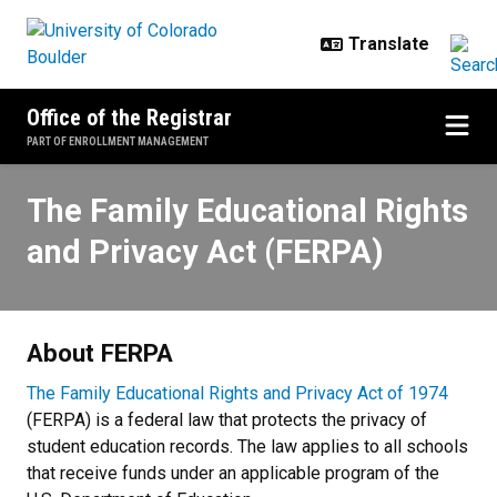
Skip to main content
Office of the Registrar
PART OF ENROLLMENT MANAGEMENT
The Family Educational Rights an
The Family Educational Rights
and Privacy Act (FERPA)
About FERPA
The Family Educational Rights and Privacy Act of 1974
(FERPA) is a federal law that protects the privacy of
student education records. The law applies to all schools
that receive funds under an applicable program of the