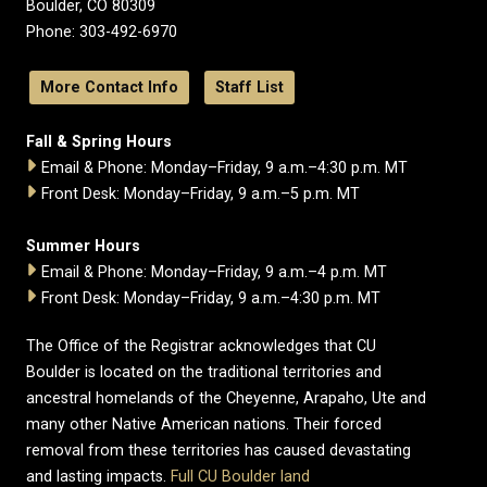
Boulder, CO 80309
Phone: 303-492-6970
More Contact Info
Staff List
Fall & Spring Hours
Email & Phone: Monday–Friday, 9 a.m.–4:30 p.m. MT
Front Desk: Monday–Friday, 9 a.m.–5 p.m. MT
Summer Hours
Email & Phone: Monday–Friday, 9 a.m.–4 p.m. MT
Front Desk: Monday–Friday, 9 a.m.–4:30 p.m. MT
The Office of the Registrar acknowledges that CU
Boulder is located on the traditional territories and
ancestral homelands of the Cheyenne, Arapaho, Ute and
many other Native American nations. Their forced
removal from these territories has caused devastating
and lasting impacts.
Full CU Boulder land