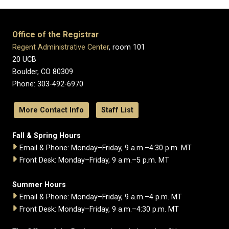
Office of the Registrar
Regent Administrative Center
, room 101
20 UCB
Boulder, CO 80309
Phone: 303-492-6970
More Contact Info
Staff List
Fall & Spring Hours
Email & Phone: Monday–Friday, 9 a.m.–4:30 p.m. MT
Front Desk: Monday–Friday, 9 a.m.–5 p.m. MT
Summer Hours
Email & Phone: Monday–Friday, 9 a.m.–4 p.m. MT
Front Desk: Monday–Friday, 9 a.m.–4:30 p.m. MT