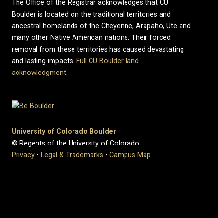
The Office of the Registrar acknowledges that CU
Boulder is located on the traditional territories and
ancestral homelands of the Cheyenne, Arapaho, Ute and
many other Native American nations. Their forced
removal from these territories has caused devastating
and lasting impacts.
Full CU Boulder land
acknowledgment
.
University of Colorado Boulder
© Regents of the University of Colorado
Privacy
•
Legal & Trademarks
•
Campus Map