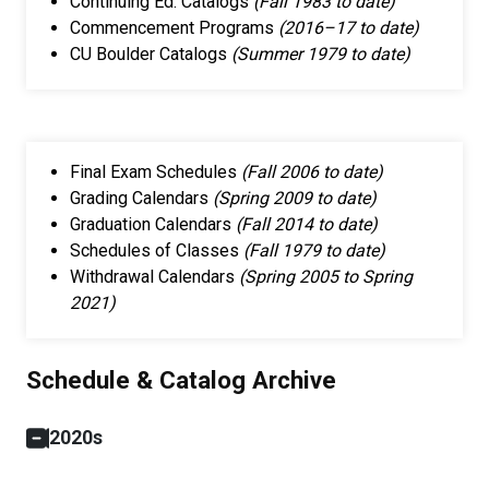
Continuing Ed. Catalogs ​
(Fall 1983 to date)
Commencement Programs ​
(2016–17 to date)
CU Boulder Catalogs
(Summer 1979 to date)
Final Exam Schedules
(Fall 2006 to date)
Grading Calendars
(Spring 2009 to date)
Graduation Calendars
(Fall 2014 to date)
Schedules of Classes
(Fall 1979 to date)
Withdrawal Calendars
(Spring 2005 to Spring
2021)
Schedule & Catalog Archive
2020s