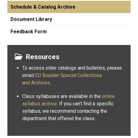
Schedule & Catalog Archive
Document Library
Feedback Form
Resources
To access older catalogs and bulletins, please
email
CU Boulder Special Collections
and Archives
.
Class syllabuses are available in the
online
syllabus archive
. If you can't find a specific
syllabus, we recommend contacting the
department that offered the class.