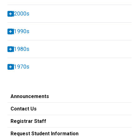
2000s
1990s
1980s
1970s
Announcements
Contact Us
Registrar Staff
Request Student Information