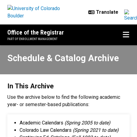
Skip to main content
Office of the Registrar
PART OF ENROLLMENT MANAGEMENT
Schedule & Catalog Archive
Schedule & Catalog Archive
In This Archive
Use the archive below to find the following academic
year- or semester-based publications:
Academic Calendars
(Spring 2005 to date)
Colorado Law Calendars
(Spring 2021 to date)