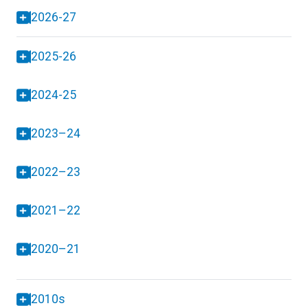
2026-27
2025-26
2024-25
2023–24
2022–23
2021–22
2020–21
2010s