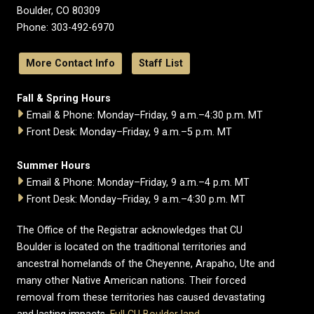
Boulder, CO 80309
Phone: 303-492-6970
More Contact Info
Staff List
Fall & Spring Hours
Email & Phone: Monday–Friday, 9 a.m.–4:30 p.m. MT
Front Desk: Monday–Friday, 9 a.m.–5 p.m. MT
Summer Hours
Email & Phone: Monday–Friday, 9 a.m.–4 p.m. MT
Front Desk: Monday–Friday, 9 a.m.–4:30 p.m. MT
The Office of the Registrar acknowledges that CU
Boulder is located on the traditional territories and
ancestral homelands of the Cheyenne, Arapaho, Ute and
many other Native American nations. Their forced
removal from these territories has caused devastating