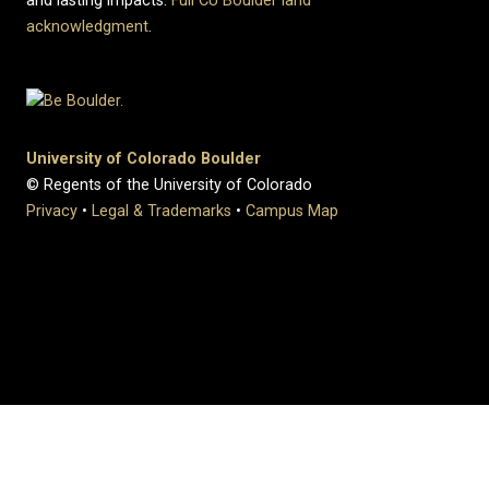
and lasting impacts.
Full CU Boulder land
acknowledgment
.
University of Colorado Boulder
© Regents of the University of Colorado
Privacy
•
Legal & Trademarks
•
Campus Map