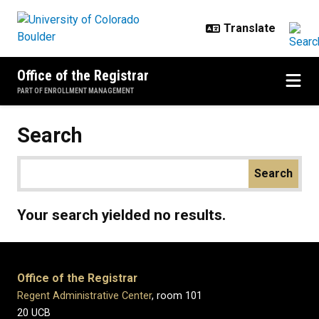
Skip to main content
Office of the Registrar
PART OF ENROLLMENT MANAGEMENT
Search
Your search yielded no results.
Office of the Registrar
Regent Administrative Center
, room 101
20 UCB