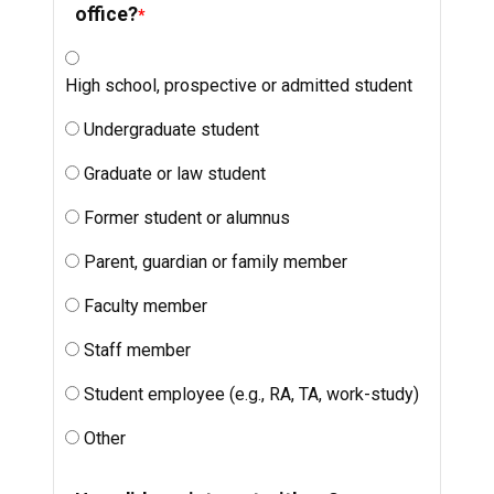
office?
High school, prospective or admitted student
Undergraduate student
Graduate or law student
Former student or alumnus
Parent, guardian or family member
Faculty member
Staff member
Student employee (e.g., RA, TA, work-study)
Other