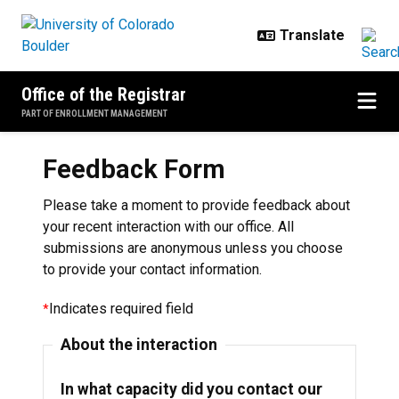
Skip to main content
Office of the Registrar
PART OF ENROLLMENT MANAGEMENT
Feedback Form
Please take a moment to provide feedback about
your recent interaction with our office. All
submissions are anonymous unless you choose
to provide your contact information.
Indicates required field
About the interaction
In what capacity did you contact our