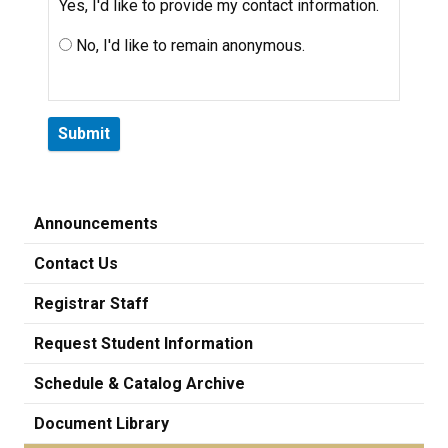
Yes, I'd like to provide my contact information.
No, I'd like to remain anonymous.
Announcements
Contact Us
Registrar Staff
Request Student Information
Schedule & Catalog Archive
Document Library