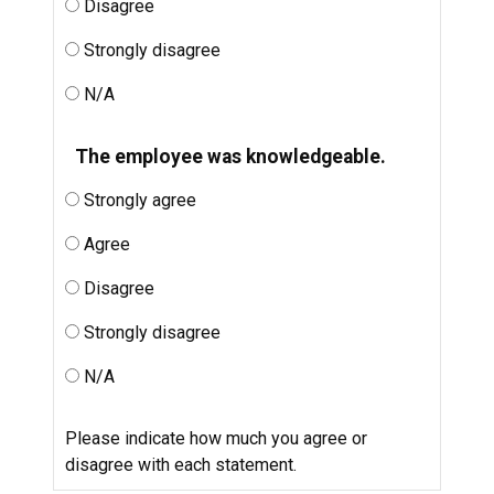
Disagree
Strongly disagree
N/A
The employee was knowledgeable.
Strongly agree
Agree
Disagree
Strongly disagree
N/A
Please indicate how much you agree or
disagree with each statement.