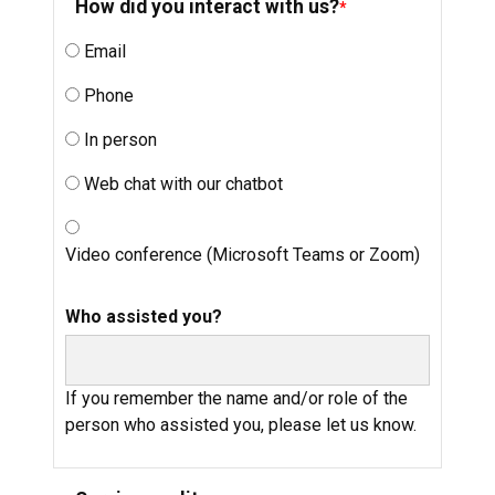
How did you interact with us?
Email
Phone
In person
Web chat with our chatbot
Video conference (Microsoft Teams or Zoom)
Who assisted you?
If you remember the name and/or role of the
person who assisted you, please let us know.