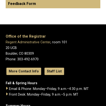
Feedback Form
Office of the Registrar
Regent Administrative Center
, room 101
20 UCB
Boulder, CO 80309
Phone: 303-492-6970
More Contact Info
Staff List
Fall & Spring Hours
Email & Phone: Monday–Friday, 9 a.m.–4:30 p.m. MT
Front Desk: Monday–Friday, 9 a.m.–5 p.m. MT
Summer Hours