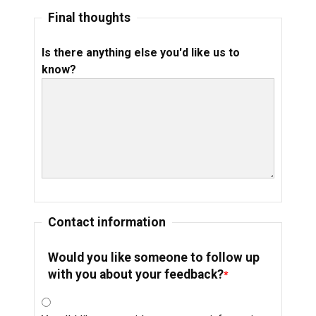
Final thoughts
Is there anything else you'd like us to
know?
Contact information
Would you like someone to follow up
with you about your feedback?