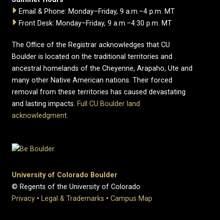
Email & Phone: Monday–Friday, 9 a.m.–4 p.m. MT
Front Desk: Monday–Friday, 9 a.m.–4:30 p.m. MT
The Office of the Registrar acknowledges that CU
Boulder is located on the traditional territories and
ancestral homelands of the Cheyenne, Arapaho, Ute and
many other Native American nations. Their forced
removal from these territories has caused devastating
and lasting impacts.
Full CU Boulder land
acknowledgment
.
University of Colorado Boulder
© Regents of the University of Colorado
Privacy
•
Legal & Trademarks
•
Campus Map