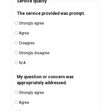
Service quality
The service provided was prompt.
Strongly agree
Agree
Disagree
Strongly disagree
N/A
My question or concern was
appropriately addressed.
Strongly agree
Agree