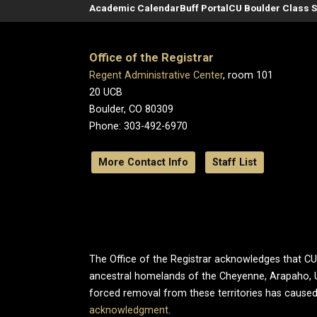
Academic Calendar
Buff Portal
CU Boulder Class 
Office of the Registrar
Regent Administrative Center
, room 101
20 UCB
Boulder, CO 80309
Phone: 303-492-6970
More Contact Info
Staff List
The Office of the Registrar acknowledges that CU B
ancestral homelands of the Cheyenne, Arapaho, 
forced removal from these territories has caused
acknowledgment
.