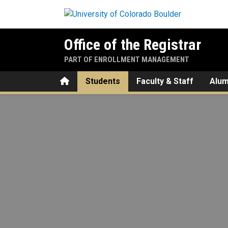
Skip to main content
Office of the Registrar
PART OF ENROLLMENT MANAGEMENT
Home
Students
Faculty & Staff
Alum
Degree Planning