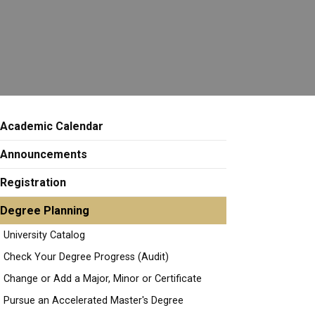
Academic Calendar
Announcements
Registration
Degree Planning
University Catalog
Check Your Degree Progress (Audit)
Change or Add a Major, Minor or Certificate
Pursue an Accelerated Master's Degree