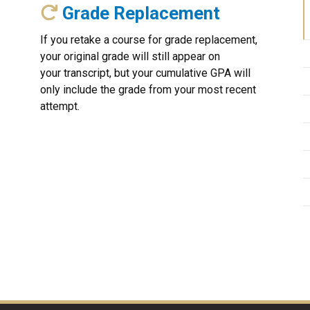
Grade Replacement
If you retake a course for grade replacement,
your original grade will still appear on
your transcript, but your cumulative GPA will
only include the grade from your most recent
attempt.