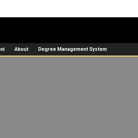
ni
About
Degree Management System