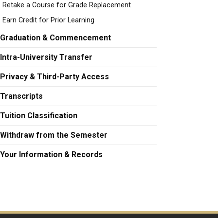
Retake a Course for Grade Replacement
Earn Credit for Prior Learning
Graduation & Commencement
Intra-University Transfer
Privacy & Third-Party Access
Transcripts
Tuition Classification
Withdraw from the Semester
Your Information & Records