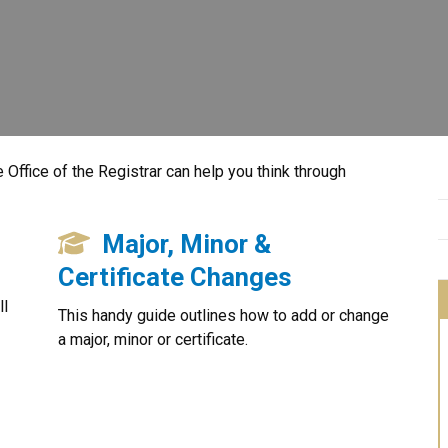
 Office of the Registrar can help you think through
Major, Minor &
Certificate Changes
ll
This handy guide outlines how to add or change
a major, minor or certificate.