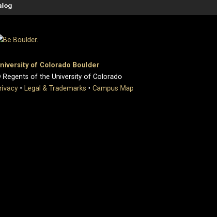
alog
niversity of Colorado Boulder
 Regents of the University of Colorado
rivacy
•
Legal & Trademarks
•
Campus Map