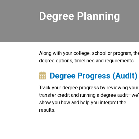
Degree Planning
Along with your college, school or program, the
degree options, timelines and requirements.
Degree Progress (Audit)
Track your degree progress by reviewing your
transfer credit and running a degree audit—we'
show you how and help you interpret the
results.