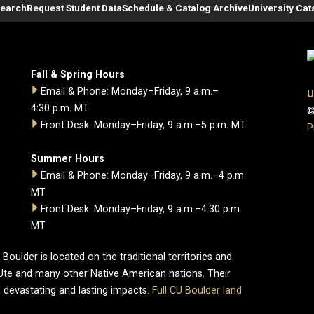
Search
Request Student Data
Schedule & Catalog Archive
University Cat
Fall & Spring Hours
Email & Phone: Monday–Friday, 9 a.m.–
U
4:30 p.m. MT
©
Front Desk: Monday–Friday, 9 a.m.–5 p.m. MT
P
Summer Hours
Email & Phone: Monday–Friday, 9 a.m.–4 p.m.
MT
Front Desk: Monday–Friday, 9 a.m.–4:30 p.m.
MT
oulder is located on the traditional territories and
Ute and many other Native American nations. Their
 devastating and lasting impacts.
Full CU Boulder land