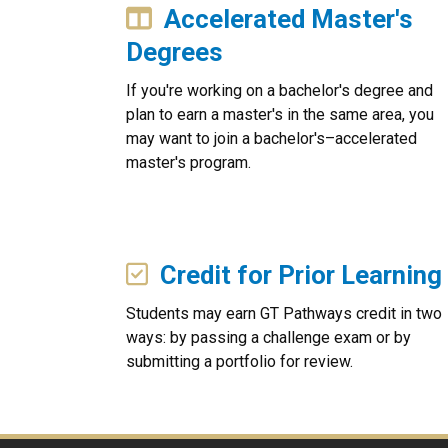
Accelerated Master's
Degrees
If you're working on a bachelor's degree and
plan to earn a master's in the same area, you
may want to join a bachelor's–accelerated
master's program.
Credit for Prior Learning
Students may earn GT Pathways credit in two
ways: by passing a challenge exam or by
submitting a portfolio for review.