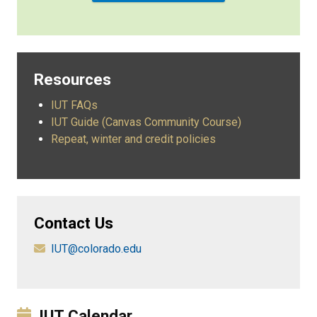
Resources
IUT FAQs
IUT Guide (Canvas Community Course)
Repeat, winter and credit policies
Contact Us
IUT@colorado.edu
IUT Calendar