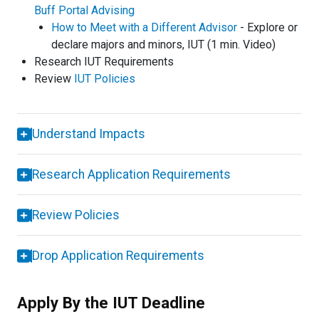
Buff Portal Advising
How to Meet with a Different Advisor
- Explore or
declare majors and minors, IUT (1 min. Video)
Research IUT Requirements
Review
IUT Policies
Understand Impacts
Research Application Requirements
Review Policies
Drop Application Requirements
Apply By the IUT Deadline