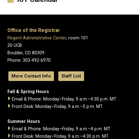
Office of the Registrar
Regent Administrative Center
, room 101
20 UCB
Boulder, CO 80309
Phone: 303-492-6970
More Contact Info
Staff List
Fall & Spring Hours
Email & Phone: Monday–Friday, 9 a.m.–4:30 p.m. MT
Front Desk: Monday–Friday, 9 a.m.–5 p.m. MT
Summer Hours
Email & Phone: Monday–Friday, 9 a.m.–4 p.m. MT
Front Desk: Monday–Friday, 9 a.m.–4:30 p.m. MT