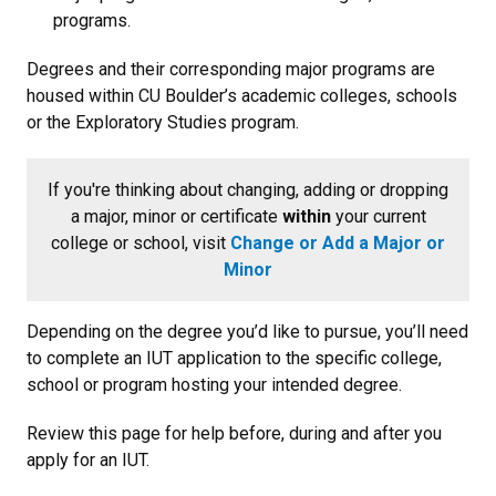
programs.
Degrees and their corresponding major programs are
housed within CU Boulder’s academic colleges, schools
or the Exploratory Studies program.
If you're thinking about changing, adding or dropping
a major, minor or certificate
within
your current
college or school, visit
Change or Add a Major or
Minor
Depending on the degree you’d like to pursue, you’ll need
to complete an IUT application to the specific college,
school or program hosting your intended degree.
Review this page for help before, during and after you
apply for an IUT.