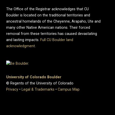
The Office of the Registrar acknowledges that CU
Boulder is located on the traditional territories and
ancestral homelands of the Cheyenne, Arapaho, Ute and
many other Native American nations. Their forced
removal from these territories has caused devastating
and lasting impacts.
Full CU Boulder land
acknowledgment
.
University of Colorado Boulder
© Regents of the University of Colorado
Privacy
•
Legal & Trademarks
•
Campus Map