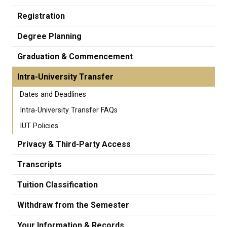
Registration
Degree Planning
Graduation & Commencement
Intra-University Transfer
Dates and Deadlines
Intra-University Transfer FAQs
IUT Policies
Privacy & Third-Party Access
Transcripts
Tuition Classification
Withdraw from the Semester
Your Information & Records