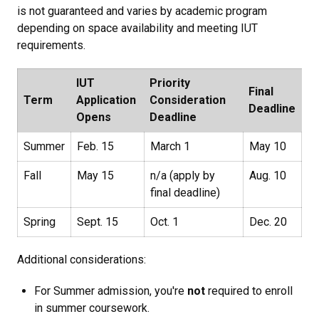
is not guaranteed and varies by academic program
depending on space availability and meeting IUT
requirements.
IUT
Priority
Final
Term
Application
Consideration
Deadline
Opens
Deadline
Summer
Feb. 15
March 1
May 10
Fall
May 15
n/a (apply by
Aug. 10
final deadline)
Spring
Sept. 15
Oct. 1
Dec. 20
Additional considerations:
For Summer admission, you're
not
required to enroll
in summer coursework.