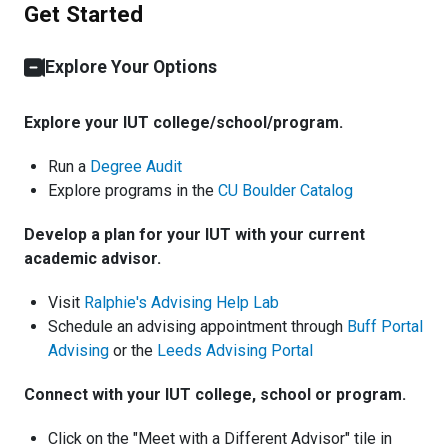
Get Started
Explore Your Options
Explore your IUT college/school/program.
Run a
Degree Audit
Explore programs in the
CU Boulder Catalog
Develop a plan for your IUT with your current
academic advisor.
Visit
Ralphie's Advising Help Lab
Schedule an advising appointment through
Buff Portal
Advising
or the
Leeds Advising Portal
Connect with your IUT college, school or program.
Click on the "Meet with a Different Advisor" tile in