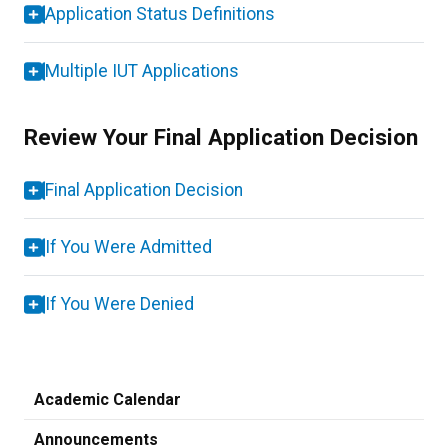
Application Status Definitions
Multiple IUT Applications
Review Your Final Application Decision
Final Application Decision
If You Were Admitted
If You Were Denied
Academic Calendar
Announcements