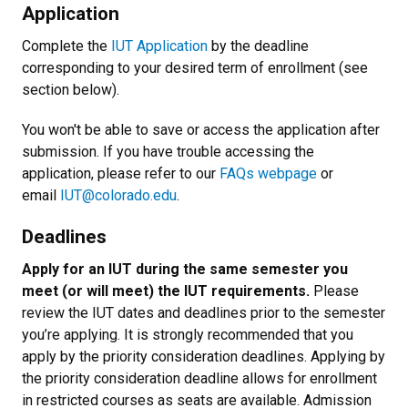
Application
Complete the
IUT Application
by the deadline
corresponding to your desired term of enrollment (see
section below).
You won't be able to save or access the application after
submission. If you have trouble accessing the
application, please refer to our
FAQs webpage
or
email
IUT@colorado.edu
.
Deadlines
Apply for an IUT during the same semester you
meet (or will meet) the IUT requirements.
Please
review the IUT dates and deadlines prior to the semester
you’re applying. It is strongly recommended that you
apply by the priority consideration deadlines. Applying by
the priority consideration deadline allows for enrollment
in restricted courses as seats are available. Admission