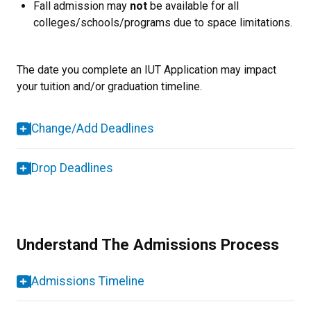
Fall admission may
not
be available for all
colleges/schools/programs due to space limitations.
The date you complete an IUT Application may impact
your tuition and/or graduation timeline.
Change/Add Deadlines
Drop Deadlines
Understand The Admissions Process
Admissions Timeline