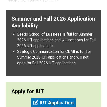
Summer and Fall 2026 Application
Availability
Leeds School of Business is full for Summer
2026 IUT applications and will not open for Fall
2026 IUT applications.
Strategic Communication for CDMI is full for
Summer 2026 IUT applications and will not
open for Fall 2026 IUT applications.
Apply for IUT
IUT Application