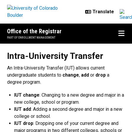
Skip to main content
Office of the Registrar
PART OF ENROLLMENT MANAGEMENT
Intra-University Transfer
Intra-University Transfer
An Intra-University Transfer (IUT) allows current
undergraduate students to
change
,
add
or
drop
a
degree program.
IUT change
: Changing to a new degree and major in a
new college, school or program.
IUT add
: Adding a second degree and major in a new
college or school.
IUT drop
: Dropping one of your current degree and
major programs in two different colleges, schools or