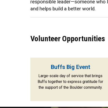
responsible leader—someone who li
and helps build a better world.
Volunteer Opportunities
Buffs Big Event
Large-scale day of service that brings
Buffs together to express gratitude for
the support of the Boulder community.