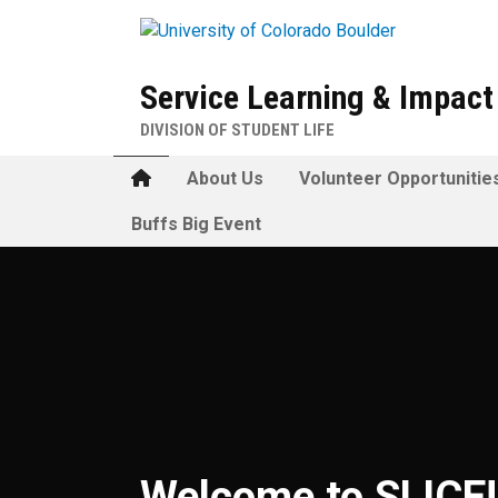
Skip to main content
Service Learning & Impac
DIVISION OF STUDENT LIFE
Home
About Us
Volunteer Opportunitie
Buffs Big Event
Welcome to SLICE
Welcome to SLICE!