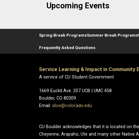
Upcoming Events
Spring Break Programs
Summer Break Programs
Frequently Asked Questions
Service Learning & Impact in Community
A service of CU Student Government
1669 Euclid Ave. 207 UCB | UMC 458
Boulder, CO 80309
Email:
slice@colorado.edu
CU Boulder acknowledges that it is located on the
Cheyenne, Arapaho, Ute and many other Native A