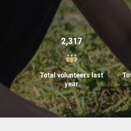
2,317
Total volunteers last
To
year