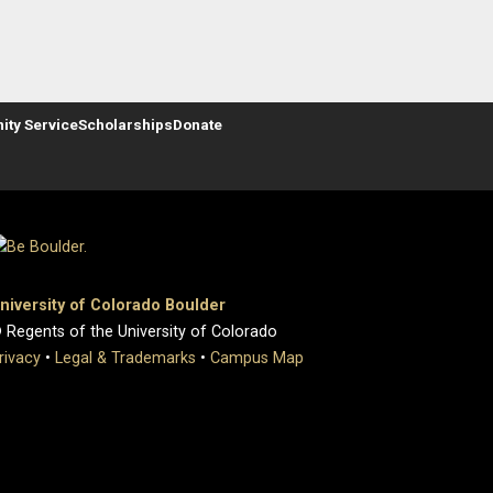
ty Service
Scholarships
Donate
niversity of Colorado Boulder
 Regents of the University of Colorado
rivacy
•
Legal & Trademarks
•
Campus Map