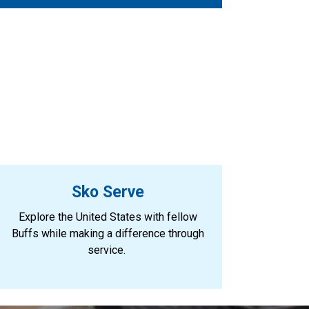
Sko Serve
Explore the United States with fellow
Buffs while making a difference through
service.