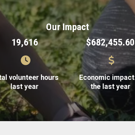
Our Impact
19,616
$682,455.60
tal volunteer hours
Economic impact 
last year
the last year