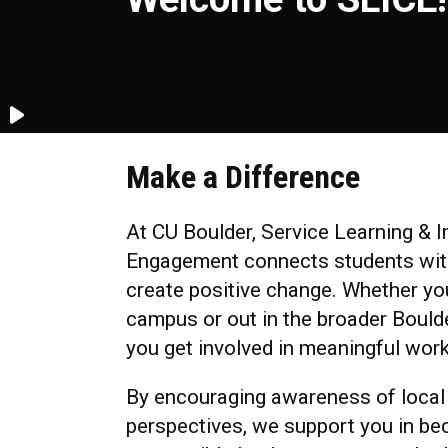
Make a Difference
At CU Boulder, Service Learning &
Engagement connects students with
create positive change. Whether yo
campus or out in the broader Bould
you get involved in meaningful work
By encouraging awareness of local
perspectives, we support you in be