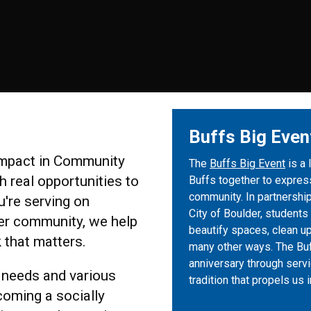
Buffs Big Even
 Impact in Community
The
Buffs Big Event
is a 
 real opportunities to
Buffs together to express
community. In partnership
u're serving on
City of Boulder, students
er community, we help
beautify spaces, clean u
 that matters.
many other ways. The Buf
anniversary through servi
 needs and various
tradition that propels us
coming a socially