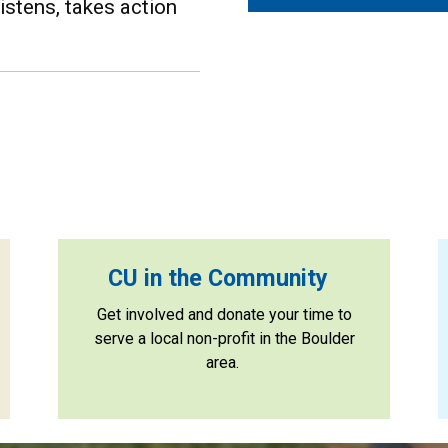
stens, takes action
CU in the Community
Get involved and donate your time to
serve a local non-profit in the Boulder
area.