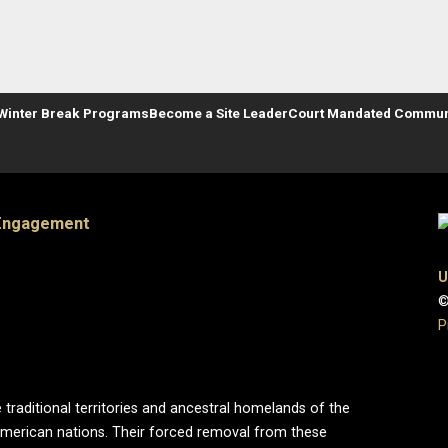
Winter Break Programs
Become a Site Leader
Court Mandated Communi
 Engagement
U
©
P
 traditional territories and ancestral homelands of the
merican nations. Their forced removal from these