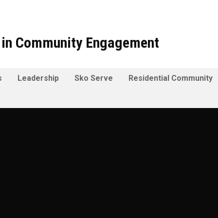
t in Community Engagement
s
Leadership
Sko Serve
Residential Community