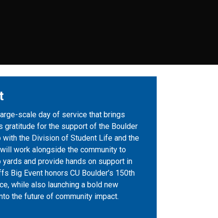
t
large-scale day of service that brings
 gratitude for the support of the Boulder
 with the Division of Student Life and the
 will work alongside the community to
p yards and provide hands on support in
fs Big Event honors CU Boulder’s 150th
ce, while also launching a bold new
 into the future of community impact.