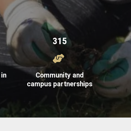
315
in
Community and
campus partnerships