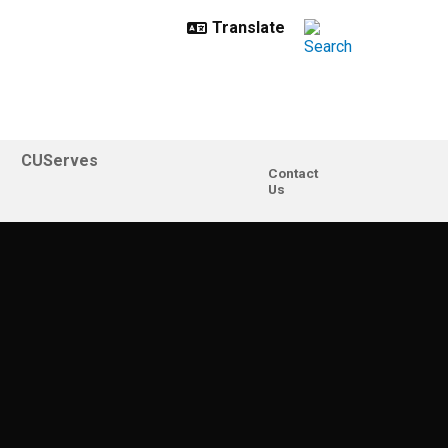
CUServes
Contact
Us