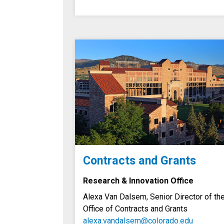
Contracts and Grants
Research & Innovation Office
Alexa Van Dalsem, Senior Director of th
Office of Contracts and Grants
alexa.vandalsem@colorado.edu