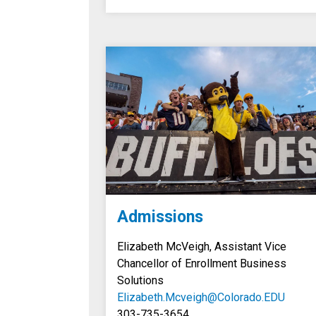
Admissions
Elizabeth McVeigh, Assistant Vice
Chancellor of Enrollment Business
Solutions
Elizabeth.Mcveigh@Colorado.EDU
303-735-3654