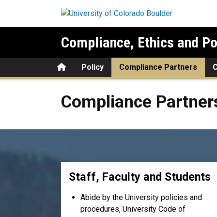
Skip to main content
Compliance, Ethics and Po
Home
Policy
Compliance Partners
Compliance Partners
Compliance Partner
Staff, Faculty and Students
Abide by the University policies and
procedures, University Code of