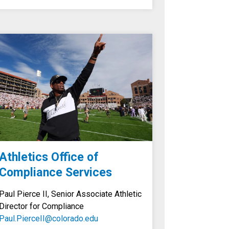
Athletics Office of
Compliance Services
Paul Pierce II, Senior Associate Athletic
Director for Compliance
Paul.PierceII@colorado.edu