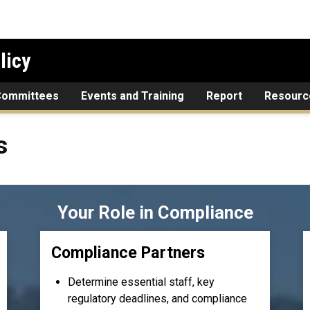
licy
Committees
Events and Training
Report
Resourc
s
Your Role in Compliance
Compliance Partners
Determine essential staff, key
regulatory deadlines, and compliance