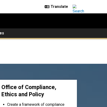
es
Office of Compliance,
Ethics and Policy
Create a framework of compliance