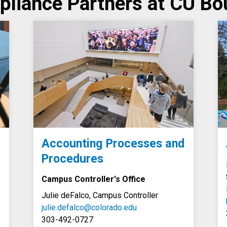
liance Partners at CU Bo
Accounting Processes and
Procedures
Campus Controller's Office
Julie deFalco, Campus Controller
julie.defalco@colorado.edu
303-492-0727