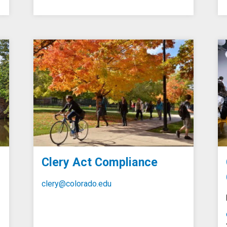
Clery Act Compliance
clery@colorado.edu