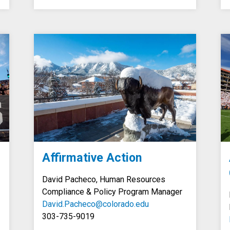
Affirmative Action
David Pacheco, Human Resources
Compliance &
Policy
Program Manager
David.Pacheco@colorado.edu
303-735-9019