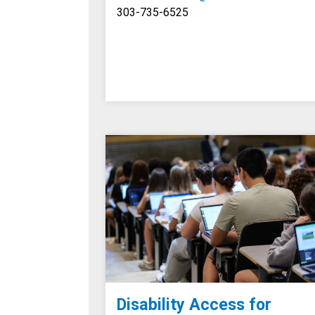
303-735-6525
Disability Access for