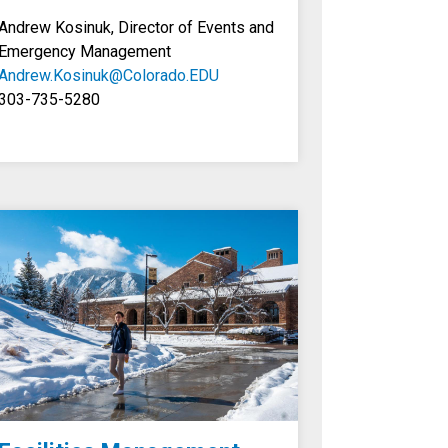
Andrew Kosinuk, Director of Events and
Emergency Management
Andrew.Kosinuk@Colorado.EDU
303-735-5280