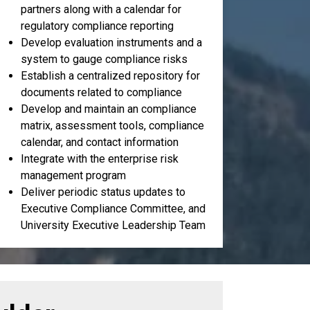
partners along with a calendar for
regulatory compliance reporting
Develop evaluation instruments and a
system to gauge compliance risks
Establish a centralized repository for
documents related to compliance
Develop and maintain an compliance
matrix, assessment tools, compliance
calendar, and contact information
Integrate with the enterprise risk
management program
Deliver periodic status updates to
Executive Compliance Committee, and
University Executive Leadership Team