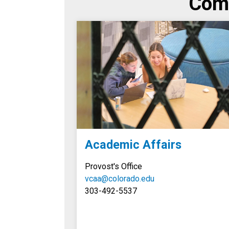
Comp
Academic Affairs
Provost's Office
vcaa@colorado.edu
303-492-5537