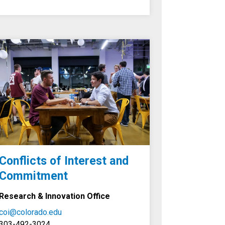
Conflicts of Interest and
Commitment
Research & Innovation Office
coi@colorado.edu
303-492-3024