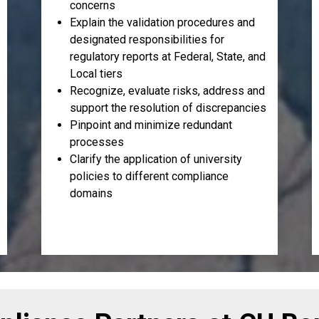
concerns
Explain the validation procedures and
designated responsibilities for
regulatory reports at Federal, State, and
Local tiers
Recognize, evaluate risks, address and
support the resolution of discrepancies
Pinpoint and minimize redundant
processes
Clarify the application of university
policies to different compliance
domains