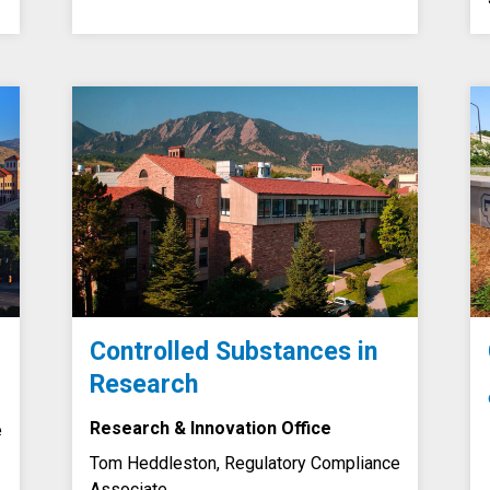
Controlled Substances in
Research
Research & Innovation Office
e
Tom Heddleston, Regulatory Compliance
Associate