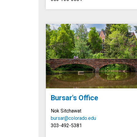
Bursar's Office
Nok Sitchawat
bursar@colorado.edu
303-492-5381