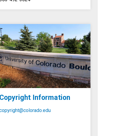
Copyright Information
copyright@colorado.edu