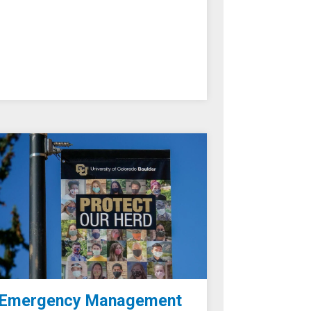
Emergency Management