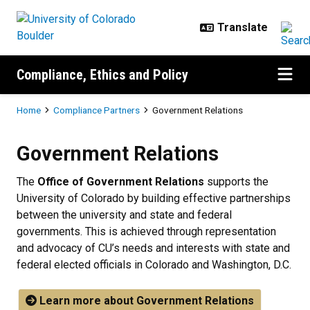
Skip to main content
Compliance, Ethics and Policy
Breadcrumb
Home
Compliance Partners
Government Relations
Government Relations
The
Office of Government Relations
supports the
University of Colorado by building effective partnerships
between the university and state and federal
governments. This is achieved through representation
and advocacy of CU’s needs and interests with state and
federal elected officials in Colorado and Washington, D.C.
Learn more about Government Relations