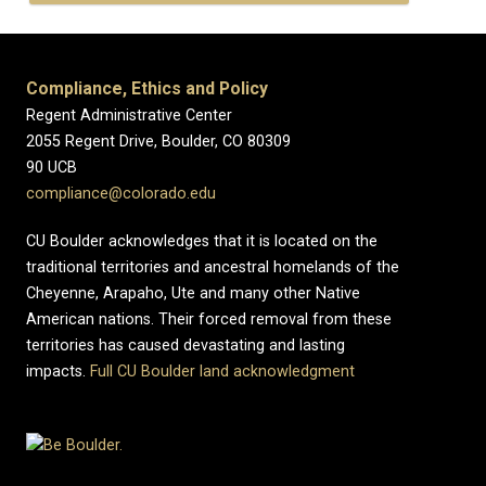
Compliance, Ethics and Policy
Regent Administrative Center
2055 Regent Drive, Boulder, CO 80309
90 UCB
compliance@colorado.edu
CU Boulder acknowledges that it is located on the
traditional territories and ancestral homelands of the
Cheyenne, Arapaho, Ute and many other Native
American nations. Their forced removal from these
territories has caused devastating and lasting
impacts.
Full CU Boulder land acknowledgment