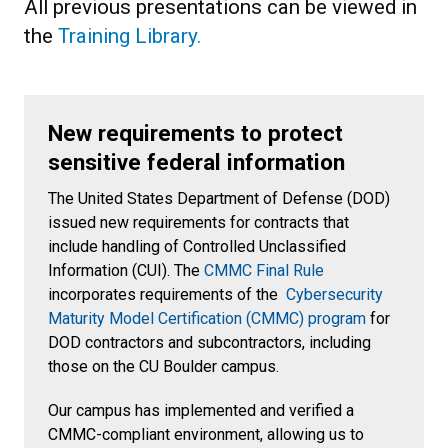
All previous presentations can be viewed in
the
Training Library.
New requirements to protect
sensitive federal information
The United States Department of Defense (DOD)
issued new requirements for contracts that
include handling of Controlled Unclassified
Information (CUI). The
CMMC Final Rule
incorporates requirements of the
Cybersecurity
Maturity Model Certification (CMMC) program
for
DOD contractors and subcontractors, including
those on the CU Boulder campus.
Our campus has implemented and verified a
CMMC-compliant environment, allowing us to