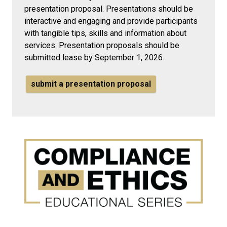
presentation proposal. Presentations should be
interactive and engaging and provide participants
with tangible tips, skills and information about
services.
Presentation proposals should be
submitted lease by September 1, 2026.
submit a presentation proposal