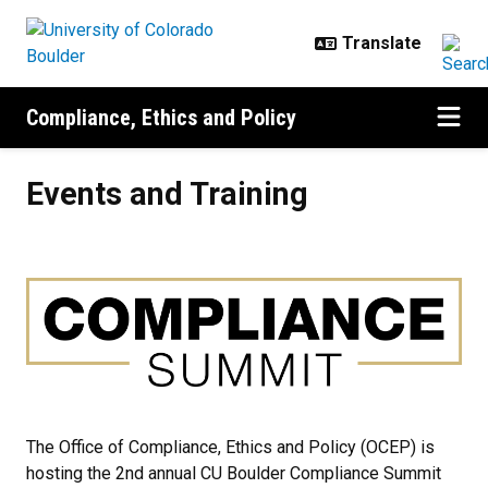
Skip to main content
Compliance, Ethics and Policy
Events and Training
Events and Training
The Office of Compliance, Ethics and Policy (OCEP) is
hosting the 2nd annual CU Boulder Compliance Summit