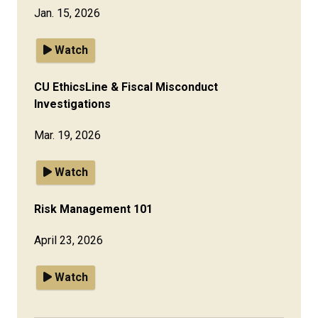
Jan. 15, 2026
Watch
CU EthicsLine & Fiscal Misconduct
Investigations
Mar. 19, 2026
Watch
Risk Management 101
April 23, 2026
Watch