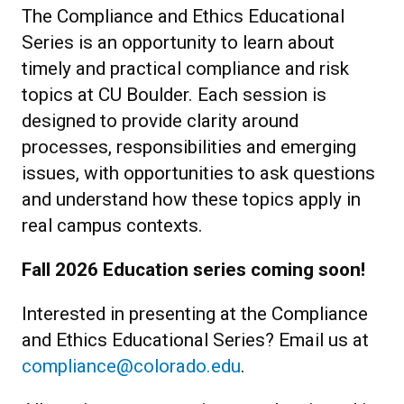
The Compliance and Ethics Educational
Series is an opportunity to learn about
timely and practical compliance and risk
topics at CU Boulder
.
Each session is
designed to provide clarity around
processes, responsibilities and emerging
issues, with opportunities to ask questions
and understand how these topics apply in
real campus contexts.
Fall 2026 Education series coming soon!
Interested in presenting at the Compliance
and Ethics Educational Series? Email us at
compliance@colorado.edu
.