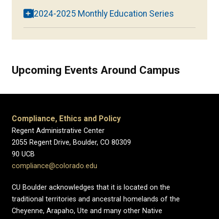
2024-2025 Monthly Education Series
Upcoming Events Around Campus
Compliance, Ethics and Policy
Regent Administrative Center
2055 Regent Drive, Boulder, CO 80309
90 UCB
compliance@colorado.edu
CU Boulder acknowledges that it is located on the
traditional territories and ancestral homelands of the
Cheyenne, Arapaho, Ute and many other Native