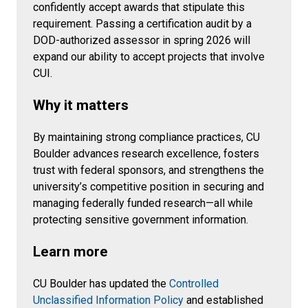
confidently accept awards that stipulate this
requirement. Passing a certification audit by a
DOD-authorized assessor in spring 2026 will
expand our ability to accept projects that involve
CUI.
Why it matters
By maintaining strong compliance practices, CU
Boulder advances research excellence, fosters
trust with federal sponsors, and strengthens the
university’s competitive position in securing and
managing federally funded research—all while
protecting sensitive government information.
Learn more
CU Boulder has updated the
Controlled
Unclassified Information Policy
and established