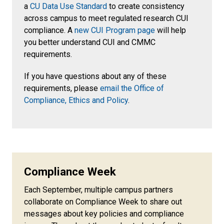
a
CU Data Use Standard
to create consistency
across campus to meet regulated research CUI
compliance. A
new CUI Program page
will help
you better understand CUI and CMMC
requirements.
If you have questions about any of these
requirements, please
email the Office of
Compliance, Ethics and Policy
.
Compliance Week
Each September, multiple campus partners
collaborate on Compliance Week to share out
messages about key policies and compliance