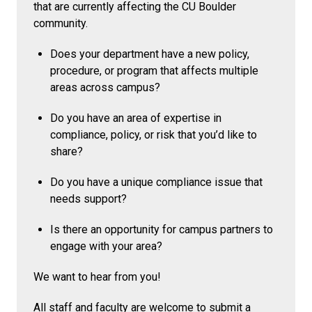
that are currently affecting the CU Boulder
community.
Does your department have a new policy,
procedure, or program that affects multiple
areas across campus?
Do you have an area of expertise in
compliance, policy, or risk that you’d like to
share?
Do you have a unique compliance issue that
needs support?
Is there an opportunity for campus partners to
engage with your area?
We want to hear from you!
All staff and faculty are welcome to submit a