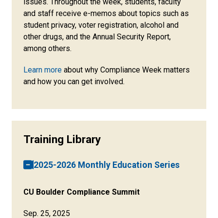
issues. Throughout the week, students, faculty
and staff receive e-memos about topics such as
student privacy, voter registration, alcohol and
other drugs, and the Annual Security Report,
among others.
Learn more
about why Compliance Week matters
and how you can get involved.
Training Library
2025-2026 Monthly Education Series
CU Boulder Compliance Summit
Sep. 25, 2025