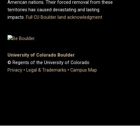
American nations. Their forced removal from these
territories has caused devastating and lasting
impacts.
Full CU Boulder land acknowledgment
University of Colorado Boulder
© Regents of the University of Colorado
Privacy
•
Legal & Trademarks
•
Campus Map