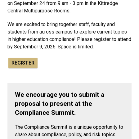
on September 24 from 9 am - 3 pm in the Kittredge
Central Multipurpose Rooms.
We are excited to bring together staff, faculty and
students from across campus to explore current topics
in higher education compliance!
Please register to attend
by September 9, 2026. Space is limited.
REGISTER
We encourage you to submit a
proposal to present at the
Compliance Summit.
The Compliance Summit is a unique opportunity to
share about compliance, policy, and risk topics