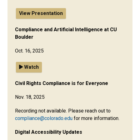
View Presentation
Compliance and Artificial Intelligence at CU
Boulder
Oct. 16, 2025
Watch
Civil Rights Compliance is for Everyone
Nov. 18, 2025
Recording not available. Please reach out to
compliance@colorado.edu
for more information.
Digital Accessibility Updates