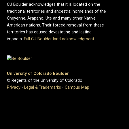
CU Boulder acknowledges that it is located on the
traditional territories and ancestral homelands of the
Cheyenne, Arapaho, Ute and many other Native
American nations. Their forced removal from these
territories has caused devastating and lasting
impacts.
Full CU Boulder land acknowledgment
University of Colorado Boulder
© Regents of the University of Colorado
Privacy
•
Legal & Trademarks
•
Campus Map