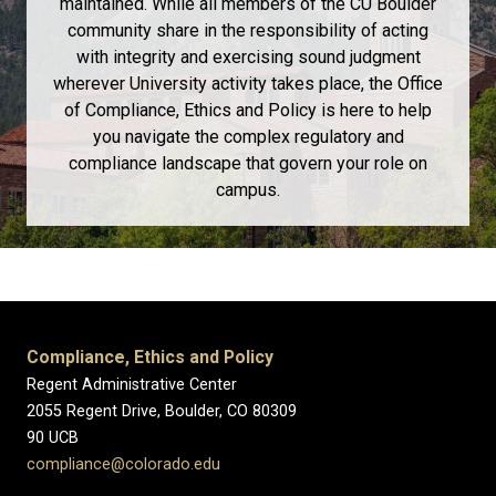
maintained. While all members of the CU Boulder
community share in the responsibility of acting
with integrity and exercising sound judgment
wherever University activity takes place, the Office
of Compliance, Ethics and Policy is here to help
you navigate the complex regulatory and
compliance landscape that govern your role on
campus.
Compliance, Ethics and Policy
Regent Administrative Center
2055 Regent Drive, Boulder, CO 80309
90 UCB
compliance@colorado.edu