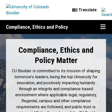
Skip to main content
Compliance, Ethics and Policy
Home
Compliance, Ethics and
Policy Matter
CU Boulder is committed to its mission of shaping
tomorrow’s leaders, being the top University for
innovation, and positively impacting humanity
through an integrity and compliance-based
environment where applicable legal, regulatory,
Regental, campus and other compliance
requirements are followed, and public trust is