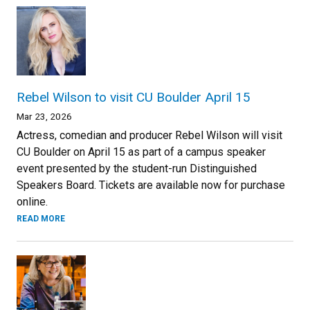
Rebel Wilson to visit CU Boulder April 15
Mar 23, 2026
Actress, comedian and producer Rebel Wilson will visit
CU Boulder on April 15 as part of a campus speaker
event presented by the student-run Distinguished
Speakers Board. Tickets are available now for purchase
online.
READ MORE