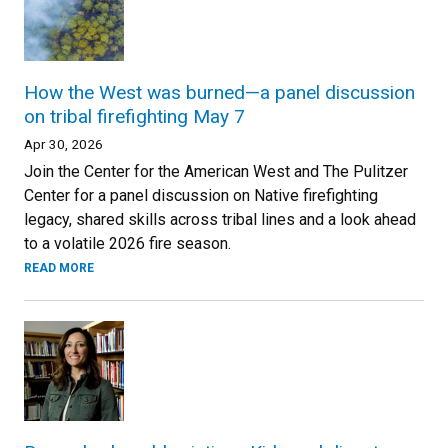
How the West was burned—a panel discussion
on tribal firefighting May 7
Apr 30, 2026
Join the Center for the American West and The Pulitzer
Center for a panel discussion on Native firefighting
legacy, shared skills across tribal lines and a look ahead
to a volatile 2026 fire season.
READ MORE