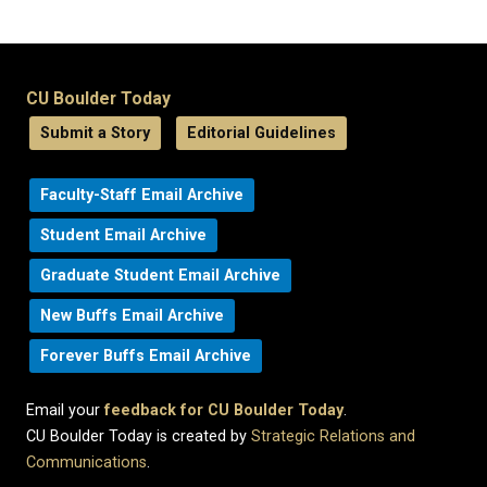
CU Boulder Today
Submit a Story
Editorial Guidelines
Faculty-Staff Email Archive
Student Email Archive
Graduate Student Email Archive
New Buffs Email Archive
Forever Buffs Email Archive
Email your
feedback for CU Boulder Today
.
CU Boulder Today is created by
Strategic Relations and
Communications
.