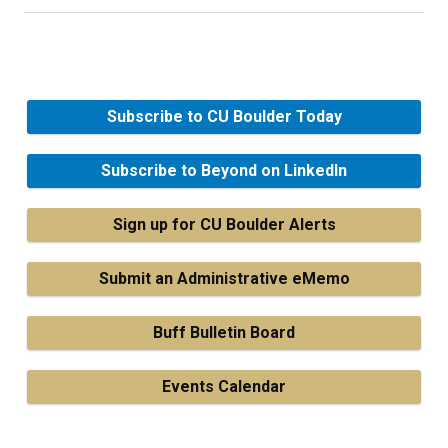
Subscribe to CU Boulder Today
Subscribe to Beyond on LinkedIn
Sign up for CU Boulder Alerts
Submit an Administrative eMemo
Buff Bulletin Board
Events Calendar