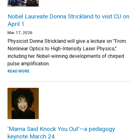
Nobel Laureate Donna Strickland to visit CU on
April 1
Mar 17, 2026
Physicist Donna Strickland will give a lecture on "From
Nonlinear Optics to High-Intensity Laser Physics,"
including her Nobel-winning developments of chirped
pulse amplification.
READ MORE
'Mama Said Knock You Out'—a pedagogy
keynote March 24