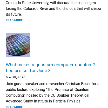
Colorado State University, will discuss the challenges
facing the Colorado River and the choices that will shape
its future.
READ MORE
What makes a quantum computer quantum?
Lecture set for June 3
May 28, 2026
Join guest speaker and researcher Christian Bauer for a
public lecture exploring "The Promise of Quantum
Computing," hosted by the CU Boulder Theoretical
Advanced Study Institute in Particle Physics.
READ MORE