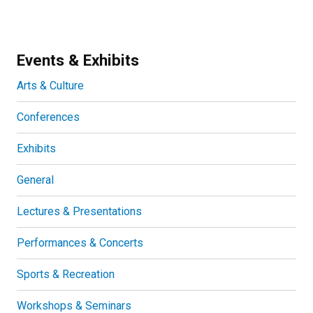
Events & Exhibits
Arts & Culture
Conferences
Exhibits
General
Lectures & Presentations
Performances & Concerts
Sports & Recreation
Workshops & Seminars