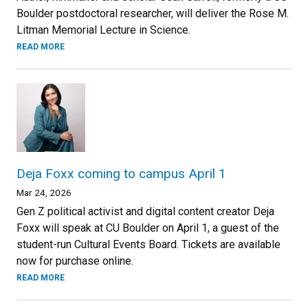
Boulder postdoctoral researcher, will deliver the Rose M.
Litman Memorial Lecture in Science.
READ MORE
Deja Foxx coming to campus April 1
Mar 24, 2026
Gen Z political activist and digital content creator Deja
Foxx will speak at CU Boulder on April 1, a guest of the
student-run Cultural Events Board. Tickets are available
now for purchase online.
READ MORE