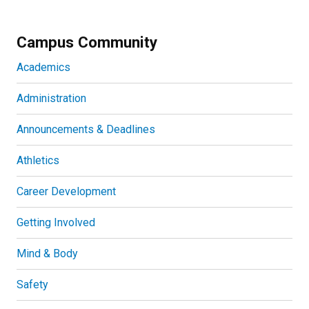
Campus Community
Academics
Administration
Announcements & Deadlines
Athletics
Career Development
Getting Involved
Mind & Body
Safety