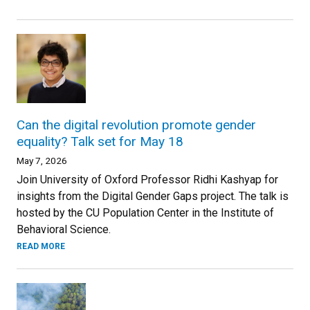
Can the digital revolution promote gender
equality? Talk set for May 18
May 7, 2026
Join University of Oxford Professor Ridhi Kashyap for
insights from the Digital Gender Gaps project. The talk is
hosted by the CU Population Center in the Institute of
Behavioral Science.
READ MORE