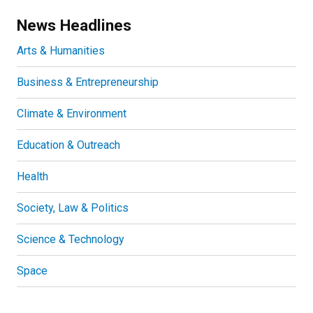
News Headlines
Arts & Humanities
Business & Entrepreneurship
Climate & Environment
Education & Outreach
Health
Society, Law & Politics
Science & Technology
Space