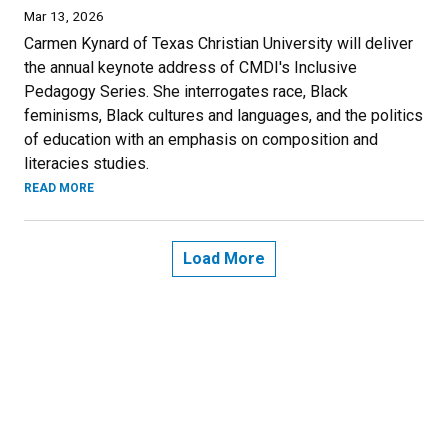
Mar 13, 2026
Carmen Kynard of Texas Christian University will deliver
the annual keynote address of CMDI's Inclusive
Pedagogy Series. She interrogates race, Black
feminisms, Black cultures and languages, and the politics
of education with an emphasis on composition and
literacies studies.
READ MORE
Load More