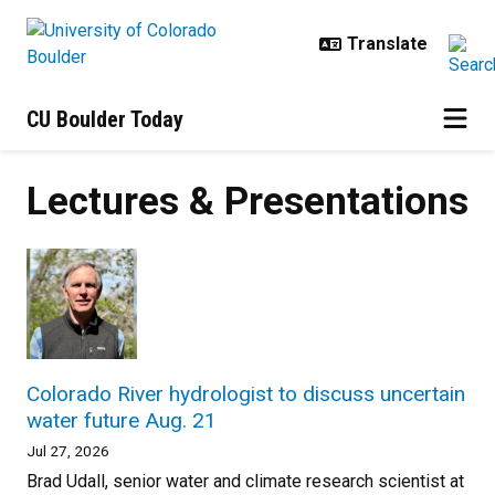
Skip to main content
CU Boulder Today
Lectures & Presentations
Colorado River hydrologist to discuss uncertain
water future Aug. 21
Jul 27, 2026
Brad Udall, senior water and climate research scientist at