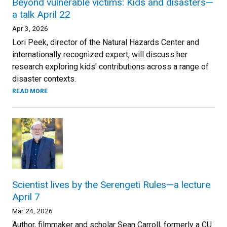
Beyond vulnerable victims: Kids and disasters—
a talk April 22
Apr 3, 2026
Lori Peek, director of the Natural Hazards Center and
internationally recognized expert, will discuss her
research exploring kids' contributions across a range of
disaster contexts.
READ MORE
Scientist lives by the Serengeti Rules—a lecture
April 7
Mar 24, 2026
Author, filmmaker and scholar Sean Carroll, formerly a CU