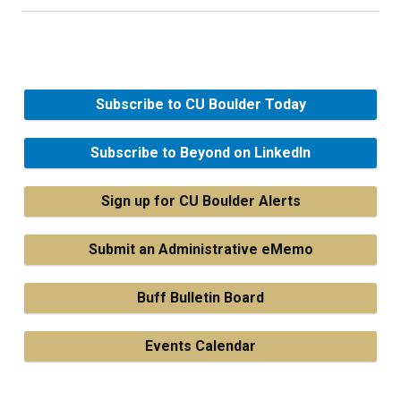
Subscribe to CU Boulder Today
Subscribe to Beyond on LinkedIn
Sign up for CU Boulder Alerts
Submit an Administrative eMemo
Buff Bulletin Board
Events Calendar