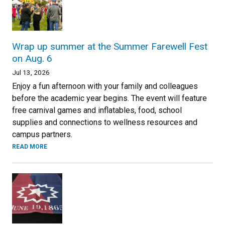
Wrap up summer at the Summer Farewell Fest
on Aug. 6
Jul 13, 2026
Enjoy a fun afternoon with your family and colleagues
before the academic year begins. The event will feature
free carnival games and inflatables, food, school
supplies and connections to wellness resources and
campus partners.
READ MORE