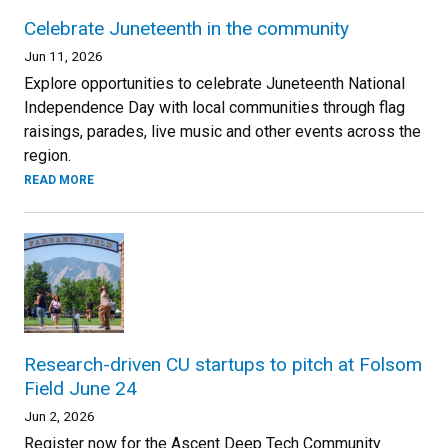
Celebrate Juneteenth in the community
Jun 11, 2026
Explore opportunities to celebrate Juneteenth National
Independence Day with local communities through flag
raisings, parades, live music and other events across the
region.
READ MORE
Research-driven CU startups to pitch at Folsom
Field June 24
Jun 2, 2026
Register now for the Ascent Deep Tech Community