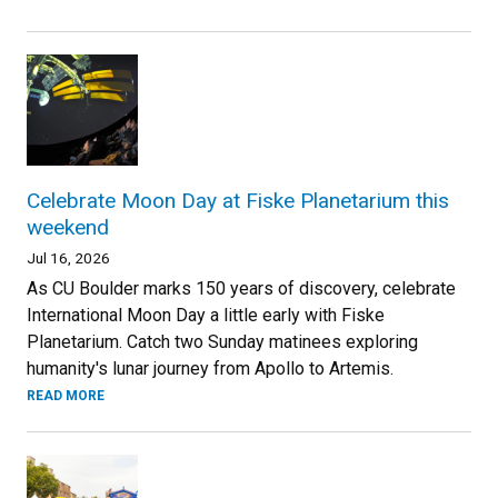
Celebrate Moon Day at Fiske Planetarium this
weekend
Jul 16, 2026
As CU Boulder marks 150 years of discovery, celebrate
International Moon Day a little early with Fiske
Planetarium. Catch two Sunday matinees exploring
humanity's lunar journey from Apollo to Artemis.
READ MORE