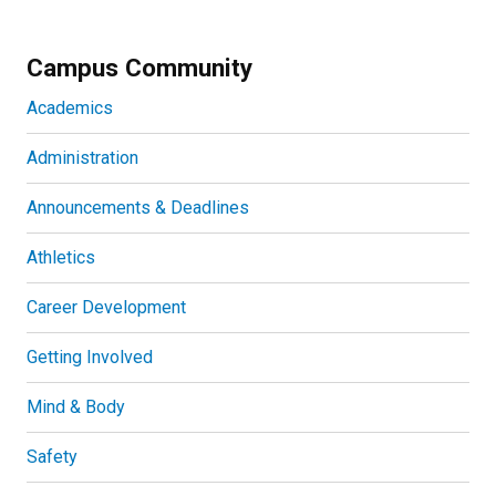
Campus Community
Academics
Administration
Announcements & Deadlines
Athletics
Career Development
Getting Involved
Mind & Body
Safety