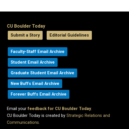
CU Boulder Today
Submit a Story
Editorial Guidelines
Faculty-Staff Email Archive
Student Email Archive
Graduate Student Email Archive
New Buffs Email Archive
Forever Buffs Email Archive
Email your
feedback for CU Boulder Today
.
CU Boulder Today is created by
Strategic Relations and
Communications
.