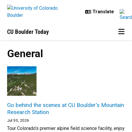
Skip to main content
CU Boulder Today
General
Go behind the scenes at CU Boulder's Mountain
Research Station
Jul 30, 2026
Tour Colorado's premier alpine field science facility, enjoy