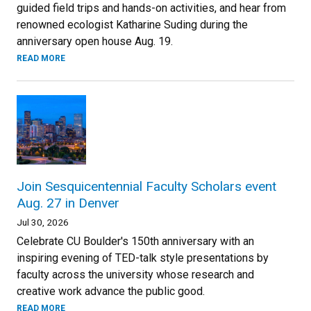
guided field trips and hands-on activities, and hear from
renowned ecologist Katharine Suding during the
anniversary open house Aug. 19.
READ MORE
Join Sesquicentennial Faculty Scholars event
Aug. 27 in Denver
Jul 30, 2026
Celebrate CU Boulder's 150th anniversary with an
inspiring evening of TED-talk style presentations by
faculty across the university whose research and
creative work advance the public good.
READ MORE