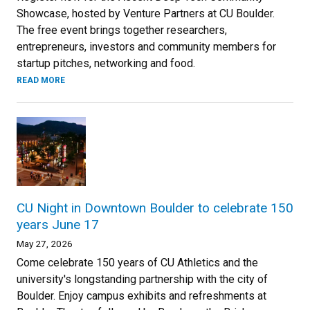
Showcase, hosted by Venture Partners at CU Boulder.
The free event brings together researchers,
entrepreneurs, investors and community members for
startup pitches, networking and food.
READ MORE
CU Night in Downtown Boulder to celebrate 150
years June 17
May 27, 2026
Come celebrate 150 years of CU Athletics and the
university's longstanding partnership with the city of
Boulder. Enjoy campus exhibits and refreshments at