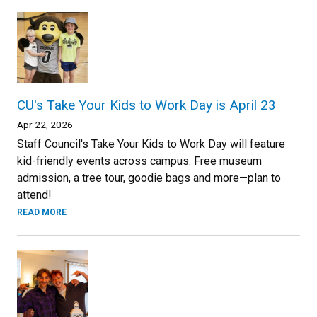
CU's Take Your Kids to Work Day is April 23
Apr 22, 2026
Staff Council's Take Your Kids to Work Day will feature
kid-friendly events across campus. Free museum
admission, a tree tour, goodie bags and more—plan to
attend!
READ MORE