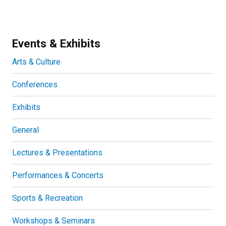
Events & Exhibits
Arts & Culture
Conferences
Exhibits
General
Lectures & Presentations
Performances & Concerts
Sports & Recreation
Workshops & Seminars