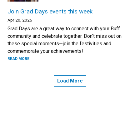
Join Grad Days events this week
Apr 20, 2026
Grad Days are a great way to connect with your Buff
community and celebrate together. Don't miss out on
these special moments—join the festivities and
commemorate your achievements!
READ MORE
Load More