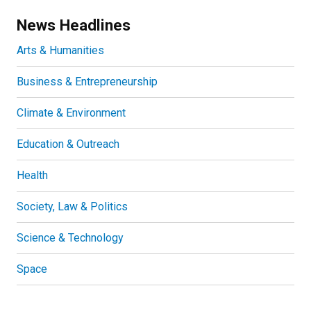
News Headlines
Arts & Humanities
Business & Entrepreneurship
Climate & Environment
Education & Outreach
Health
Society, Law & Politics
Science & Technology
Space