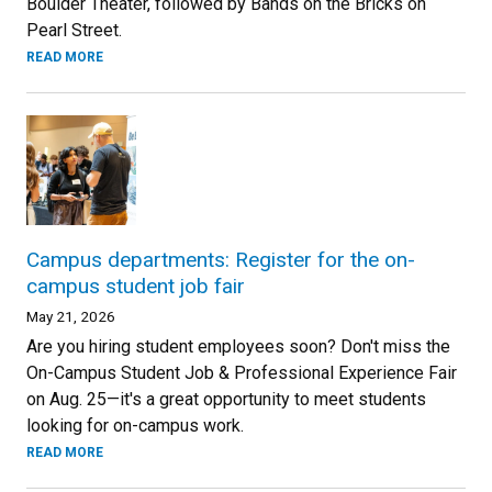
Boulder Theater, followed by Bands on the Bricks on
Pearl Street.
READ MORE
Campus departments: Register for the on-
campus student job fair
May 21, 2026
Are you hiring student employees soon? Don't miss the
On-Campus Student Job & Professional Experience Fair
on Aug. 25—it's a great opportunity to meet students
looking for on-campus work.
READ MORE