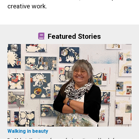
creative work.
Featured Stories
Walking in beauty