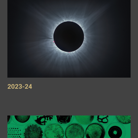
2023-24