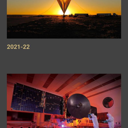
2021-22