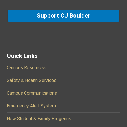
Support CU Boulder
Quick Links
Campus Resources
Safety & Health Services
Campus Communications
Emergency Alert System
New Student & Family Programs