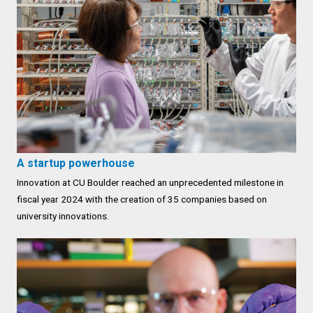
A startup powerhouse
Innovation at CU Boulder reached an unprecedented milestone in
fiscal year 2024 with the creation of 35 companies based on
university innovations.