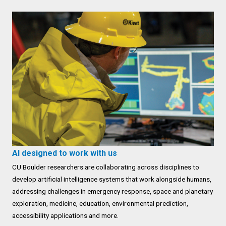
AI designed to work with us
CU Boulder researchers are collaborating across disciplines to
develop artificial intelligence systems that work alongside humans,
addressing challenges in emergency response, space and planetary
exploration, medicine, education, environmental prediction,
accessibility applications and more.