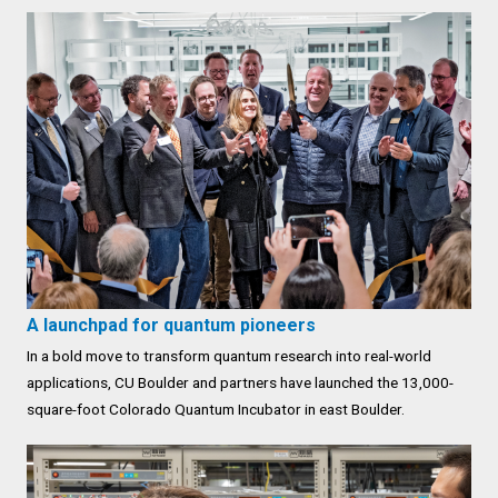
A launchpad for quantum pioneers
In a bold move to transform quantum research into real-world
applications, CU Boulder and partners have launched the 13,000-
square-foot Colorado Quantum Incubator in east Boulder.