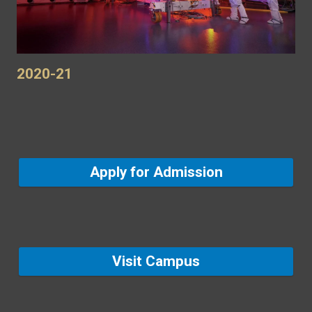
2020-21
Apply for Admission
Visit Campus