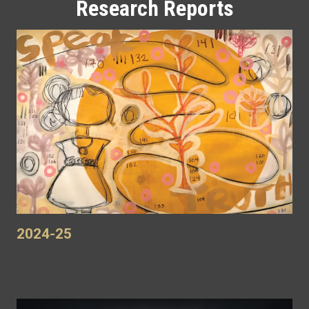
Research Reports
2024-25