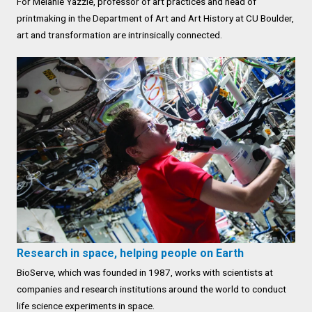
For Melanie Yazzie, professor of art practices and head of
printmaking in the Department of Art and Art History at CU Boulder,
art and transformation are intrinsically connected.
Research in space, helping people on Earth
BioServe, which was founded in 1987, works with scientists at
companies and research institutions around the world to conduct
life science experiments in space.