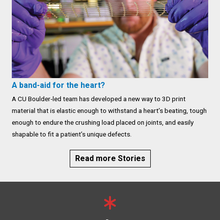
A band-aid for the heart?
A CU Boulder-led team has developed a new way to 3D print
material that is elastic enough to withstand a heart’s beating, tough
enough to endure the crushing load placed on joints, and easily
shapable to fit a patient’s unique defects.
Read more Stories