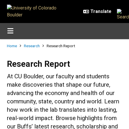
Skip to main content
Breadcrumb
Home
Research
Research Report
Research Report
Research Report
At CU Boulder, our faculty and students
make discoveries that shape our future,
advancing the economy and health of our
community, state, country and world. Learn
how work in the lab translates into lasting,
real-world impact. Browse highlights from
our Buffs’ latest research, scholarship and