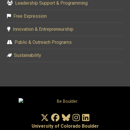
Leadership Support & Programming
Free Expression
Innovation & Entrepreneurship
Public & Outreach Programs
Sustainability
X/Twitter
Facebook
Bluesky
Instagram
LinkedIn
University of Colorado Boulder