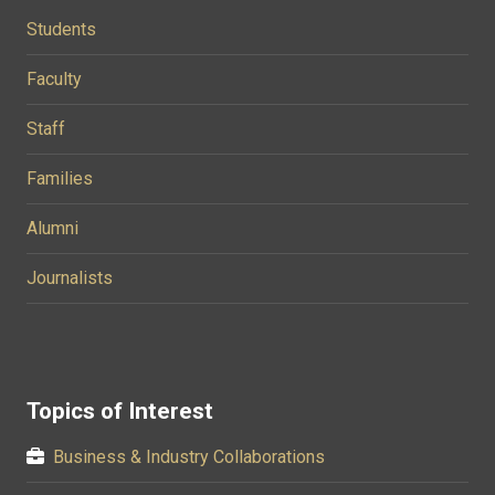
Students
Faculty
Staff
Families
Alumni
Journalists
Topics of Interest
Business & Industry Collaborations