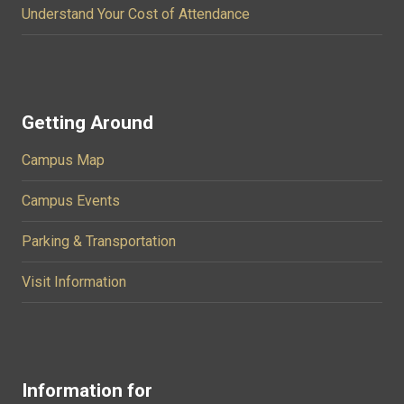
Understand Your Cost of Attendance
Getting Around
Campus Map
Campus Events
Parking & Transportation
Visit Information
Information for