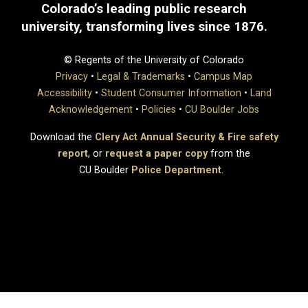
Colorado’s leading public research
university, transforming lives since 1876.
© Regents of the University of Colorado
Privacy
•
Legal & Trademarks
•
Campus Map
Accessibility
•
Student Consumer Information
•
Land
Acknowledgement
•
Policies
•
CU Boulder Jobs
Download the
Clery Act Annual Security & Fire safety
report
, or
request a paper copy
from the
CU Boulder
Police Department
.