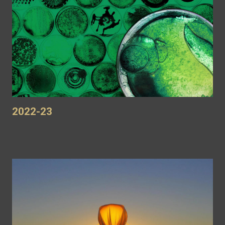
2022-23