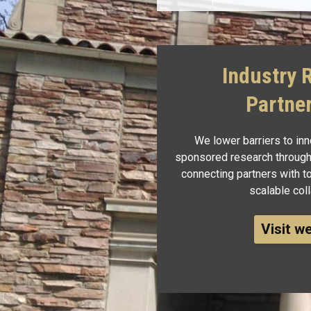
Industry 
Partne
We lower barriers to inno
sponsored research through
connecting partners with to
scalable coll
Visit w