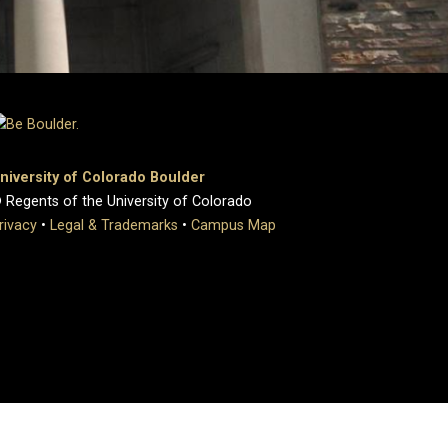
niversity of Colorado Boulder
 Regents of the University of Colorado
rivacy
•
Legal & Trademarks
•
Campus Map