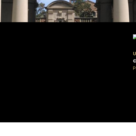
U
©
P