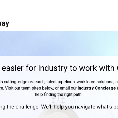
way
easier for industry to work with
utting-edge research, talent pipelines, workforce solutions, or 
ce. Visit our team sites below, or email our
Industry Concierge
help finding the right path.
ng the challenge. We'll help you navigate what's p