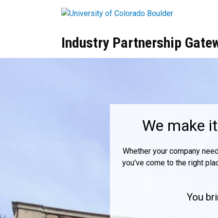
Skip to main content
Industry Partnership Gate
Home
We make it 
Whether your company needs c
you've come to the right pla
You bri