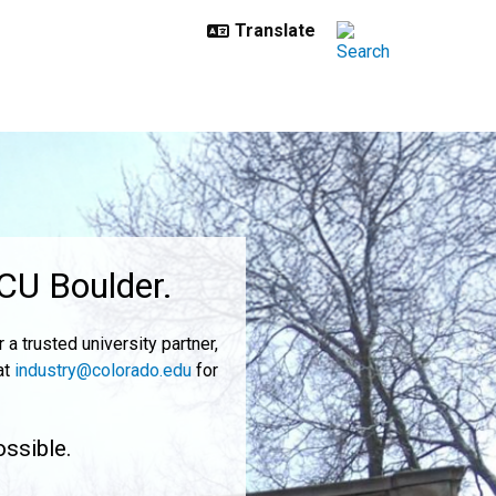
 CU Boulder.
a trusted university partner,
at
industry@colorado.edu
for
ossible.