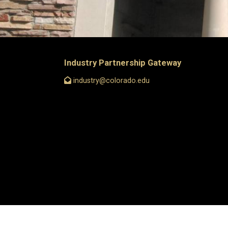
Industry Partnership Gateway
industry@colorado.edu