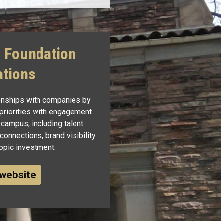
& Foundation
ations
ionships with companies by
 priorities with engagement
 campus, including talent
onnections, brand visibility
ropic investment.
 website