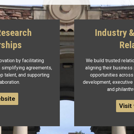
Research
Industry 
rships
Rel
vation by facilitating
We build trusted relat
 simplifying agreements,
aligning their business
p talent, and supporting
opportunities across
aboration.
development, executive c
and philanth
ebsite
Visit