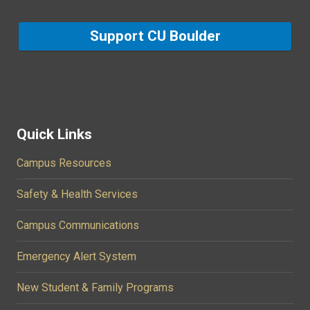
Support CU Boulder
Quick Links
Campus Resources
Safety & Health Services
Campus Communications
Emergency Alert System
New Student & Family Programs