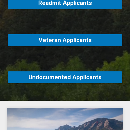
Readmit Applicants
Veteran Applicants
Undocumented Applicants