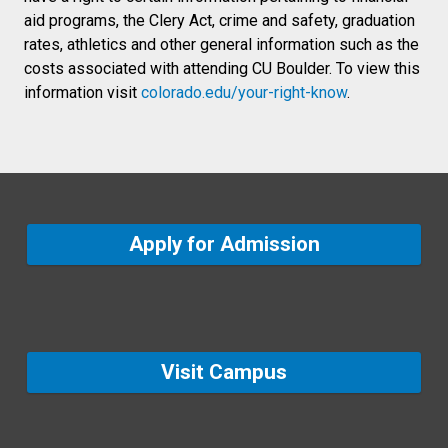
aid programs, the Clery Act, crime and safety, graduation
rates, athletics and other general information such as the
costs associated with attending CU Boulder. To view this
information visit
colorado.edu/your-right-know
.
Apply for Admission
Visit Campus