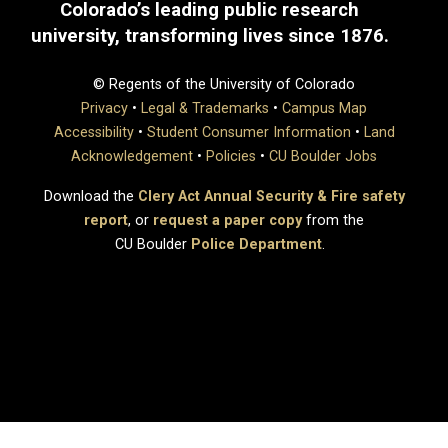
Colorado’s leading public research
university, transforming lives since 1876.
© Regents of the University of Colorado
Privacy
•
Legal & Trademarks
•
Campus Map
Accessibility
•
Student Consumer Information
•
Land
Acknowledgement
•
Policies
•
CU Boulder Jobs
Download the
Clery Act Annual Security & Fire safety
report
, or
request a paper copy
from the
CU Boulder
Police Department
.