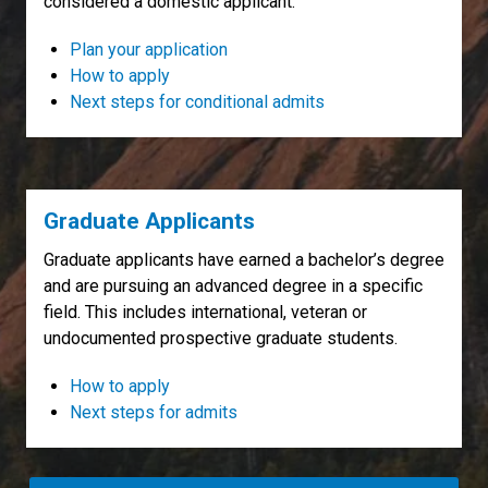
considered a domestic applicant.
Plan your application
How to apply
Next steps for conditional admits
Graduate Applicants
Graduate applicants have earned a bachelor’s degree
and are pursuing an advanced degree in a specific
field. This includes international, veteran or
undocumented prospective graduate students.
How to apply
Next steps for admits