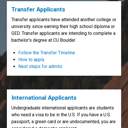
Transfer Applicants
Transfer applicants have attended another college or
university since earning their high school diploma or
GED. Transfer applicants are intending to complete a
bachelor’s degree at CU Boulder.
Follow the Transfer Timeline
How to apply
Next steps for admits
International Applicants
Undergraduate international applicants are students
who need a visa to be in the U.S. If you have a U.S.
passport, a green card or are undocumented, you are