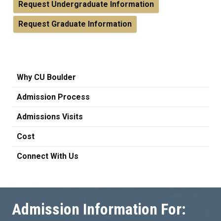
Request Undergraduate Information
Request Graduate Information
Why CU Boulder
Admission Process
Admissions Visits
Cost
Connect With Us
Admission Information For: