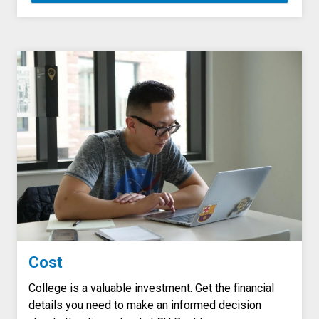
Cost
College is a valuable investment. Get the financial
details you need to make an informed decision