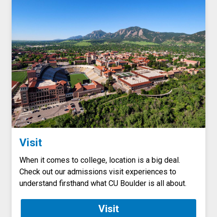
Visit
When it comes to college, location is a big deal.
Check out our admissions visit experiences to
understand firsthand what CU Boulder is all about.
Visit