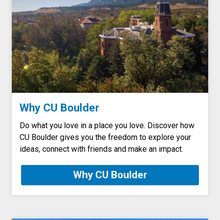
Why CU Boulder
Do what you love in a place you love. Discover how
CU Boulder gives you the freedom to explore your
ideas, connect with friends and make an impact.
Why CU Boulder