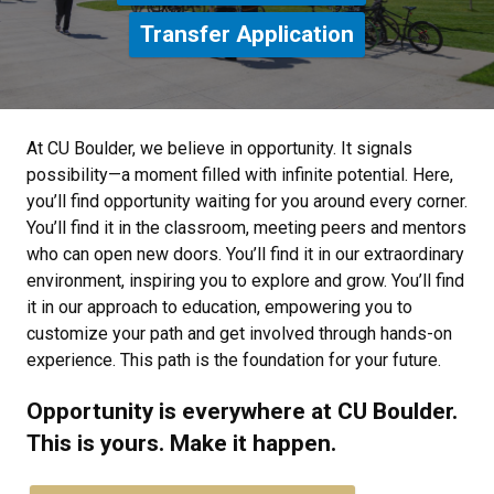
Transfer Application
At CU Boulder, we believe in opportunity. It signals
possibility—a moment filled with infinite potential. Here,
you’ll find opportunity waiting for you around every corner.
You’ll find it in the classroom, meeting peers and mentors
who can open new doors. You’ll find it in our extraordinary
environment, inspiring you to explore and grow. You’ll find
it in our approach to education, empowering you to
customize your path and get involved through hands-on
experience. This path is the foundation for your future.
Opportunity is everywhere at CU Boulder.
This is yours. Make it happen.