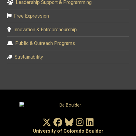
Leadership Support & Programming
Free Expression
Innovation & Entrepreneurship
Public & Outreach Programs
Sustainability
X/Twitter
Facebook
Bluesky
Instagram
LinkedIn
University of Colorado Boulder