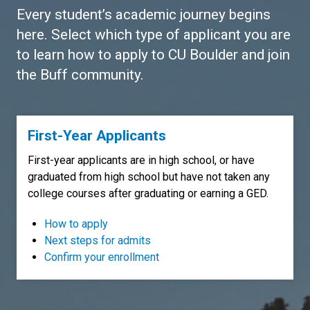
Every student’s academic journey begins
here. Select which type of applicant you are
to learn how to apply to CU Boulder and join
the Buff community.
First-Year Applicants
First-year applicants are in high school, or have
graduated from high school but have not taken any
college courses after graduating or earning a GED.
How to apply
Next steps for admits
Confirm your enrollment