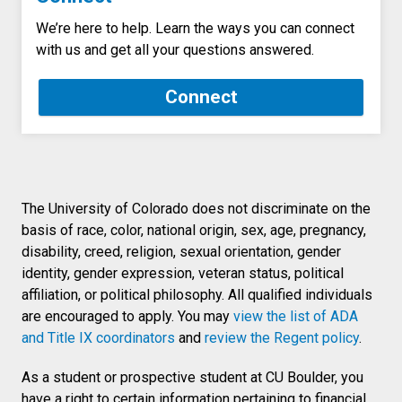
We’re here to help. Learn the ways you can connect
with us and get all your questions answered.
Connect
The University of Colorado does not discriminate on the
basis of race, color, national origin, sex, age, pregnancy,
disability, creed, religion, sexual orientation, gender
identity, gender expression, veteran status, political
affiliation, or political philosophy. All qualified individuals
are encouraged to apply. You may
view the list of ADA
and Title IX coordinators
and
review the Regent policy
.
As a student or prospective student at CU Boulder, you
have a right to certain information pertaining to financial