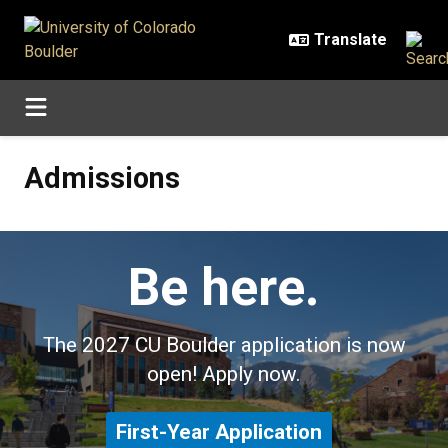
Skip to main content
Admissions
Admissions
Be here.
The 2027 CU Boulder application is now
open! Apply now.
First-Year Application