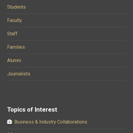
Students
Faculty
Staff
Families
Alumni
Journalists
Topics of Interest
Business & Industry Collaborations