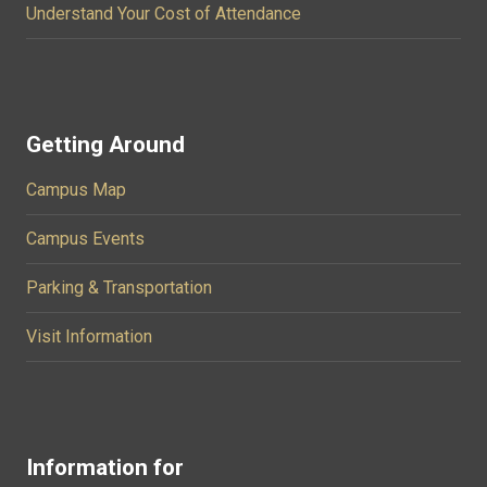
Understand Your Cost of Attendance
Getting Around
Campus Map
Campus Events
Parking & Transportation
Visit Information
Information for