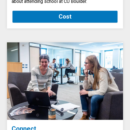
about attending school at CU Boulder.
Cost
Connect