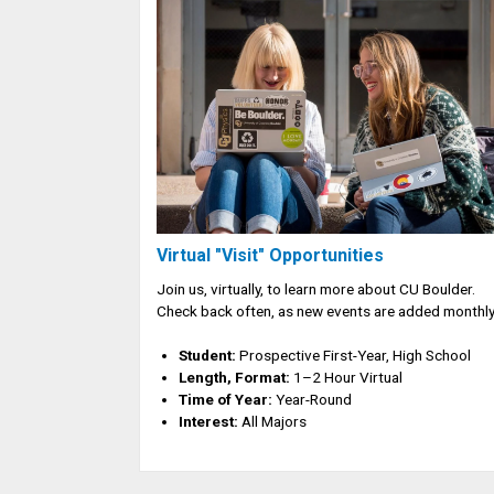
Virtual "Visit" Opportunities
Join us, virtually, to learn more about CU Boulder.
Check back often, as new events are added monthly
Student:
Prospective First-Year, High School
Length, Format:
1–2 Hour Virtual
Time of Year:
Year-Round
Interest:
All Majors