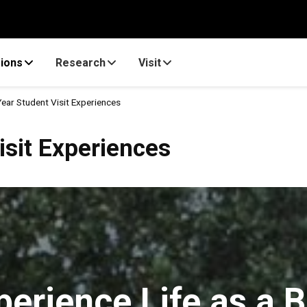
ions
Research
Visit
Year Student Visit Experiences
eriences
isit Experiences
perience Life as a B