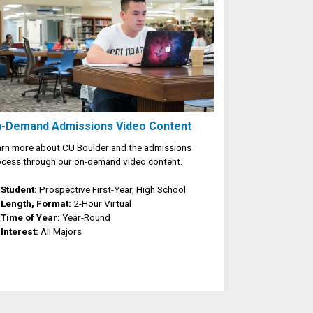
-Demand Admissions Video Content
rn more about CU Boulder and the admissions
cess through our on-demand video content.
Student:
Prospective First-Year, High School
Length, Format:
2-Hour Virtual
Time of Year:
Year-Round
Interest:
All Majors