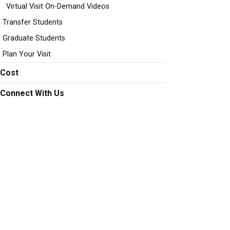
Virtual Visit On-Demand Videos
Transfer Students
Graduate Students
Plan Your Visit
Cost
Connect With Us