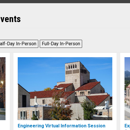
Events
alf-Day In-Person
Full-Day In-Person
Engineering Virtual Information Session
Ex