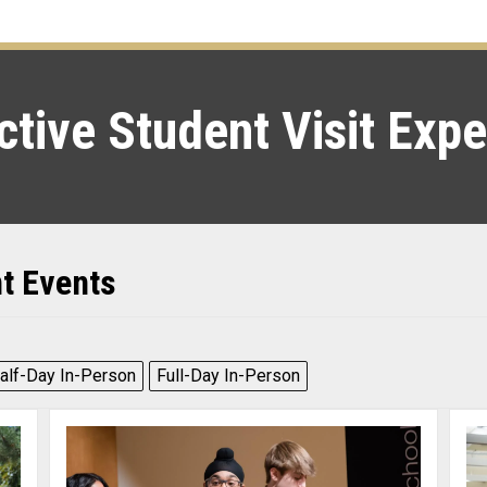
tive Student Visit Exp
nt Events
alf-Day In-Person
Full-Day In-Person