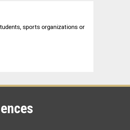
tudents, sports organizations or
iences