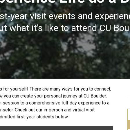
rst-year visit events and experienc
t what it’s like to attend CU Bou
 for yourself! There are many ways for you to connect,
 you can create your personal journey at CU Boulder.
n session to a comprehensive full-day experience to a
elor. Check out our in-person and virtual visit
mitted first-year students below.