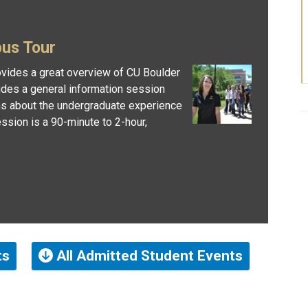
pus Tour
vides a great overview of CU Boulder
udes a general information session
ns about the undergraduate experience
ssion is a 90-minute to 2-hour,
ts
All Admitted Student Events