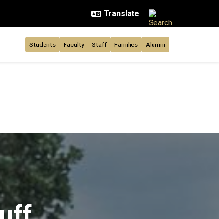
Students
Faculty
Staff
Families
Alumni
uff