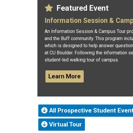
Featured Event
Information Session & Cam
An Information Session & Campus Tour pro
and the Buff community. This program incl
which is designed to help answer questio
at CU Boulder. Following the information se
student-led walking tour of campus.
Learn More
All Prospective Student Even
Virtual Tour