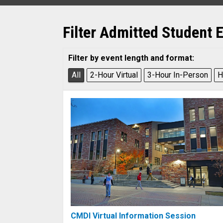
Filter Admitted Student 
Filter by event length and format:
All
2-Hour Virtual
3-Hour In-Person
H
CMDI Virtual Information Session