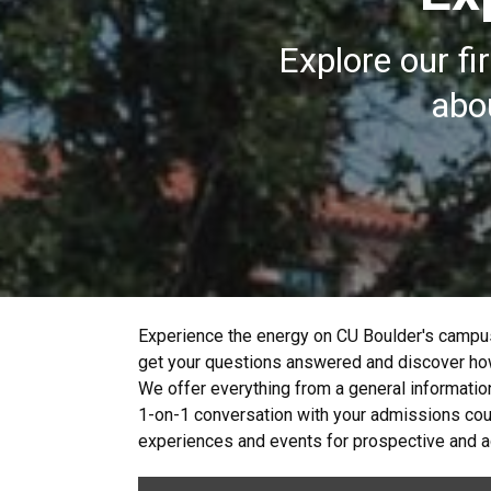
Explore our fi
abou
Experience the energy on CU Boulder's campus
get your questions answered and discover how
We offer everything from a general informatio
1-on-1 conversation with your admissions couns
experiences and events for prospective and ad