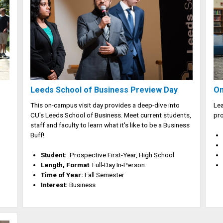
Leeds School of Business Preview Day
On
This on-campus visit day provides a deep-dive into
Lea
CU's Leeds School of Business. Meet current students,
pro
staff and faculty to learn what it's like to be a Business
Buff!
Student:
Prospective First-Year, High School
Length, Format
: Full-Day In-Person
Time of Year:
Fall Semester
Interest:
Business