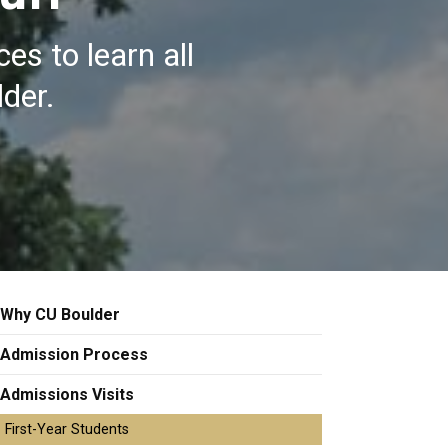
es to learn all
lder.
Why CU Boulder
Admission Process
Admissions Visits
First-Year Students