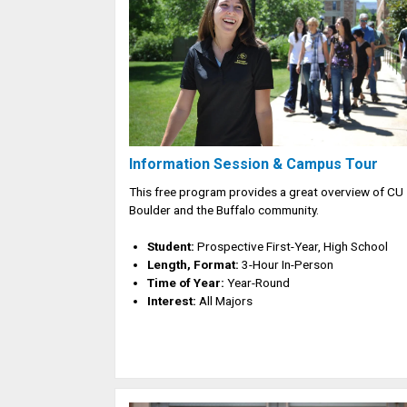
Information Session & Campus Tour
This free program provides a great overview of CU
Boulder and the Buffalo community.
Student:
Prospective First-Year, High School
Length, Format:
3-Hour In-Person
Time of Year:
Year-Round
Interest:
All Majors