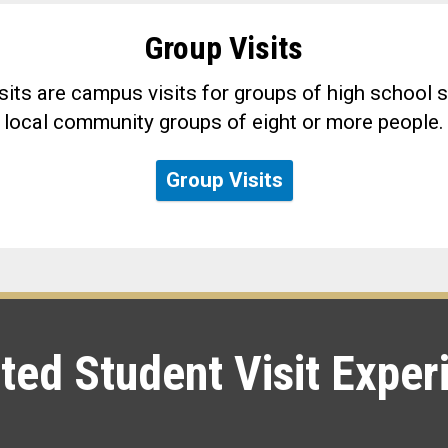
Group Visits
its are campus visits for groups of high school s
local community groups of eight or more people.
Group Visits
ted Student Visit Exper