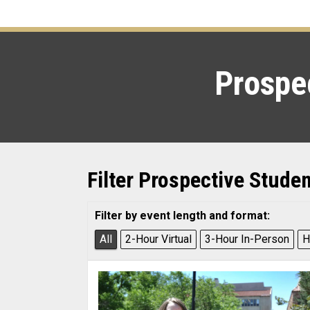
Prospec
Filter Prospective Stude
Filter by event length and format:
All
2-Hour Virtual
3-Hour In-Person
H