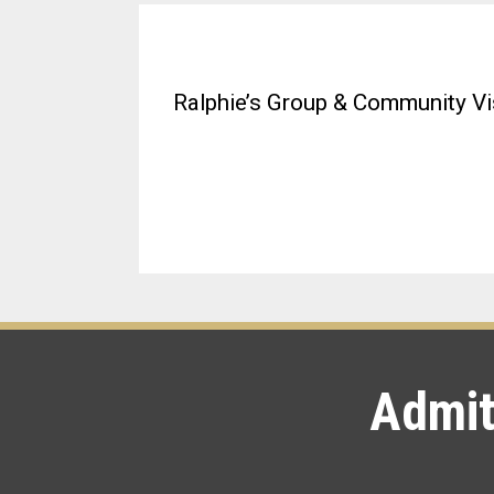
Ralphie’s Group & Community Vis
Admit