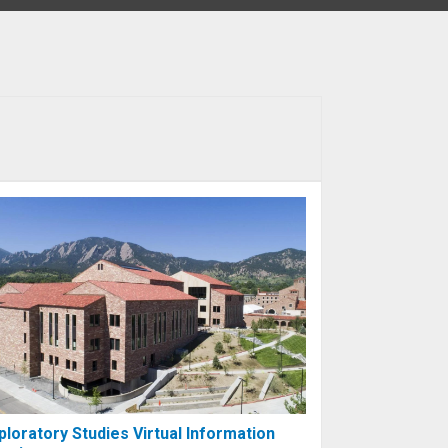
ploratory Studies Virtual Information