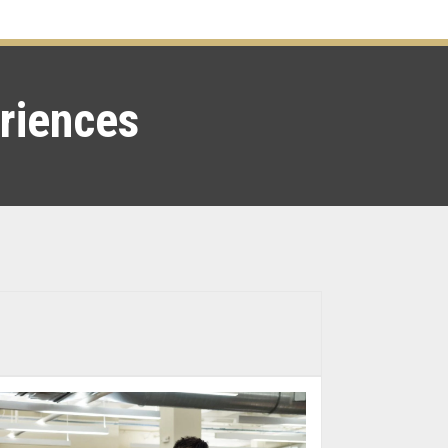
eriences