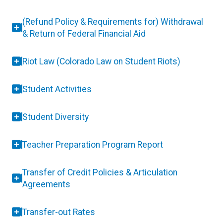
(Refund Policy & Requirements for) Withdrawal
& Return of Federal Financial Aid
Riot Law (Colorado Law on Student Riots)
Student Activities
Student Diversity
Teacher Preparation Program Report
Transfer of Credit Policies & Articulation
Agreements
Transfer-out Rates