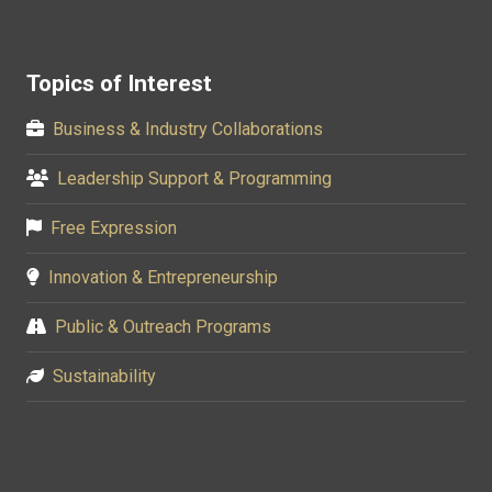
Topics of Interest
Business & Industry Collaborations
Leadership Support & Programming
Free Expression
Innovation & Entrepreneurship
Public & Outreach Programs
Sustainability