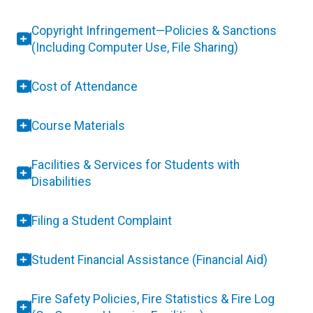
Copyright Infringement—Policies & Sanctions
(Including Computer Use, File Sharing)
Cost of Attendance
Course Materials
Facilities & Services for Students with
Disabilities
Filing a Student Complaint
Student Financial Assistance (Financial Aid)
Fire Safety Policies, Fire Statistics & Fire Log