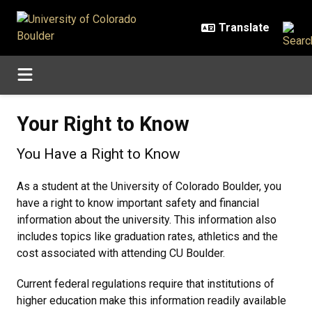
Skip to main content
Your Right to Know
Your Right to Know
You Have a Right to Know
As a student at the University of Colorado Boulder, you
have a right to know important safety and financial
information about the university. This information also
includes topics like graduation rates, athletics and the
cost associated with attending CU Boulder.
Current federal regulations require that institutions of
higher education make this information readily available