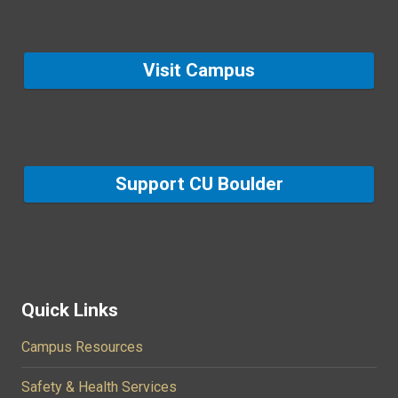
Visit Campus
Support CU Boulder
Quick Links
Campus Resources
Safety & Health Services