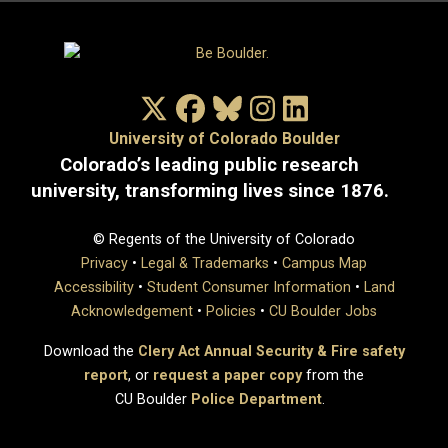
X/Twitter
Facebook
Bluesky
Instagram
LinkedIn
University of Colorado Boulder
Colorado’s leading public research
university, transforming lives since 1876.
© Regents of the University of Colorado
Privacy
•
Legal & Trademarks
•
Campus Map
Accessibility
•
Student Consumer Information
•
Land
Acknowledgement
•
Policies
•
CU Boulder Jobs
Download the
Clery Act Annual Security & Fire safety
report
, or
request a paper copy
from the
CU Boulder
Police Department
.