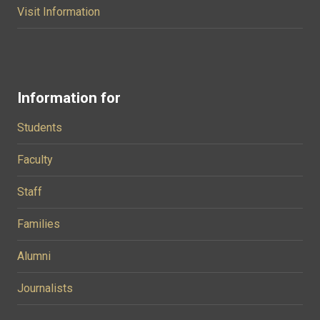
Visit Information
Information for
Students
Faculty
Staff
Families
Alumni
Journalists