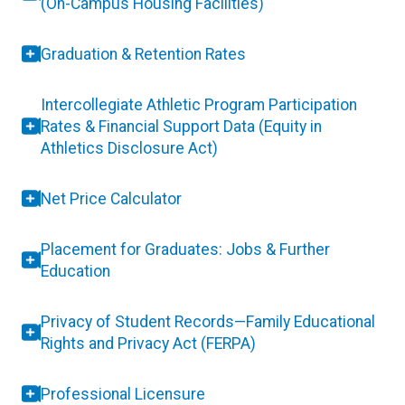
(On-Campus Housing Facilities)
Graduation & Retention Rates
Intercollegiate Athletic Program Participation
Rates & Financial Support Data (Equity in
Athletics Disclosure Act)
Net Price Calculator
Placement for Graduates: Jobs & Further
Education
Privacy of Student Records—Family Educational
Rights and Privacy Act (FERPA)
Professional Licensure