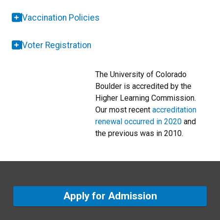
Vaccination Policies
Voter Registration
The University of Colorado
Boulder is accredited by the
Higher Learning Commission.
Our most recent
accreditation
renewal occurred in 2020
and
the previous was in 2010.
Apply for Admission