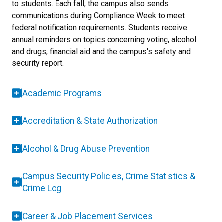
to students. Each fall, the campus also sends
communications during Compliance Week to meet
federal notification requirements. Students receive
annual reminders on topics concerning voting, alcohol
and drugs, financial aid and the campus's safety and
security report.
Academic Programs
Accreditation & State Authorization
Alcohol & Drug Abuse Prevention
Campus Security Policies, Crime Statistics &
Crime Log
Career & Job Placement Services