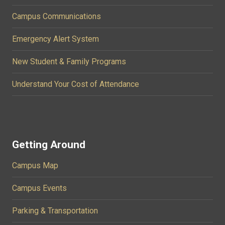
Campus Communications
Emergency Alert System
New Student & Family Programs
Understand Your Cost of Attendance
Getting Around
Campus Map
Campus Events
Parking & Transportation