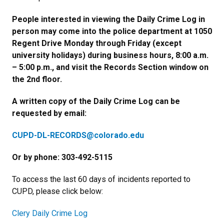
People interested in viewing the Daily Crime Log in
person may come into the police department at 1050
Regent Drive Monday through Friday (except
university holidays) during business hours, 8:00 a.m.
– 5:00 p.m., and visit the Records Section window on
the 2nd floor.
A written copy of the Daily Crime Log can be
requested by email:
CUPD-DL-RECORDS@colorado.edu
Or by phone: 303-492-5115
To access the last 60 days of incidents reported to
CUPD, please click below:
Clery Daily Crime Log