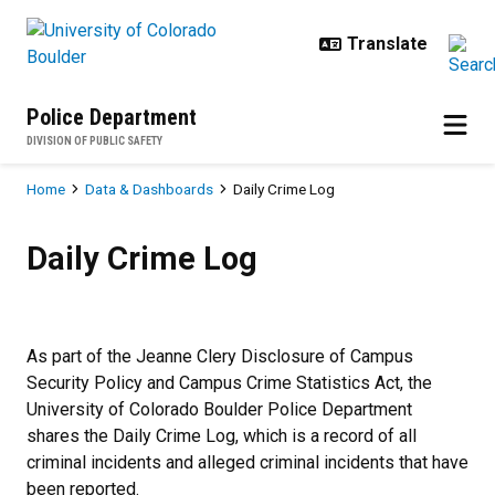
Skip to main content
Police Department
DIVISION OF PUBLIC SAFETY
Breadcrumb
Home
Data & Dashboards
Daily Crime Log
Daily Crime Log
Daily Crime Log
As part of the Jeanne Clery Disclosure of Campus
Security Policy and Campus Crime Statistics Act, the
University of Colorado Boulder Police Department
shares the Daily Crime Log, which is a record of all
criminal incidents and alleged criminal incidents that have
been reported.