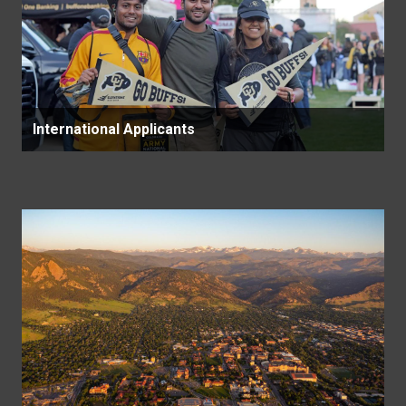
International Applicants