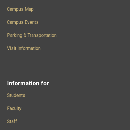
Campus Map
Campus Events
Parking & Transportation
Visit Information
Information for
Students
Faculty
Staff