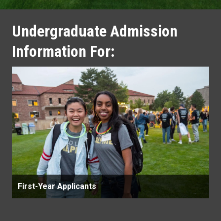
Undergraduate Admission
Information For:
First-Year Applicants