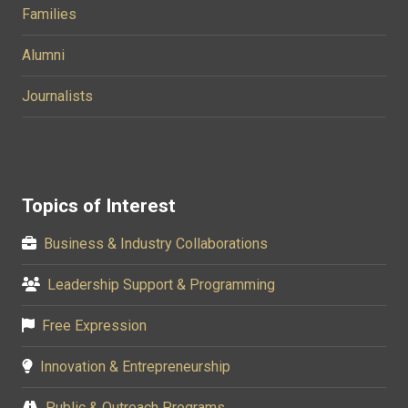
Families
Alumni
Journalists
Topics of Interest
Business & Industry Collaborations
Leadership Support & Programming
Free Expression
Innovation & Entrepreneurship
Public & Outreach Programs