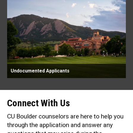
Undocumented Applicants
Connect With Us
CU Boulder counselors are here to help you
through the application and answer any