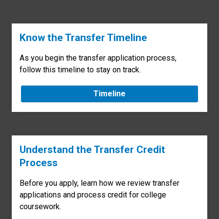
Know the Transfer Timeline
As you begin the transfer application process,
follow this timeline to stay on track.
Timeline
Understand the Transfer Credit
Process
Before you apply, learn how we review transfer
applications and process credit for college
coursework.