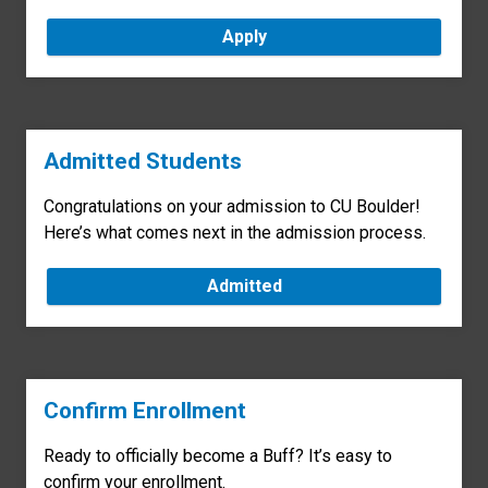
Apply
Admitted Students
Congratulations on your admission to CU Boulder!
Here’s what comes next in the admission process.
Admitted
Confirm Enrollment
Ready to officially become a Buff? It’s easy to
confirm your enrollment.