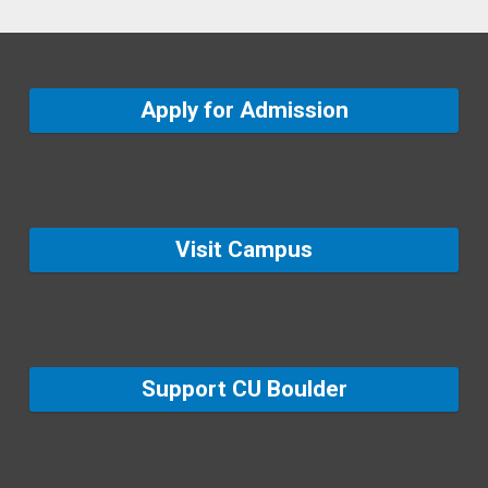
Apply for Admission
Visit Campus
Support CU Boulder