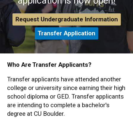
application is now open!
Request Undergraduate Information
Transfer Application
Who Are Transfer Applicants?
Transfer applicants have attended another
college or university since earning their high
school diploma or GED. Transfer applicants
are intending to complete a bachelor's
degree at CU Boulder.