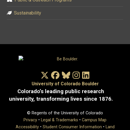
Sustainability
X/Twitter
Facebook
Bluesky
Instagram
LinkedIn
University of Colorado Boulder
Colorado’s leading public research
university, transforming lives since 1876.
© Regents of the University of Colorado
Privacy
•
Legal & Trademarks
•
Campus Map
Accessibility
•
Student Consumer Information
•
Land