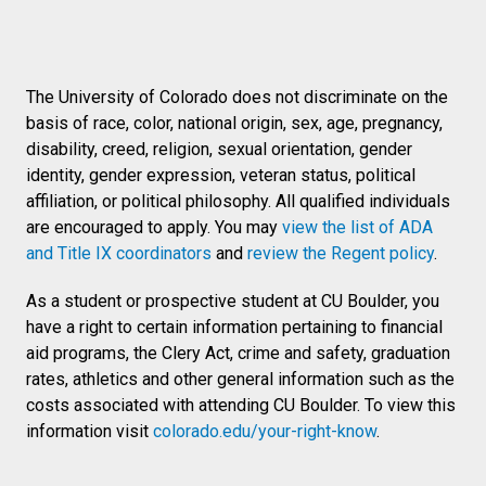
The University of Colorado does not discriminate on the
basis of race, color, national origin, sex, age, pregnancy,
disability, creed, religion, sexual orientation, gender
identity, gender expression, veteran status, political
affiliation, or political philosophy. All qualified individuals
are encouraged to apply. You may
view the list of ADA
and Title IX coordinators
and
review the Regent policy
.
As a student or prospective student at CU Boulder, you
have a right to certain information pertaining to financial
aid programs, the Clery Act, crime and safety, graduation
rates, athletics and other general information such as the
costs associated with attending CU Boulder. To view this
information visit
colorado.edu/your-right-know
.