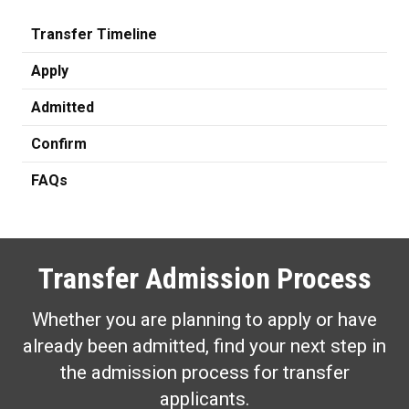
Transfer Timeline
Apply
Admitted
Confirm
FAQs
Transfer Admission Process
Whether you are planning to apply or have
already been admitted, find your next step in
the admission process for transfer
applicants.