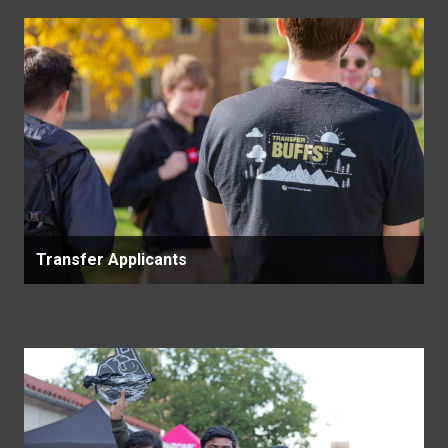
Transfer Applicants