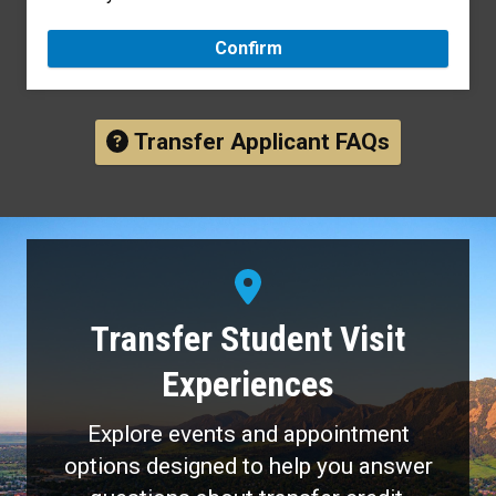
Confirm
Transfer Applicant FAQs
Transfer Student Visit
Experiences
Explore events and appointment
options designed to help you answer