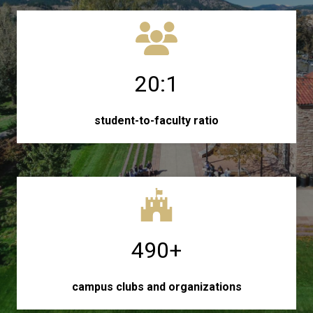
20:1
student-to-faculty ratio
490+
campus clubs and organizations