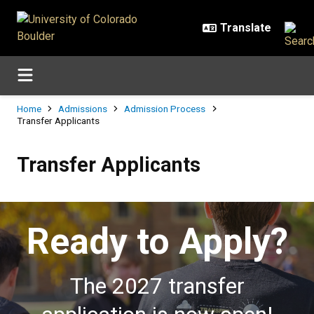
Skip to main content
Breadcrumb
Home
Admissions
Admission Process
Transfer Applicants
Transfer Applicants
Transfer Applicants
Ready to Apply?
The 2027 transfer