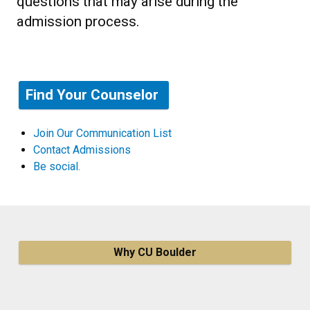
questions that may arise during the
admission process.
Find Your Counselor
Join Our Communication List
Contact Admissions
Be social.
Why CU Boulder