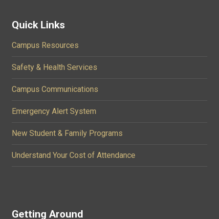
Quick Links
Campus Resources
Safety & Health Services
Campus Communications
Emergency Alert System
New Student & Family Programs
Understand Your Cost of Attendance
Getting Around