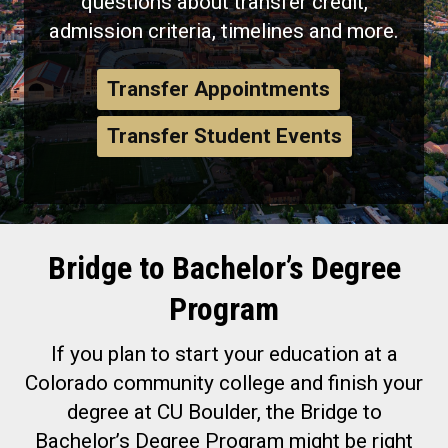
questions about transfer credit,
admission criteria, timelines and more.
Transfer Appointments
Transfer Student Events
Bridge to Bachelor’s Degree
Program
If you plan to start your education at a
Colorado community college and finish your
degree at CU Boulder, the Bridge to
Bachelor’s Degree Program might be right