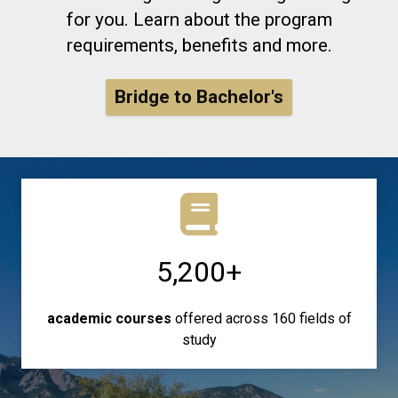
for you. Learn about the program
requirements, benefits and more.
Bridge to Bachelor's
5,200+
academic courses
offered across 160 fields of
study