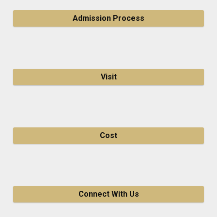
Admission Process
Visit
Cost
Connect With Us