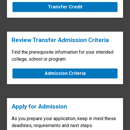
Transfer Credit
Review Transfer Admission Criteria
Find the prerequisite information for your intended
college, school or program.
Admission Criteria
Apply for Admission
As you prepare your application, keep in mind these
deadlines, requirements and next steps.