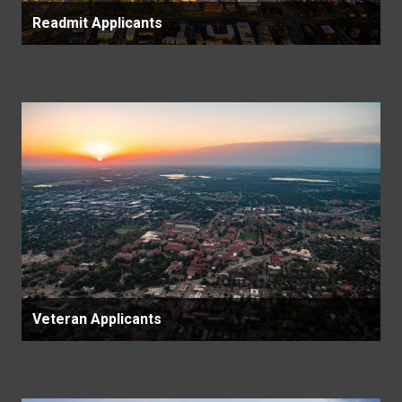
Readmit Applicants
Veteran Applicants