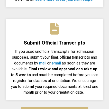
Submit Official Transcripts
If you used unofficial transcripts for admission
purposes, submit your final, official transcripts and
documents by
mail
or
email
as soon as they are
available.
Final review and approval can take up
to 5 weeks
and must be completed before you can
register for classes at orientation. We encourage
you to submit your required documents at least one
month prior to your orientation date.