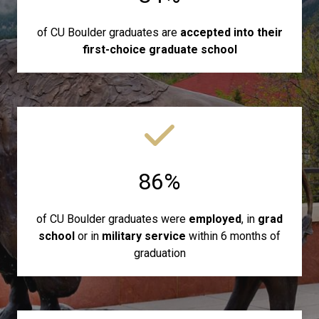
of CU Boulder graduates are
accepted into their
first-choice graduate school
86%
of CU Boulder graduates were
employed
, in
grad
school
or in
military service
within 6 months of
graduation