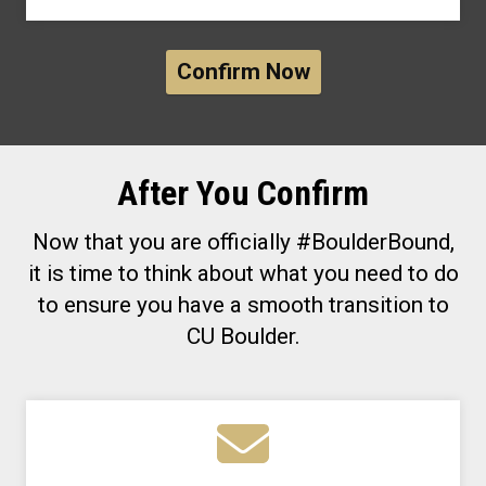
Confirm Now
After You Confirm
Now that you are officially #BoulderBound,
it is time to think about what you need to do
to ensure you have a smooth transition to
CU Boulder.