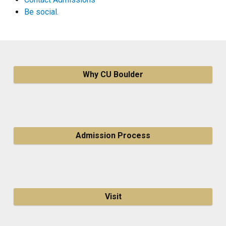
Be social.
Why CU Boulder
Admission Process
Visit