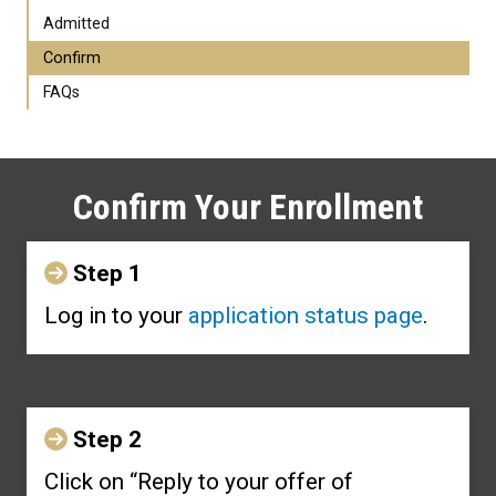
Admitted
Confirm
FAQs
Confirm Your Enrollment
Step 1
Log in to your
application status page
.
Step 2
Click on “Reply to your offer of