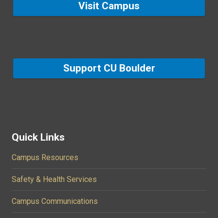
Visit Campus
Support CU Boulder
Quick Links
Campus Resources
Safety & Health Services
Campus Communications