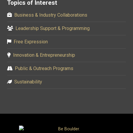
Topics of Interest
Business & Industry Collaborations
Leadership Support & Programming
Free Expression
Innovation & Entrepreneurship
Public & Outreach Programs
Sustainability