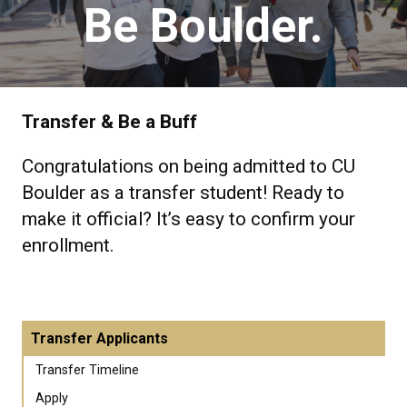
Be Boulder.
Transfer & Be a Buff
Congratulations on being admitted to CU
Boulder as a transfer student! Ready to
make it official? It’s easy to confirm your
enrollment.
Transfer Applicants
Transfer Timeline
Apply