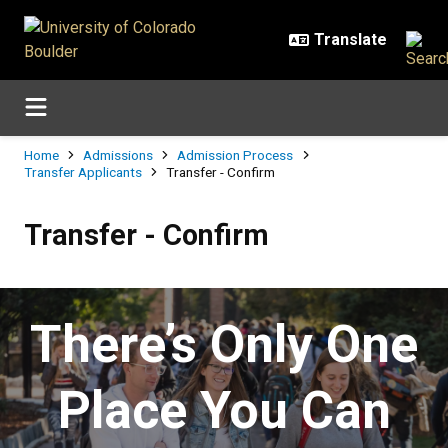
Skip to main content
Breadcrumb
Home
Admissions
Admission Process
Transfer Applicants
Transfer - Confirm
Transfer - Confirm
Transfer - Confirm
There’s Only One
Place You Can