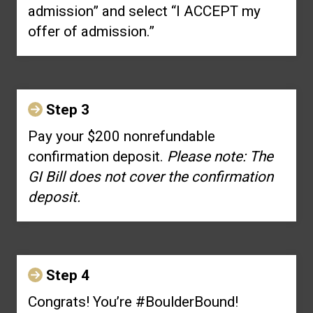
admission” and select “I ACCEPT my
offer of admission.”
Step 3
Pay your $200 nonrefundable
confirmation deposit.
Please note: The
GI Bill does not cover the confirmation
deposit.
Step 4
Congrats! You’re #BoulderBound!