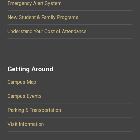
Emergency Alert System
New Student & Family Programs
Understand Your Cost of Attendance
Getting Around
Campus Map
Campus Events
Parking & Transportation
Visit Information