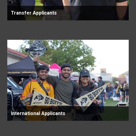
Transfer Applicants
International Applicants