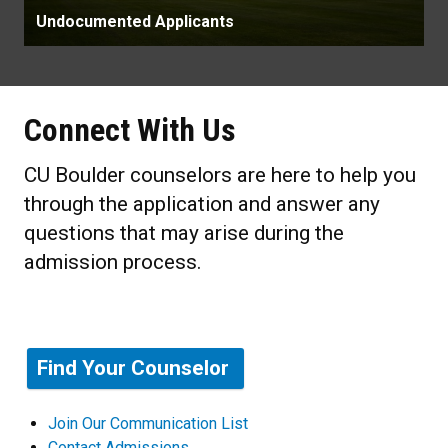
Undocumented Applicants
Connect With Us
CU Boulder counselors are here to help you
through the application and answer any
questions that may arise during the
admission process.
Find Your Counselor
Join Our Communication List
Contact Admissions