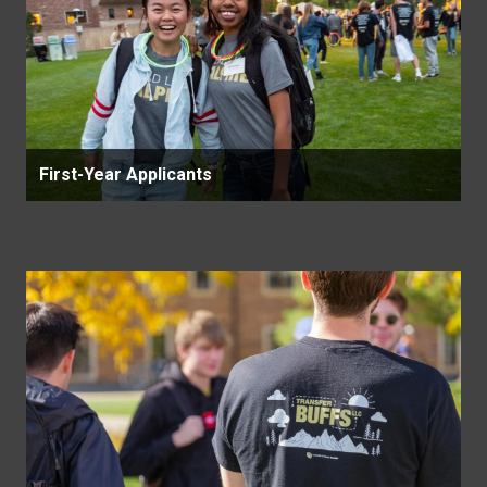
First-Year Applicants