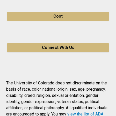
Cost
Connect With Us
The University of Colorado does not discriminate on the
basis of race, color, national origin, sex, age, pregnancy,
disability, creed, religion, sexual orientation, gender
identity, gender expression, veteran status, political
affiliation, or political philosophy. All qualified individuals
are encouraged to apply. You may
view the list of ADA