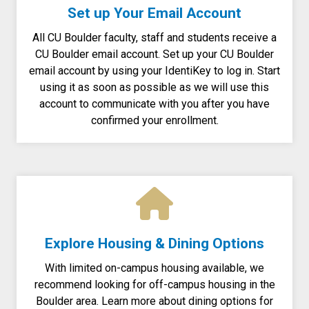
Set up Your Email Account
All CU Boulder faculty, staff and students receive a
CU Boulder email account.
Set up your CU Boulder
email account by using your IdentiKey to log in. Start
using it as soon as possible as we will use this
account to communicate with you after you have
confirmed your enrollment.
Explore Housing & Dining Options
With limited on-campus housing available, we
recommend looking for off-campus housing in the
Boulder area. Learn more about dining options for