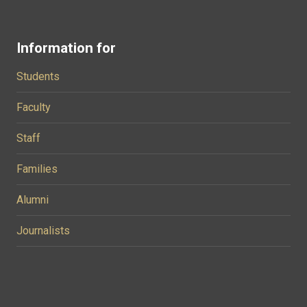
Information for
Students
Faculty
Staff
Families
Alumni
Journalists