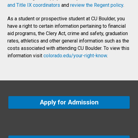
and Title IX coordinators
and
review the Regent policy
.
As a student or prospective student at CU Boulder, you
have a right to certain information pertaining to financial
aid programs, the Clery Act, crime and safety, graduation
rates, athletics and other general information such as the
costs associated with attending CU Boulder. To view this
information visit
colorado.edu/your-right-know
.
Apply for Admission