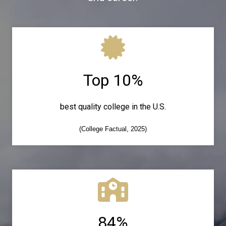
Top 10%
best quality college in the U.S.
(College Factual, 2025)
84%