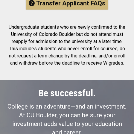
Transfer Applicant FAQs
Undergraduate students who are newly confirmed to the
University of Colorado Boulder but do not attend must
reapply for admission to the university at a later time.
This includes students who never enroll for courses; do
not request a term change by the deadline; and/or enroll
and withdraw before the deadline to receive W grades.
Be successful.
College is an adventure—and an investment.
At CU Boulder, you can be sure your
investment adds value to your education
and career.