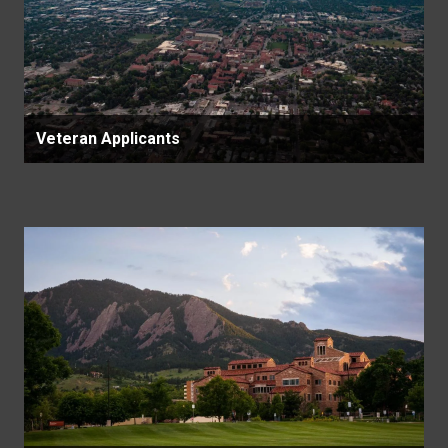
Veteran Applicants