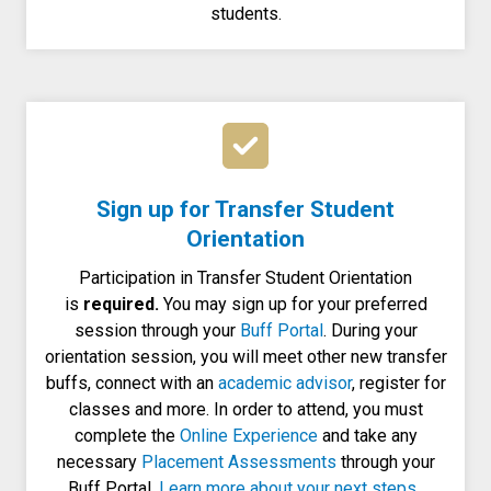
students.
Sign up for Transfer Student
Orientation
Participation in Transfer Student Orientation
is
required.
You may sign up for your preferred
session through your
Buff Portal
. During your
orientation session, you will meet other new transfer
buffs, connect with an
academic advisor
, register for
classes and more. In order to attend, you must
complete the
Online Experience
and take any
necessary
Placement Assessments
through your
Buff Portal.
Learn more about your next steps.