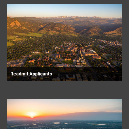
Readmit Applicants