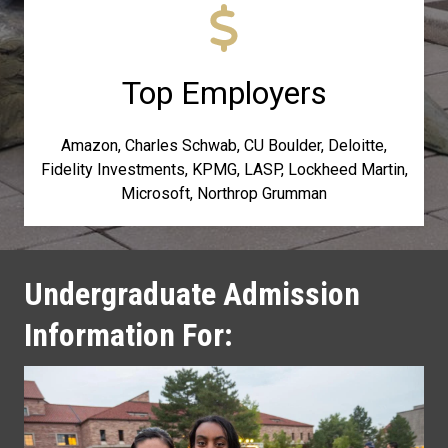
Top Employers
Amazon, Charles Schwab, CU Boulder, Deloitte,
Fidelity Investments, KPMG, LASP, Lockheed Martin,
Microsoft, Northrop Grumman
Undergraduate Admission
Information For: