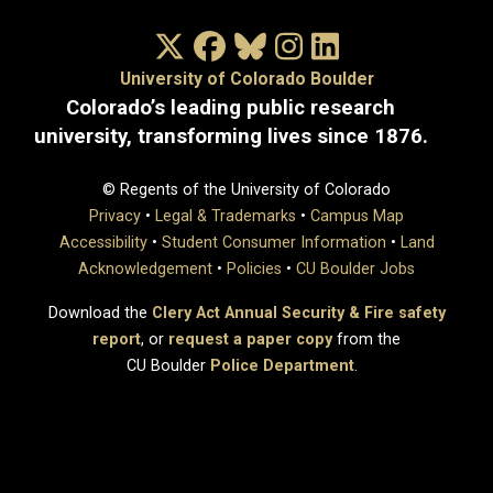
X/Twitter
Facebook
Bluesky
Instagram
LinkedIn
University of Colorado Boulder
Colorado’s leading public research
university, transforming lives since 1876.
© Regents of the University of Colorado
Privacy
•
Legal & Trademarks
•
Campus Map
Accessibility
•
Student Consumer Information
•
Land
Acknowledgement
•
Policies
•
CU Boulder Jobs
Download the
Clery Act Annual Security & Fire safety
report
, or
request a paper copy
from the
CU Boulder
Police Department
.