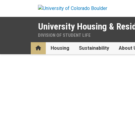
Skip to main content
University Housing & Resi
DIVISION OF STUDENT LIFE
Home
Housing
Sustainability
About 
Home