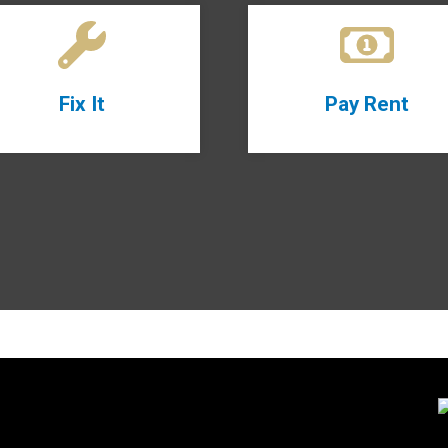
Fix It
Pay Rent