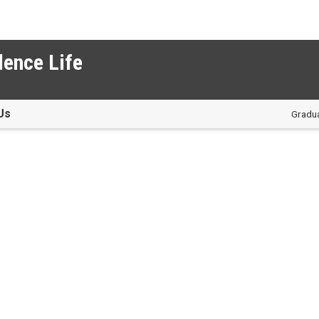
dence Life
Us
Gradua