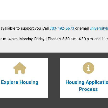
 available to support you. Call
303-492-6673
or email
university
8 a.m.-4 p.m. Monday-Friday | Phones: 8:30 a.m.-4:30 p.m. and 11
Explore Housing
Housing Applicati
Process