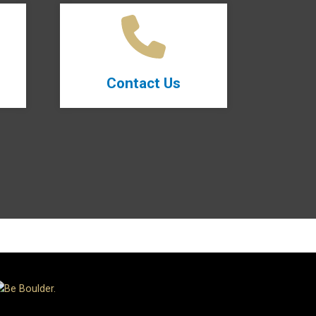
Contact Us