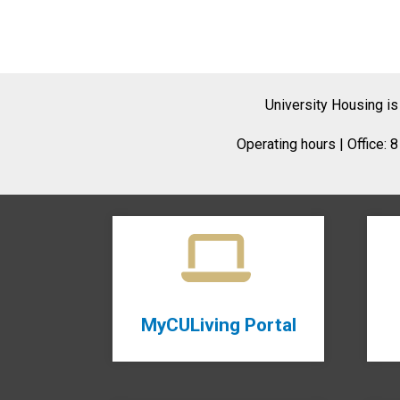
University Housing is
Operating hours | Office: 
MyCULiving Portal