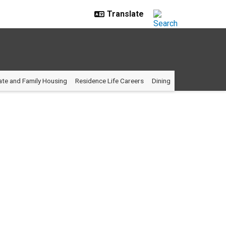
te and Family Housing
Residence Life Careers
Dining