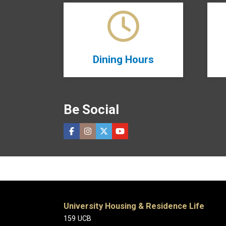
Dining Hours
Be Social
University Housing & Residence Life
159 UCB