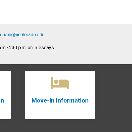
housing
@colorado.edu
 a.m.-4:30 p.m. on Tuesdays
on
Move-in information