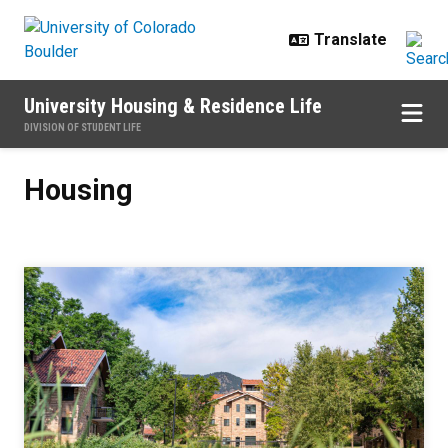
Skip to main content
University Housing & Residence Life
DIVISION OF STUDENT LIFE
Housing
Housing