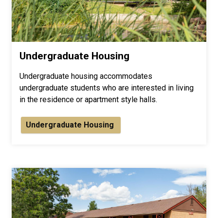
Undergraduate Housing
Undergraduate housing accommodates
undergraduate students who are interested in living
in the residence or apartment style halls.
Undergraduate Housing