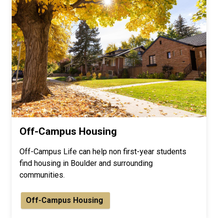
Off-Campus Housing
Off-Campus Life can help non first-year students
find housing in Boulder and surrounding
communities.
Off-Campus Housing