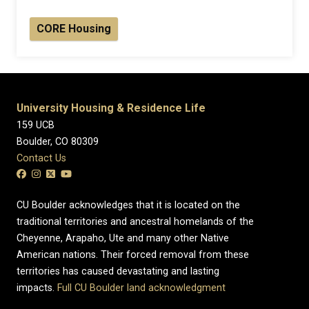
CORE Housing
University Housing & Residence Life
159 UCB
Boulder, CO 80309
Contact Us
CU Boulder acknowledges that it is located on the
traditional territories and ancestral homelands of the
Cheyenne, Arapaho, Ute and many other Native
American nations. Their forced removal from these
territories has caused devastating and lasting
impacts.
Full CU Boulder land acknowledgment