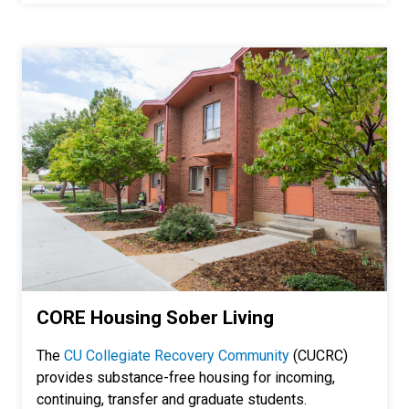
CORE Housing Sober Living
The
CU Collegiate Recovery Community
(CUCRC)
provides substance-free housing for incoming,
continuing, transfer and graduate students.