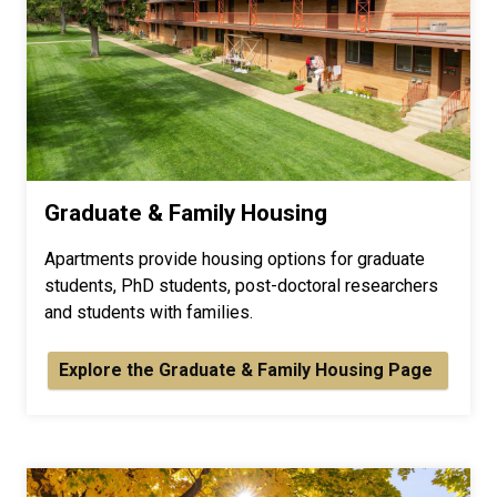
Graduate & Family Housing
Apartments provide housing options for graduate
students, PhD students, post-doctoral researchers
and students with families.
Explore the Graduate & Family Housing Page