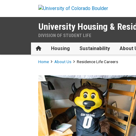
Skip to main content
University Housing & Resi
DIVISION OF STUDENT LIFE
Home
Housing
Sustainability
About 
Breadcrumb
Home
About Us
Residence Life Careers
Residence Life Careers