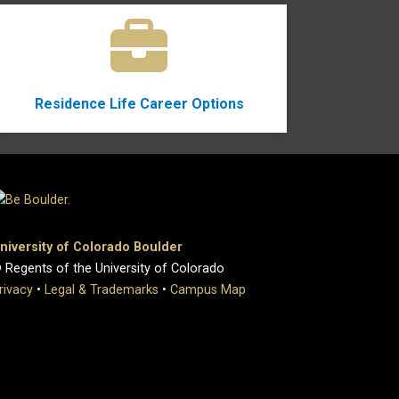
Residence Life Career Options
niversity of Colorado Boulder
 Regents of the University of Colorado
rivacy
•
Legal & Trademarks
•
Campus Map