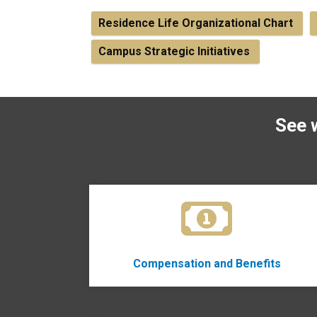
Residence Life Organizational Chart
Campus Strategic Initiatives
See 
Compensation and Benefits