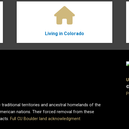
Living in Colorado
U
©
P
 traditional territories and ancestral homelands of the
merican nations. Their forced removal from these
pacts.
Full CU Boulder land acknowledgment