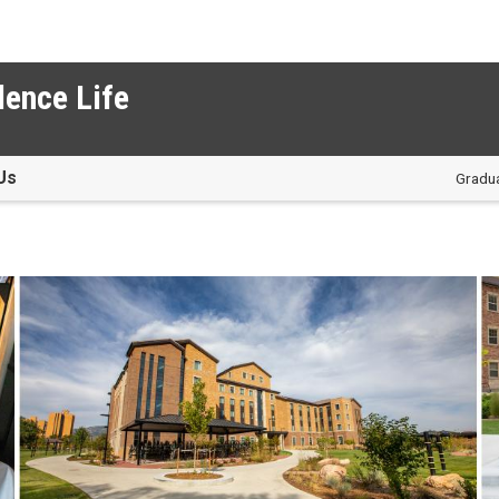
dence Life
Us
Gradua