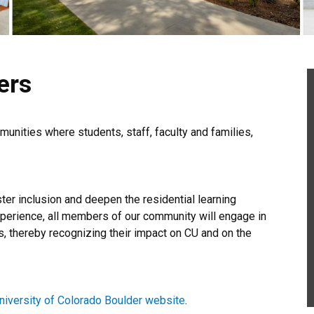
ers
unities where students, staff, faculty and families,
er inclusion and deepen the residential learning
xperience, all members of our community will engage in
, thereby recognizing their impact on CU and on the
niversity of Colorado Boulder website
.