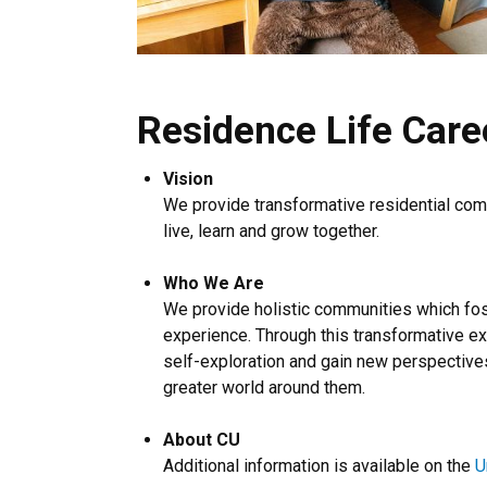
Residence Life Care
Vision
We provide transformative residential comm
live, learn and grow together.
Who We Are
We provide holistic communities which fost
experience. Through this transformative e
self-exploration and gain new perspectives
greater world around them.
About CU
Additional information is available on the
U