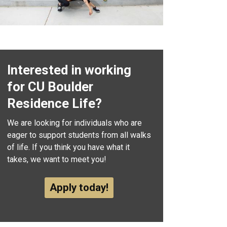
Interested in working
for CU Boulder
Residence Life?
We are looking for individuals who are
eager to support students from all walks
of life. If you think you have what it
takes, we want to meet you!
Apply today!