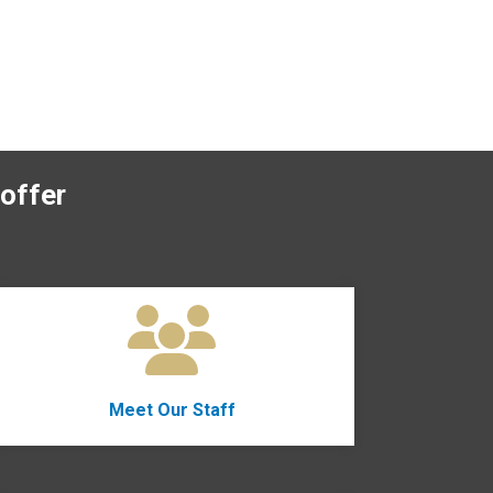
offer
Meet Our Staff