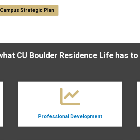
Campus Strategic Plan
what CU Boulder Residence Life has to 
Professional Development