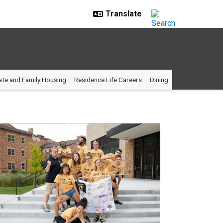
te and Family Housing
Residence Life Careers
Dining