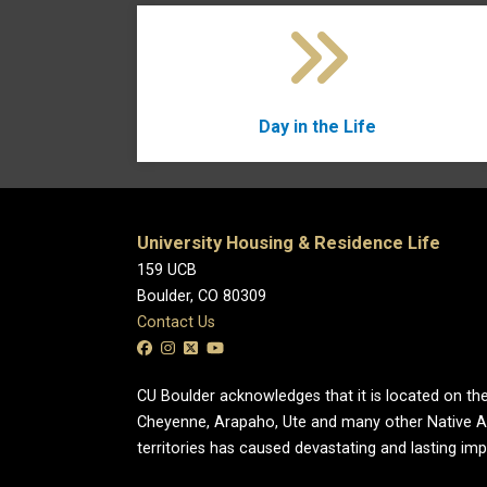
Day in the Life
University Housing & Residence Life
159 UCB
Boulder, CO 80309
Contact Us
CU Boulder acknowledges that it is located on the
Cheyenne, Arapaho, Ute and many other Native A
territories has caused devastating and lasting im