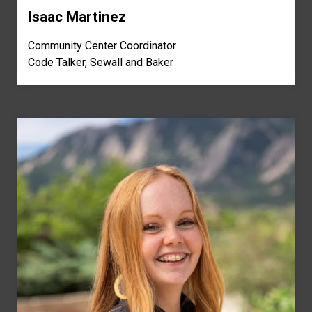
Isaac Martinez
Community Center Coordinator
Code Talker, Sewall and Baker