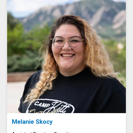
Melanie Skocy