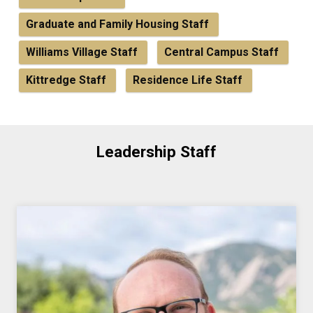
Graduate and Family Housing Staff
Williams Village Staff
Central Campus Staff
Kittredge Staff
Residence Life Staff
Leadership Staff