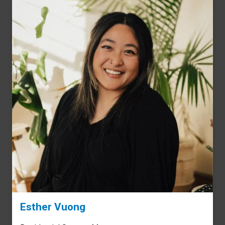
Esther Vuong