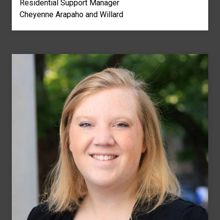
Residential Support Manager
Cheyenne Arapaho and Willard