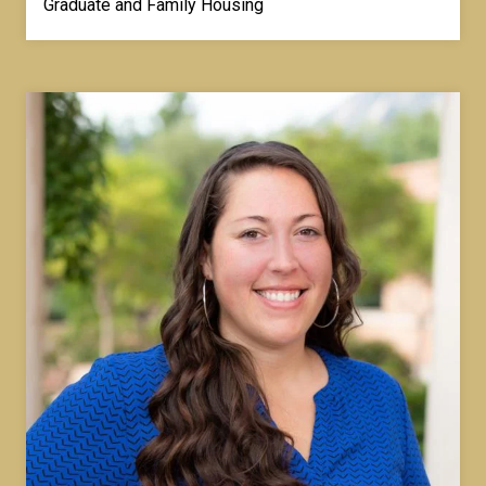
Graduate and Family Housing