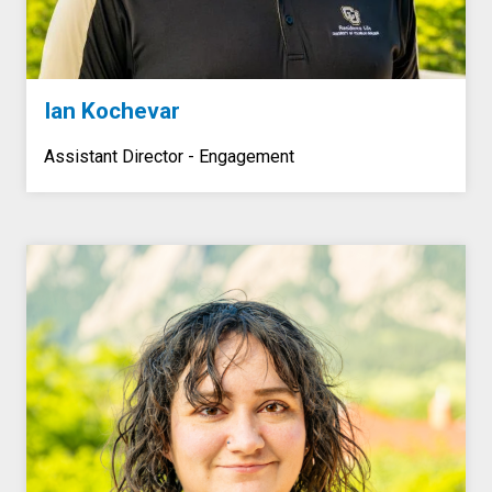
Ian Kochevar
Assistant Director -
Engagement