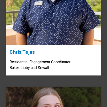
Chris Tejas
Residential Engagement Coordinator
Baker, Libby and Sewall