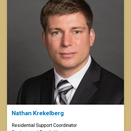
Nathan Krekelberg
Residential Support Coordinator