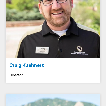
Craig Kuehnert
Director