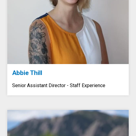
Abbie Thill
Senior Assistant Director - Staff Experience