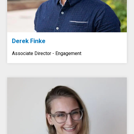
Derek Finke
Associate Director - Engagement