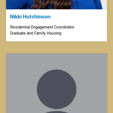
Nikki Hutchinson
Residential Engagement Coordinator
Graduate and Family Housing