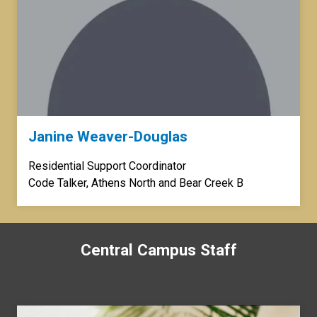
Janine Weaver-Douglas
Residential Support Coordinator
Code Talker, Athens North and Bear Creek B
Central Campus Staff