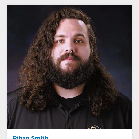
Ethan Smith