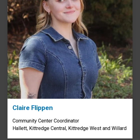
Claire Flippen
Community Center Coordinator
Hallett, Kittredge Central, Kittredge West and Willard