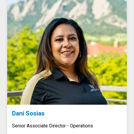
Dani Sosias
Senior Associate Director - Operations