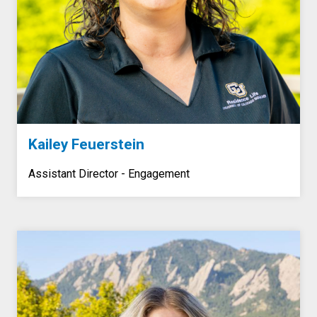
Kailey Feuerstein
Assistant Director - Engagement