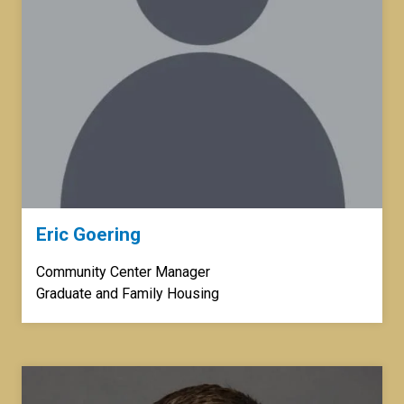
Eric Goering
Community Center Manager
Graduate and Family Housing