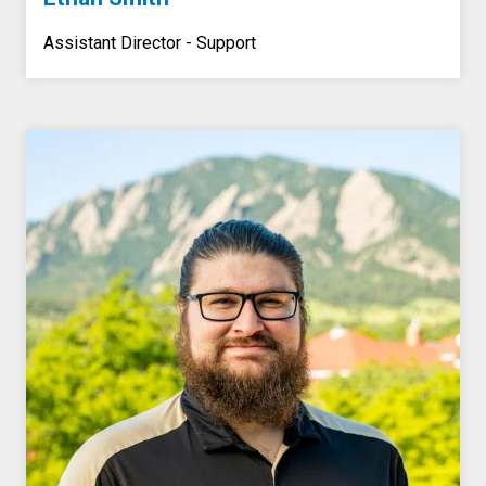
Assistant Director - Support