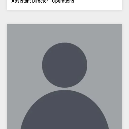
Assistant Director - Operations