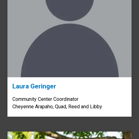
Laura Geringer
Community Center Coordinator
Cheyenne Arapaho, Quad, Reed and Libby