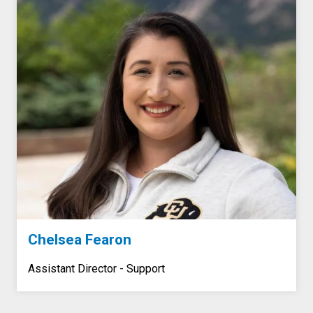
Chelsea Fearon
Assistant Director - Support