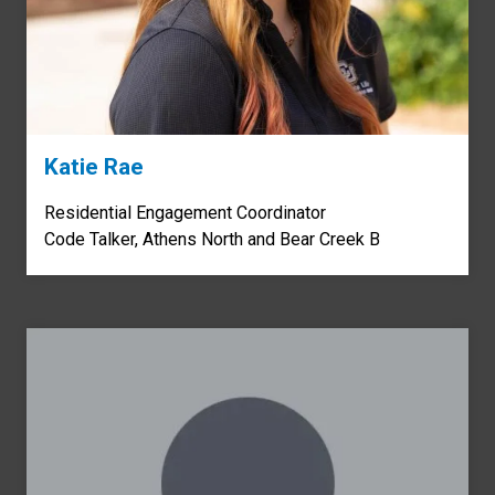
Katie Rae
Residential Engagement Coordinator
Code Talker, Athens North and Bear Creek B