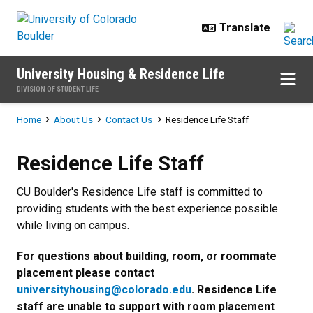
Skip to main content
University Housing & Residence Life
DIVISION OF STUDENT LIFE
Breadcrumb
Home
About Us
Contact Us
Residence Life Staff
Residence Life Staff
Residence Life Staff
CU Boulder's Residence Life staff is committed to
providing students with the best experience possible
while living on campus.
For questions about building, room, or roommate
placement please contact
universityhousing@colorado.edu
. Residence Life
staff are unable to support with room placement