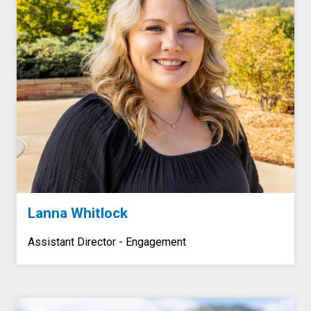
Lanna Whitlock
Assistant Director - Engagement