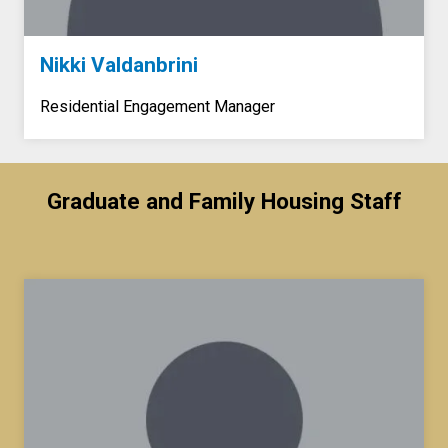
Nikki Valdanbrini
Residential Engagement Manager
Graduate and Family Housing Staff