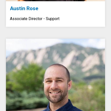
Austin Rose
Associate Director - Support