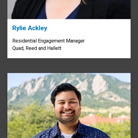
Rylie Ackley
Residential Engagement Manager
Quad, Reed and Hallett