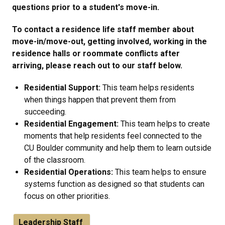
questions prior to a student's move-in.
To contact a residence life staff member about
move-in/move-out, getting involved, working in the
residence halls or roommate conflicts after
arriving, please reach out to our staff below.
Residential Support:
This team helps residents
when things happen that prevent them from
succeeding.
Residential Engagement:
This team helps to create
moments that help residents feel connected to the
CU Boulder community and help them to learn outside
of the classroom.
Residential Operations:
This team helps to ensure
systems function as designed so that students can
focus on other priorities.
Leadership Staff