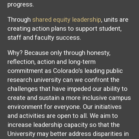
progress.
Through
shared equity leadership
, units are
creating action plans to support student,
staff and faculty success.
Why? Because only through honesty,
reflection, action and long-term
commitment as Colorado's leading public
research university can we confront the
challenges that have impeded our ability to
create and sustain a more inclusive campus
environment for everyone. Our initiatives
and activities are open to all. We aim to
increase leadership capacity so that the
University may better address disparities in