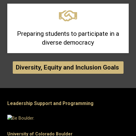
Preparing students to participate in a
diverse democracy
Diversity, Equity and Inclusion Goals
Leadership Support and Programming
University of Colorado Boulder