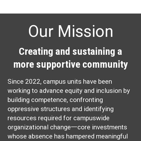
Our Mission
Creating and sustaining a
more supportive community
Since 2022, campus units have been
working to advance equity and inclusion by
building competence, confronting
oppressive structures and identifying
resources required for campuswide
organizational change一core investments
whose absence has hampered meaningful