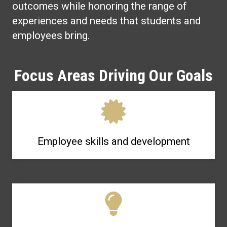
outcomes while honoring the range of
experiences and needs that students and
employees bring.
Focus Areas Driving Our Goals
Employee skills and development