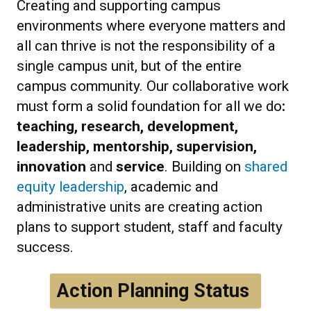
Creating and supporting campus
environments where everyone matters and
all can thrive is not the responsibility of a
single campus unit, but of the entire
campus community. Our collaborative work
must form a solid foundation for all we do
:
teaching, research, development,
leadership, mentorship, supervision,
innovation
and
service
. Building on
shared
equity leadership
, academic and
administrative units are creating action
plans to support student, staff and faculty
success.
Action Planning Status