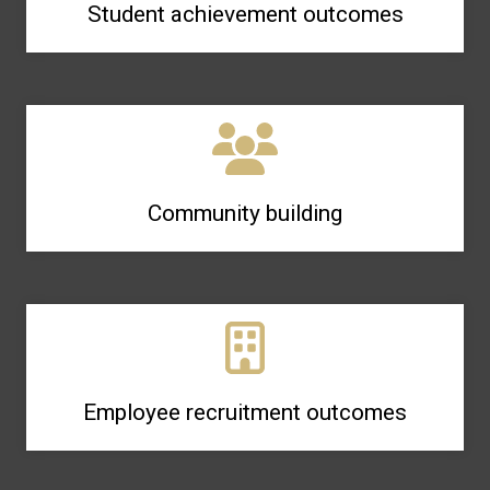
Student achievement outcomes
Community building
Employee recruitment outcomes