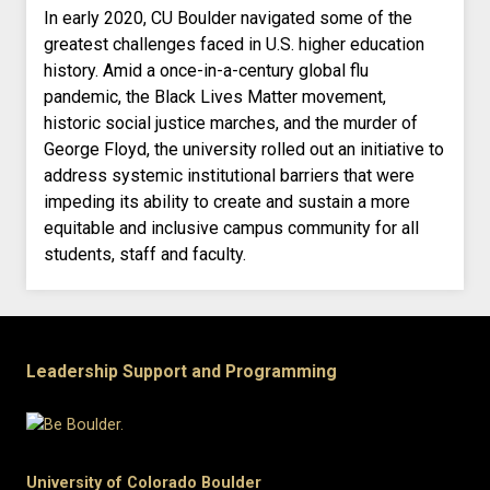
In early 2020, CU Boulder navigated some of the
greatest challenges faced in U.S. higher education
history. Amid a once-in-a-century global flu
pandemic, the Black Lives Matter movement,
historic social justice marches, and the murder of
George Floyd, the university rolled out an initiative to
address systemic institutional barriers that were
impeding its ability to create and sustain a more
equitable and inclusive campus community for all
students, staff and faculty.
Leadership Support and Programming
University of Colorado Boulder