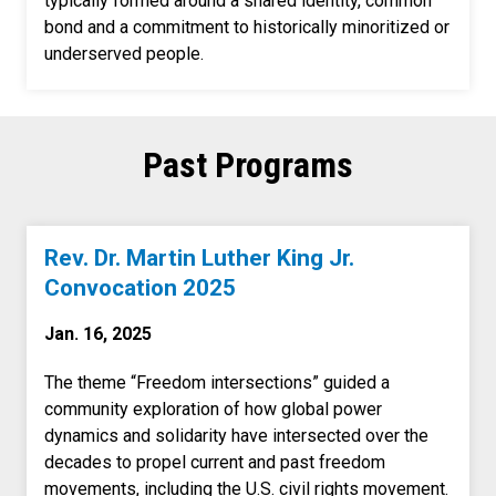
typically formed around a shared identity, common
bond and a commitment to historically minoritized or
underserved people.
Past Programs
Rev. Dr. Martin Luther King Jr.
Convocation 2025
Jan. 16, 2025
The theme “Freedom intersections” guided a
community exploration of how global power
dynamics and solidarity have intersected over the
decades to propel current and past freedom
movements, including the U.S. civil rights movement.