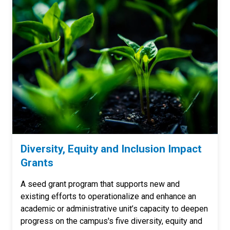
Diversity, Equity and Inclusion Impact
Grants
A seed grant program that supports new and
existing efforts to operationalize and enhance an
academic or administrative unit’s capacity to deepen
progress on the campus's five diversity, equity and