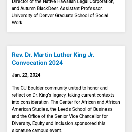
Director of the Native Hawaiian Legal Corporation,
and Autumn BlackDeer, Assistant Professor,
University of Denver Graduate School of Social
Work.
Rev. Dr. Martin Luther King Jr.
Convocation 2024
Jan. 22, 2024
The CU Boulder community united to honor and
reflect on Dr. King's legacy, taking current contexts
into consideration. The Center for African and African
American Studies, the Leeds School of Business
and the Office of the Senior Vice Chancellor for
Diversity, Equity and Inclusion sponsored this
signature campus event.