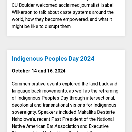
CU Boulder welcomed acclaimed journalist Isabel
Wilkerson to talk about caste systems around the
world, how they become empowered, and what it
might be like to disrupt them.
Indigenous Peoples Day 2024
October 14 and 16, 2024
Commemorative events
explored the land back and
language back movements, as well as the reframing
of Indigenous Peoples Day through intersectional,
decolonial and transnational visions for Indigenous
sovereignty. Speakers included
Makalika Destarte
Naholowa’a, recent Past President of the National
Native American Bar Association and Executive