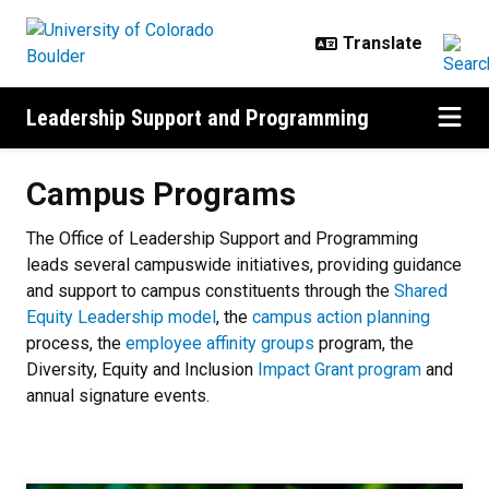
Skip to main content
Leadership Support and Programming
Campus Programs
Campus Programs
The Office of Leadership Support and Programming
leads several campuswide
initiatives, providing guidance
and support to campus constituents through the
Shared
Equity Leadership model
, the
campus action planning
process, the
employee affinity groups
program, the
Diversity, Equity and Inclusion
Impact Grant program
and
annual signature events.