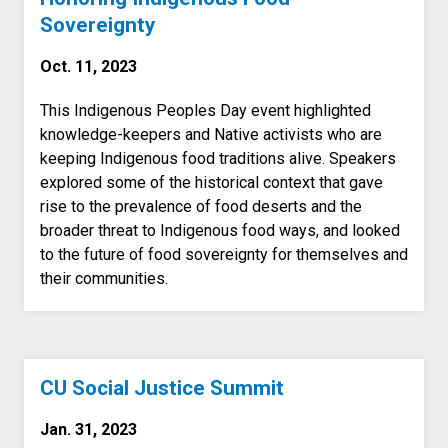
Sovereignty
Oct. 11, 2023
This Indigenous Peoples Day event highlighted
knowledge-keepers and Native activists who are
keeping Indigenous food traditions alive. Speakers
explored some of the historical context that gave
rise to the prevalence of food deserts and the
broader threat to Indigenous food ways, and looked
to the future of food sovereignty for themselves and
their communities.
CU Social Justice Summit
Jan. 31, 2023