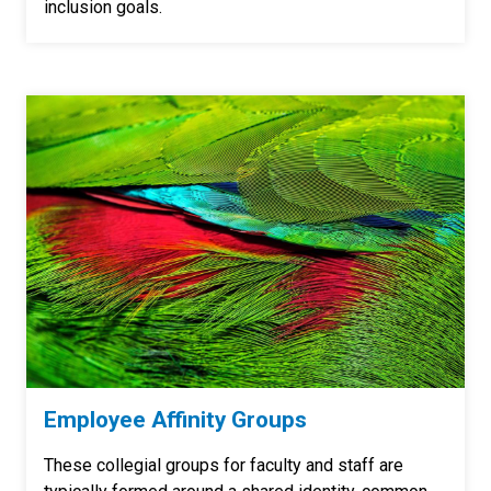
inclusion goals.
Employee Affinity Groups
These collegial groups for faculty and staff are