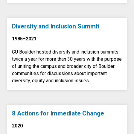
Diversity and Inclusion Summit
1985–2021
CU Boulder hosted diversity and inclusion summits
twice a year for more than 30 years with the purpose
of uniting the campus and broader city of Boulder
communities for discussions about important
diversity, equity and inclusion issues.
8 Actions for Immediate Change
2020