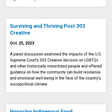
Surviving and Thriving Post 303
Creative
Oct. 25, 2023
A panel discussion examined the impacts of the U.S.
Supreme Court’s 303 Creative decision on LGBTQ+
and other historically minoritized people and offered
guidance on how the community can build resilience
and emotional well-being in the face of the country’s
sociopolitical climate.
Honoring Indigenous Food