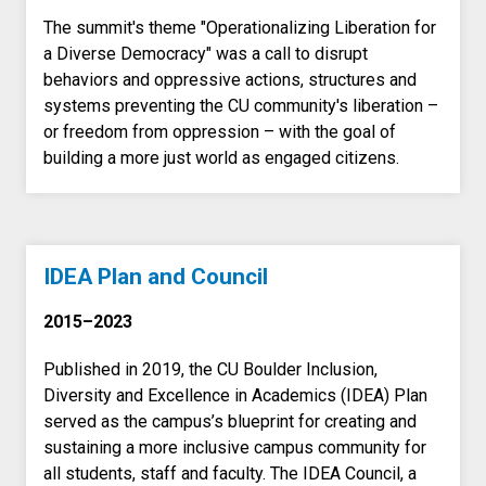
The summit's theme "Operationalizing Liberation for
a Diverse Democracy" was a call to disrupt
behaviors and oppressive actions, structures and
systems preventing the CU community's liberation –
or freedom from oppression – with the goal of
building a more just world as engaged citizens.
IDEA Plan and Council
2015–2023
Published in 2019, the CU Boulder Inclusion,
Diversity and Excellence in Academics (IDEA) Plan
served as the campus’s blueprint for creating and
sustaining a more inclusive campus community for
all students, staff and faculty. The IDEA Council, a