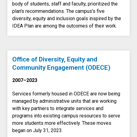
body of students, staff and faculty, prioritized the
plan's recommendations. The campus's five
diversity, equity and inclusion goals inspired by the
IDEA Plan are among the outcomes of their work.
Office of Diversity, Equity and
Community Engagement (ODECE)
2007–2023
Services formerly housed in ODECE are now being
managed by administrative units that are working
with key partners to integrate services and
programs into existing campus resources to serve
more students more effectively. These moves
began on July 31, 2023.