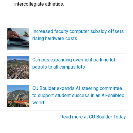
intercollegiate athletics.
Increased faculty computer subsidy offsets
rising hardware costs
Campus expanding overnight parking lot
patrols to all campus lots
CU Boulder expands AI steering committee
to support student success in an AI-enabled
world
Read more at CU Boulder Today