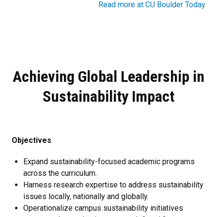
Read more at CU Boulder Today
Achieving Global Leadership in
Sustainability Impact
Objectives
Expand sustainability-focused academic programs
across the curriculum.
Harness research expertise to address sustainability
issues locally, nationally and globally.
Operationalize campus sustainability initiatives