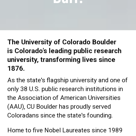
The University of Colorado Boulder
is Colorado’s leading public research
university, transforming lives since
1876.
As the state's flagship university and one of
only 38 U.S. public research institutions in
the Association of American Universities
(AAU), CU Boulder has proudly served
Coloradans since the state's founding.
Home to five Nobel Laureates since 1989