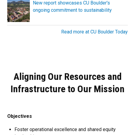
New report showcases CU Boulder's
ongoing commitment to sustainability
Read more at CU Boulder Today
Aligning Our Resources and
Infrastructure to Our Mission
Objectives
Foster operational excellence and shared equity