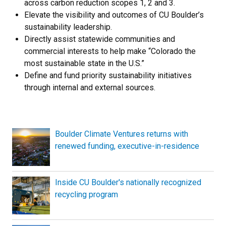
across carbon reduction scopes 1, 2 and 3.
Elevate the visibility and outcomes of CU Boulder’s
sustainability leadership.
Directly assist statewide communities and
commercial interests to help make “Colorado the
most sustainable state in the U.S.”
Define and fund priority sustainability initiatives
through internal and external sources.
Boulder Climate Ventures returns with
renewed funding, executive-in-residence
Inside CU Boulder's nationally recognized
recycling program