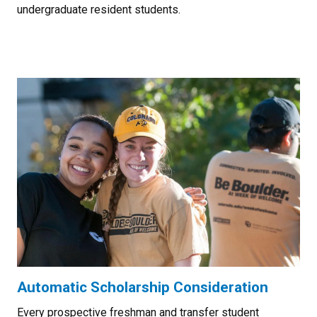
undergraduate resident students.
Automatic Scholarship Consideration
Every prospective freshman and transfer student