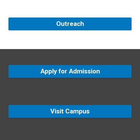
Outreach
Apply for Admission
Visit Campus