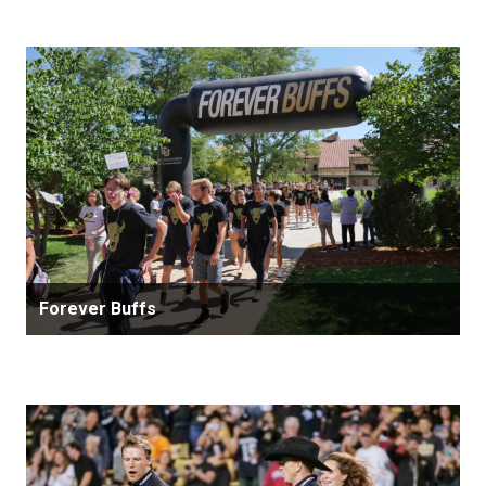
Forever Buffs