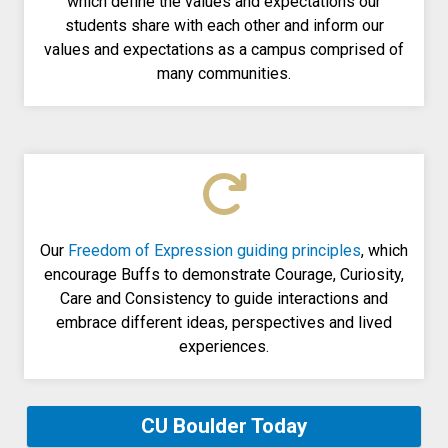
which define the values and expectations our
students share with each other and inform our
values and expectations as a campus comprised of
many communities.
Our
Freedom of Expression guiding principles
, which
encourage Buffs to demonstrate Courage, Curiosity,
Care and Consistency to guide interactions and
embrace different ideas, perspectives and lived
experiences.
CU Boulder Today