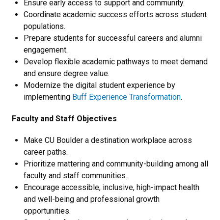
Ensure early access to support and community.
Coordinate academic success efforts across student
populations.
Prepare students for successful careers and alumni
engagement.
Develop flexible academic pathways to meet demand
and ensure degree value.
Modernize the digital student experience by
implementing
Buff Experience Transformation
.
Faculty and Staff Objectives
Make CU Boulder a destination workplace across
career paths.
Prioritize mattering and community-building among all
faculty and staff communities.
Encourage accessible, inclusive, high-impact health
and well-being and professional growth
opportunities.