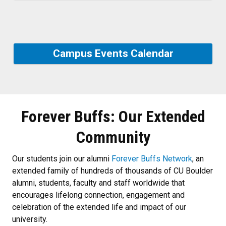
Campus Events Calendar
Forever Buffs: Our Extended
Community
Our students join our alumni
Forever Buffs Network
, an
extended family of hundreds of thousands of CU Boulder
alumni, students, faculty and staff worldwide that
encourages lifelong connection, engagement and
celebration of the extended life and impact of our
university.