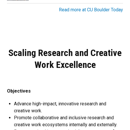
Read more at CU Boulder Today
Scaling Research and Creative
Work Excellence
Objectives
Advance high-impact, innovative research and
creative work.
Promote collaborative and inclusive research and
creative work ecosystems internally and externally.