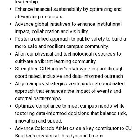
leadership.
Enhance financial sustainability by optimizing and
stewarding resources.
Advance global initiatives to enhance institutional
impact, collaboration and visibility.
Foster a unified approach to public safety to build a
more safe and resilient campus community.
Align our physical and technological resources to
cultivate a vibrant learning community.
Strengthen CU Boulder’s statewide impact through
coordinated, inclusive and data-informed outreach.
Align campus strategic events under a coordinated
approach that enhances the impact of events and
external partnerships.
Optimize compliance to meet campus needs while
fostering data-informed decisions that balance risk,
innovation and speed.
Advance Colorado Athletics as a key contributor to CU
Boulder's mission at this dynamic time in