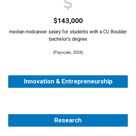
$143,000
median midcareer salary for students with a CU Boulder
bachelor’s degree
(Payscale, 2024)
Innovation & Entrepreneurship
Research