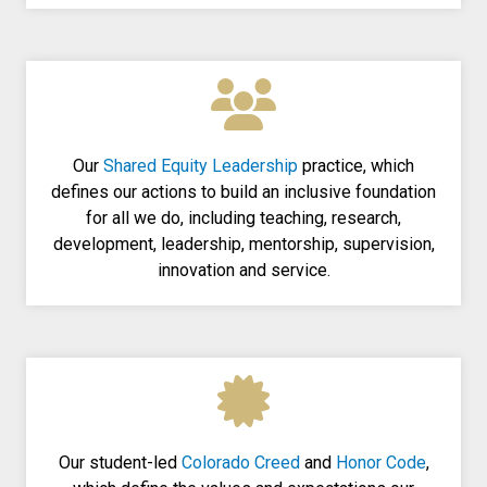
Our
Shared Equity Leadership
practice, which
defines our actions to build an inclusive foundation
for all we do, including teaching, research,
development, leadership, mentorship, supervision,
innovation and service.
Our student-led
Colorado Creed
and
Honor Code
,