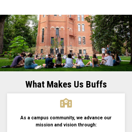
What Makes Us Buffs
As a campus community, we advance our
mission and vision through: