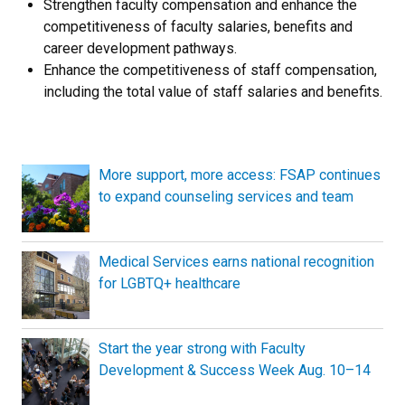
Strengthen faculty compensation and enhance the
competitiveness of faculty salaries, benefits and
career development pathways.
Enhance the competitiveness of staff compensation,
including the total value of staff salaries and benefits.
More support, more access: FSAP continues
to expand counseling services and team
Medical Services earns national recognition
for LGBTQ+ healthcare
Start the year strong with Faculty
Development & Success Week Aug. 10–14