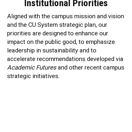
Institutional Priorities
Aligned with the campus mission and vision
and the CU System strategic plan, our
priorities are designed to enhance our
impact on the public good, to emphasize
leadership in sustainability and to
accelerate recommendations developed via
Academic Futures
and other recent campus
strategic initiatives.