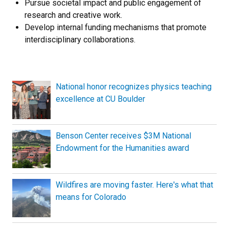
Pursue societal impact and public engagement of
research and creative work.
Develop internal funding mechanisms that promote
interdisciplinary collaborations.
National honor recognizes physics teaching
excellence at CU Boulder
Benson Center receives $3M National
Endowment for the Humanities award
Wildfires are moving faster. Here's what that
means for Colorado