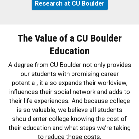
Research at CU Boulder
The Value of a CU Boulder
Education
A degree from CU Boulder not only provides
our students with promising career
potential, it also expands their worldview,
influences their social network and adds to
their life experiences. And because college
is so valuable, we believe all students
should enter college knowing the cost of
their education and what steps we’re taking
to reduce those costs.