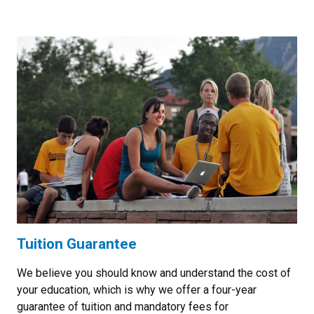
Tuition Guarantee
We believe you should know and understand the cost of
your education, which is why we offer a four-year
guarantee of tuition and mandatory fees for