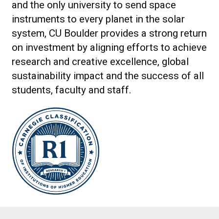
and the only university to send space
instruments to every planet in the solar
system, CU Boulder provides a strong return
on investment by aligning efforts to achieve
research and creative excellence, global
sustainability impact and the success of all
students, faculty and staff.