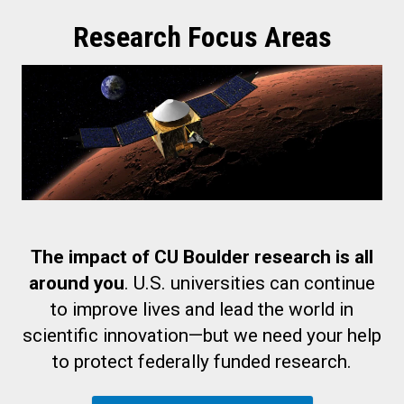
Research Focus Areas
The impact of CU Boulder research is all
around you
. U.S. universities can continue
to improve lives and lead the world in
scientific innovation—but we need your help
to protect federally funded research.