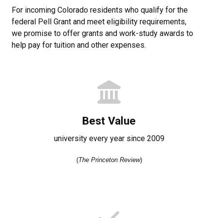
For incoming Colorado residents who qualify for the
federal Pell Grant and meet eligibility requirements,
we promise to offer grants and work-study awards to
help pay for tuition and other expenses.
Best Value
university every year since 2009
(
The Princeton Review
)