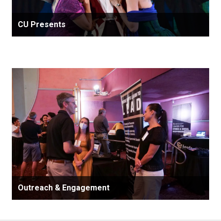
CU Presents
Outreach & Engagement