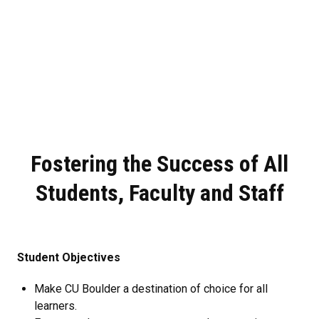
Fostering the Success of All
Students, Faculty and Staff
Student Objectives
Make CU Boulder a destination of choice for all
learners.