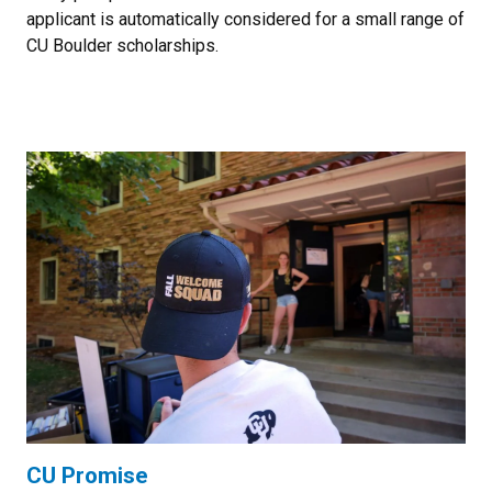
applicant is automatically considered for a small range of
CU Boulder scholarships.
CU Promise