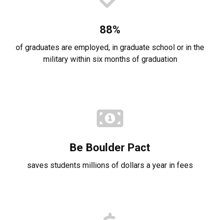
88%
of graduates are employed, in graduate school or in the
military within six months of graduation
Be Boulder Pact
saves students millions of dollars a year in fees