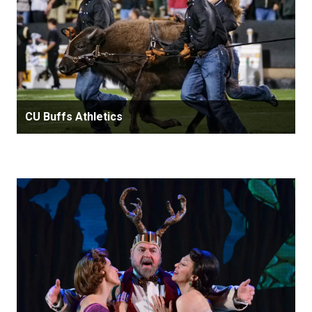
CU Buffs Athletics