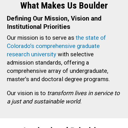
What Makes Us Boulder
Defining Our Mission, Vision and
Institutional Priorities
Our mission is to serve as
the state of
Colorado’s comprehensive graduate
research university
with selective
admission standards, offering a
comprehensive array of undergraduate,
master’s and doctoral degree programs.
Our vision is to
transform lives in service to
a just and sustainable world
.