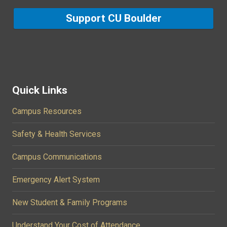
Support CU Boulder
Quick Links
Campus Resources
Safety & Health Services
Campus Communications
Emergency Alert System
New Student & Family Programs
Understand Your Cost of Attendance