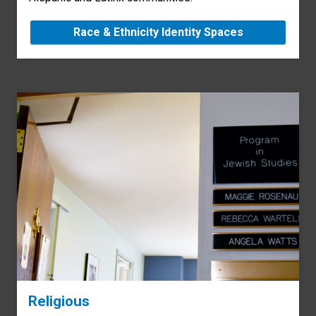
Race & Ethnicity Identity Spaces
Religious