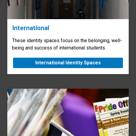
International
These identity spaces focus on the belonging, well-
being and success of international students.
International Identity Spaces