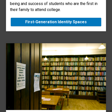
being and success of students who are the first in
their family to attend college.
First-Generation Identity Spaces