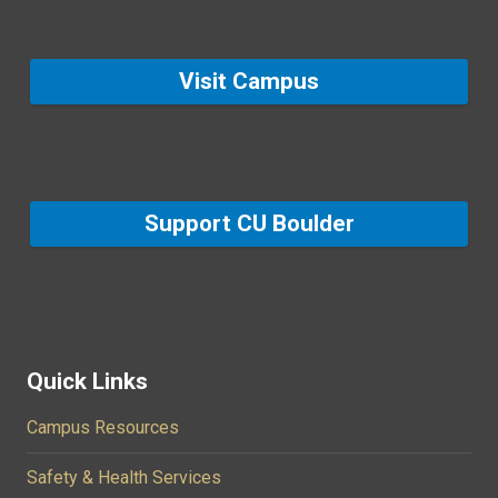
Visit Campus
Support CU Boulder
Quick Links
Campus Resources
Safety & Health Services