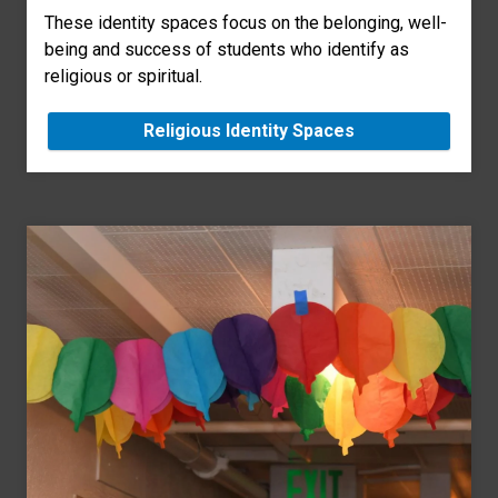
These identity spaces focus on the belonging, well-
being and success of students who identify as
religious or spiritual.
Religious Identity Spaces