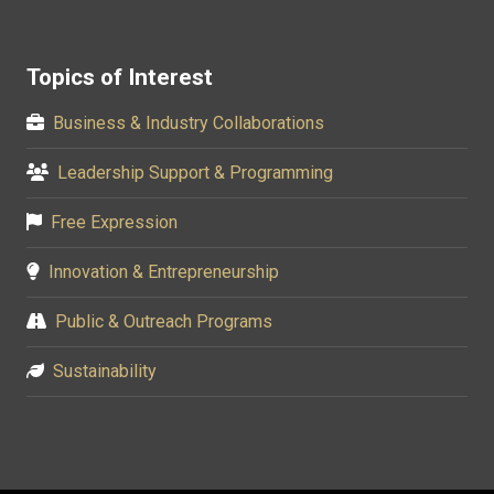
Topics of Interest
Business & Industry Collaborations
Leadership Support & Programming
Free Expression
Innovation & Entrepreneurship
Public & Outreach Programs
Sustainability