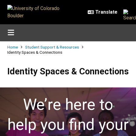
Skip to main content
Breadcrumb
Home
Student Support & Resources
Identity Spaces & Connections
Identity Spaces & Connections
Identity Spaces & Connections
We’re here to
help you find your