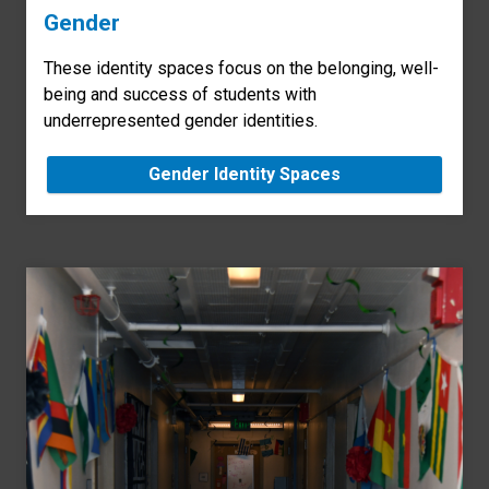
Gender
These identity spaces focus on the belonging, well-
being and success of students with
underrepresented gender identities.
Gender Identity Spaces