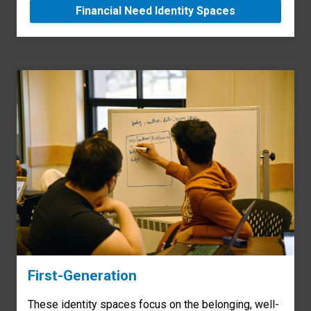
Financial Need Identity Spaces
First-Generation
These identity spaces focus on the belonging, well-