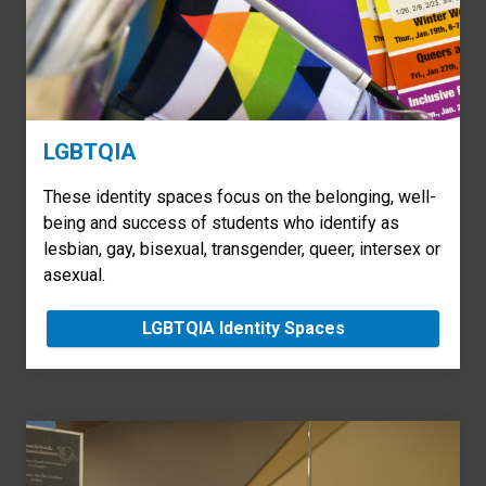
LGBTQIA
These identity spaces focus on the belonging, well-
being and success of students who identify as
lesbian, gay, bisexual, transgender, queer, intersex or
asexual.
LGBTQIA Identity Spaces