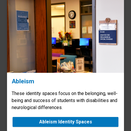
Ableism
These identity spaces focus on the belonging, well-
being and success of students with disabilities and
neurological differences.
Ableism Identity Spaces