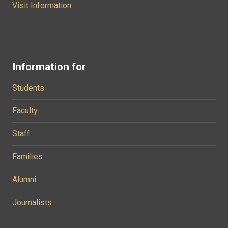
Visit Information
Information for
Students
Faculty
Staff
Families
Alumni
Journalists