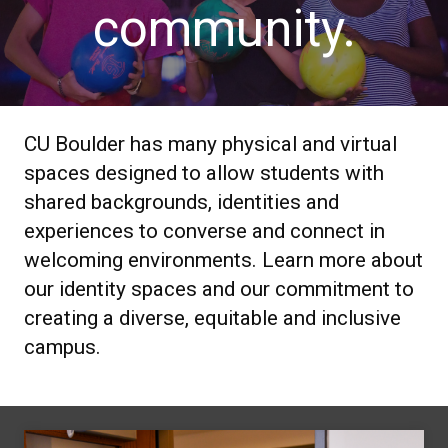
community.
CU Boulder has many physical and virtual
spaces designed to allow students with
shared backgrounds, identities and
experiences to converse and connect in
welcoming environments. Learn more about
our identity spaces and our commitment to
creating a diverse, equitable and inclusive
campus.