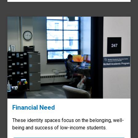
Financial Need
These identity spaces focus on the belonging, well-
being and success of low-income students.