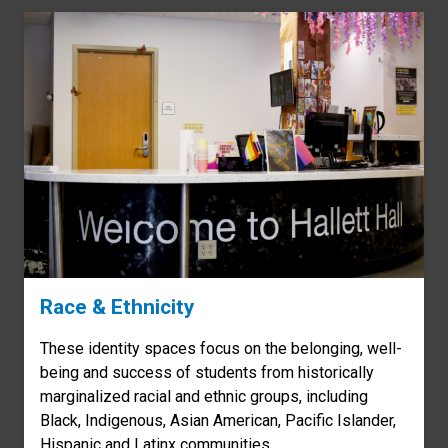
Race & Ethnicity
These identity spaces focus on the belonging, well-
being and success of students from historically
marginalized racial and ethnic groups, including
Black, Indigenous, Asian American, Pacific Islander,
Hispanic and Latinx communities.