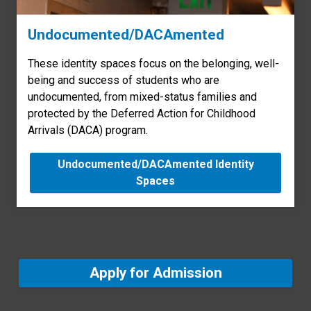
Undocumented/DACAmented
These identity spaces focus on the belonging, well-
being and success of students who are
undocumented, from mixed-status families and
protected by the Deferred Action for Childhood
Arrivals (DACA) program.
Undocumented/DACAmented Identity
Spaces
Apply for Admission