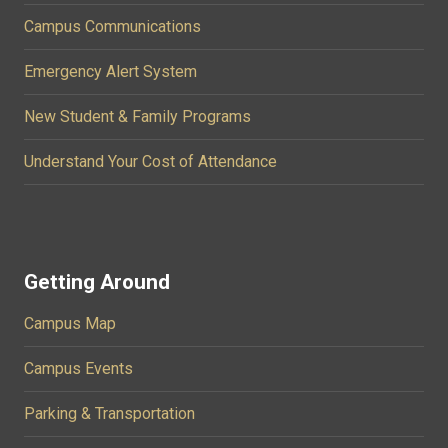
Campus Communications
Emergency Alert System
New Student & Family Programs
Understand Your Cost of Attendance
Getting Around
Campus Map
Campus Events
Parking & Transportation