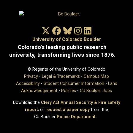
X/Twitter
Facebook
Bluesky
Instagram
LinkedIn
University of Colorado Boulder
Colorado’s leading public research
university, transforming lives since 1876.
© Regents of the University of Colorado
Privacy
•
Legal & Trademarks
•
Campus Map
Accessibility
•
Student Consumer Information
•
Land
Acknowledgement
•
Policies
•
CU Boulder Jobs
Download the
Clery Act Annual Security & Fire safety
report
, or
request a paper copy
from the
CU Boulder
Police Department
.