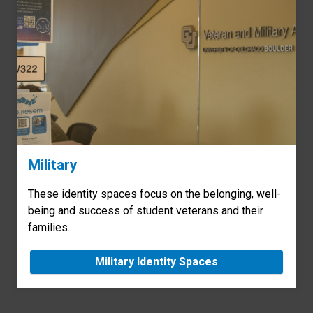
Military
These identity spaces focus on the belonging, well-
being and success of student veterans and their
families.
Military Identity Spaces