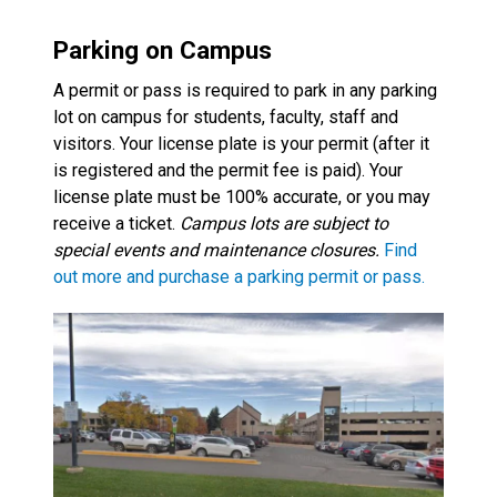
Parking on Campus
A permit or pass is required to park in any parking
lot on campus for students, faculty, staff and
visitors. Your license plate is your permit (after it
is registered and the permit fee is paid). Your
license plate must be 100% accurate, or you may
receive a ticket.
Campus lots are subject to
special events and maintenance closures.
Find
out more and purchase a parking permit or pass.