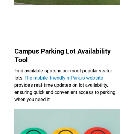
Campus Parking Lot Availability
Tool
Find available spots in our most popular visitor
lots.
The mobile-friendly mPark.io website
provides real-time updates on lot availability,
ensuring quick and convenient access to parking
when you need it