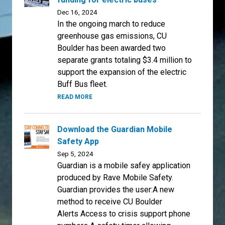
Dec 16, 2024
In the ongoing march to reduce
greenhouse gas emissions, CU
Boulder has been awarded two
separate grants totaling $3.4 million to
support the expansion of the electric
Buff Bus fleet.
READ MORE
Download the Guardian Mobile
Safety App
Sep 5, 2024
Guardian is a mobile safey application
produced by Rave Mobile Safety.
Guardian provides the user:A new
method to receive CU Boulder
Alerts Access to crisis support phone