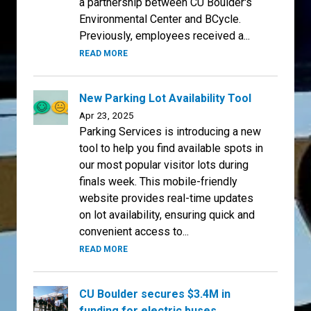
a partnership between CU Boulder's
Environmental Center and BCycle.
Previously, employees received a...
READ MORE
New Parking Lot Availability Tool
Apr 23, 2025
Parking Services is introducing a new
tool to help you find available spots in
our most popular visitor lots during
finals week. This mobile-friendly
website provides real-time updates
on lot availability, ensuring quick and
convenient access to...
READ MORE
CU Boulder secures $3.4M in
funding for electric buses