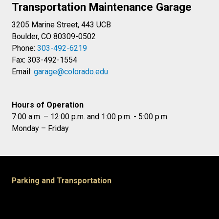
Transportation Maintenance Garage
3205 Marine Street, 443 UCB
Boulder, CO 80309-0502
Phone:
303-492-6219
Fax: 303-492-1554
Email:
garage@colorado.edu
Hours of Operation
7:00 a.m. – 12:00 p.m. and 1:00 p.m. - 5:00 p.m.
Monday – Friday
Parking and Transportation