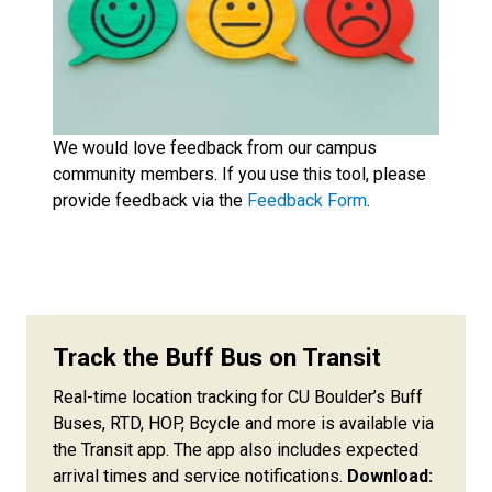
We would love feedback from our campus
community members. If you use this tool, please
provide feedback via the
Feedback Form
.
Track the Buff Bus on Transit
Real-time location tracking for CU Boulder’s Buff
Buses, RTD, HOP, Bcycle and more is available via
the Transit app. The app also includes expected
arrival times and service notifications.
Download: