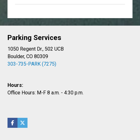
Parking Services
1050 Regent Dr., 502 UCB
Boulder, CO 80309
303-735-PARK (7275)
Hours:
Office Hours: M-F 8 a.m. - 4:30 p.m.