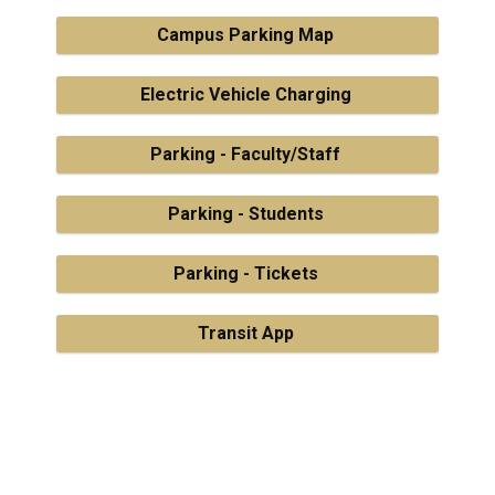
Campus Parking Map
Electric Vehicle Charging
Parking - Faculty/Staff
Parking - Students
Parking - Tickets
Transit App