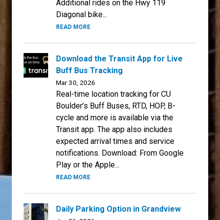
Additional rides on the Hwy 119
Diagonal bike...
READ MORE
Download the Transit App for Live
Buff Bus Tracking
Mar 30, 2026
Real-time location tracking for CU
Boulder’s Buff Buses, RTD, HOP, B-
cycle and more is available via the
Transit app. The app also includes
expected arrival times and service
notifications. Download: From Google
Play or the Apple...
READ MORE
Daily Parking Option in Grandview