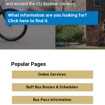
and around the CU Boulder campus.
What information are you looking for?
Click here to find it.
Popular Pages
Online Services
Buff Bus Routes & Schedules
Bus Pass Information