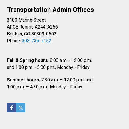
Transportation Admin Offices
3100 Marine Street
ARCE Rooms A244-A256
Boulder, CO 80309-0502
Phone:
303-735-7152
Fall & Spring hours
: 8:00 a.m. - 12:00 p.m.
and 1:00 p.m. - 5:00 p.m., Monday - Friday
Summer hours
: 7:30 a.m. – 12:00 p.m. and
1:00 p.m. – 4:30 p.m., Monday - Friday