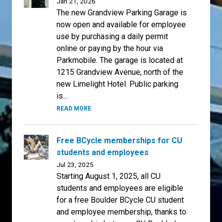
Jan 21, 2026
The new Grandview Parking Garage is
now open and available for employee
use by purchasing a daily permit
online or paying by the hour via
Parkmobile. The garage is located at
1215 Grandview Avenue, north of the
new Limelight Hotel. Public parking
is...
READ MORE
Free BCycle memberships for CU
students and employees
Jul 23, 2025
Starting August 1, 2025, all CU
students and employees are eligible
for a free Boulder BCycle CU student
and employee membership, thanks to