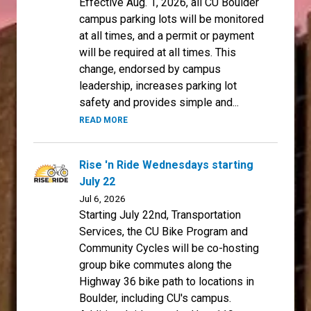
Effective Aug. 1, 2026, all CU Boulder
campus parking lots will be monitored
at all times, and a permit or payment
will be required at all times. This
change, endorsed by campus
leadership, increases parking lot
safety and provides simple and...
READ MORE
Rise 'n Ride Wednesdays starting
July 22
Jul 6, 2026
Starting July 22nd, Transportation
Services, the CU Bike Program and
Community Cycles will be co-hosting
group bike commutes along the
Highway 36 bike path to locations in
Boulder, including CU's campus.