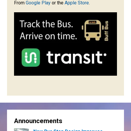
From
Google Play
or the
Apple Store
.
Announcements