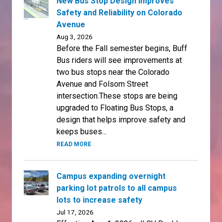
New Bus Stop Design Improves
Safety and Reliability on Colorado
Avenue
Aug 3, 2026
Before the Fall semester begins, Buff
Bus riders will see improvements at
two bus stops near the Colorado
Avenue and Folsom Street
intersection.These stops are being
upgraded to Floating Bus Stops, a
design that helps improve safety and
keeps buses...
READ MORE
Campus expanding overnight
parking lot patrols to all campus
lots to increase safety
Jul 17, 2026