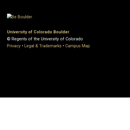
University of Colorado Boulder
© Regents of the University of Colorado
Privacy
•
Legal & Trademarks
•
Campus Map