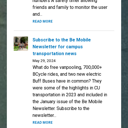
numbers A safety timer allowing
friends and family to monitor the user
and...
READ MORE
Subscribe to the Be Mobile
Newsletter for campus
transportation news
May 29, 2024
What do free vanpooling, 700,000+
BCycle rides, and two new electric
Buff Buses have in common? They
were some of the highlights in CU
transportation in 2023 and included in
the January issue of the Be Mobile
Newsletter. Subscribe to the
newsletter...
READ MORE