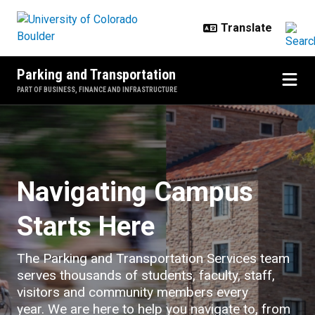
Skip to main content
Parking and Transportation
PART OF BUSINESS, FINANCE AND INFRASTRUCTURE
Home
Navigating Campus
Starts Here
The Parking and Transportation Services team
serves thousands of students, faculty, staff,
visitors and community members every
year. We are here to help you navigate to, from