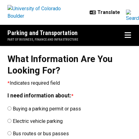
Skip to main content
Parking and Transportation
PART OF BUSINESS, FINANCE AND INFRASTRUCTURE
What Information Are You
Looking For?
Indicates required field
I need information about:
Buying a parking permit or pass
Electric vehicle parking
Bus routes or bus passes