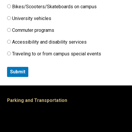
Bikes/Scooters/Skateboards on campus
University vehicles
Commuter programs
Accessibility and disability services
Traveling to or from campus special events
Parking and Transportation