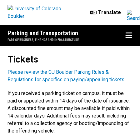
Skip to main content
Parking and Transportation
PART OF BUSINESS, FINANCE AND INFRASTRUCTURE
Tickets
Tickets
Please review the CU Boulder Parking Rules &
Regulations for specifics on paying/appealing tickets.
If you received a parking ticket on campus, it must be
paid or appealed within 14 days of the date of issuance.
A discounted fine amount may be available if paid within
14 calendar days. Additional fees may result, including
referral to a collection agency or booting/impounding of
the offending vehicle.