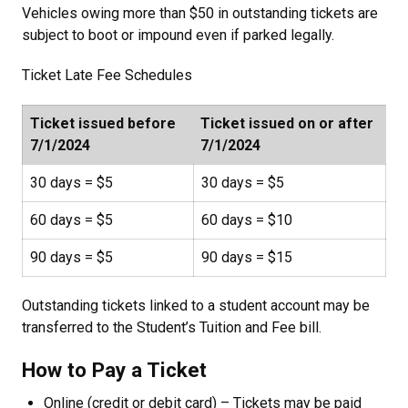
Vehicles owing more than $50 in outstanding tickets are
subject to boot or impound even if parked legally.
Ticket Late Fee Schedules
Ticket issued before
Ticket issued on or after
7/1/2024
7/1/2024
30 days = $5
30 days = $5
60 days = $5
60 days = $10
90 days = $5
90 days = $15
Outstanding tickets linked to a student account may be
transferred to the Student’s Tuition and Fee bill.
How to Pay a Ticket
Online (credit or debit card) – Tickets may be paid