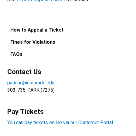
How to Appeal a Ticket
Fines for Violations
FAQs
Contact Us
parking@colorado.edu
303-735-PARK (7275)
Pay Tickets
You can pay tickets online via our Customer Portal