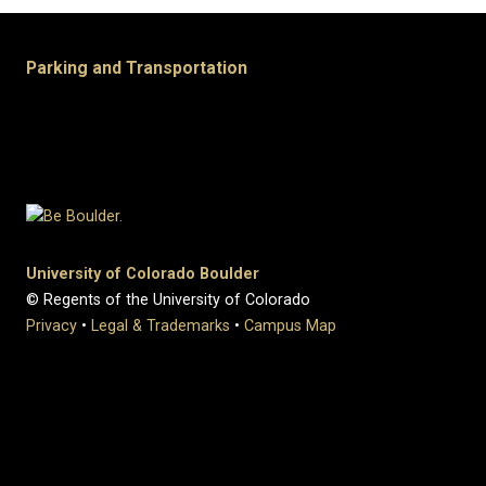
Parking and Transportation
University of Colorado Boulder
© Regents of the University of Colorado
Privacy
•
Legal & Trademarks
•
Campus Map