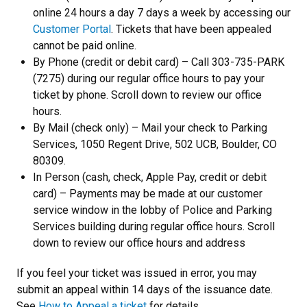
online 24 hours a day 7 days a week by accessing our
Customer Portal
. Tickets that have been appealed
cannot be paid online.
By Phone (credit or debit card) – Call 303-735-PARK
(7275) during our regular office hours to pay your
ticket by phone. Scroll down to review our office
hours.
By Mail (check only) – Mail your check to Parking
Services, 1050 Regent Drive, 502 UCB, Boulder, CO
80309.
In Person (cash, check, Apple Pay, credit or debit
card) – Payments may be made at our customer
service window in the lobby of Police and Parking
Services building during regular office hours. Scroll
down to review our office hours and address
If you feel your ticket was issued in error, you may
submit an appeal within 14 days of the issuance date.
See
How to Appeal a ticket
for details.