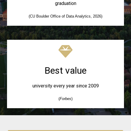
graduation
(CU Boulder Office of Data Analytics, 2026)
Best value
university every year since 2009
(
Forbes
)