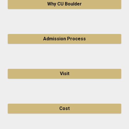
Why CU Boulder
Admission Process
Visit
Cost