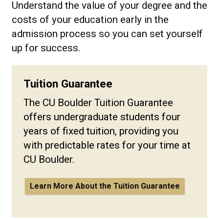
Understand the value of your degree and the
costs of your education early in the
admission process so you can set yourself
up for success.
Tuition Guarantee
The CU Boulder Tuition Guarantee
offers undergraduate students four
years of fixed tuition, providing you
with predictable rates for your time at
CU Boulder.
Learn More About the Tuition Guarantee