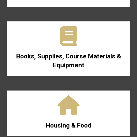
Books, Supplies, Course Materials &
Equipment
Housing & Food