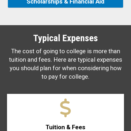
Scholarships & Financial Aid
Typical Expenses
The cost of going to college is more than
tuition and fees. Here are typical expenses
you should plan for when considering how
to pay for college.
Tuition & Fees