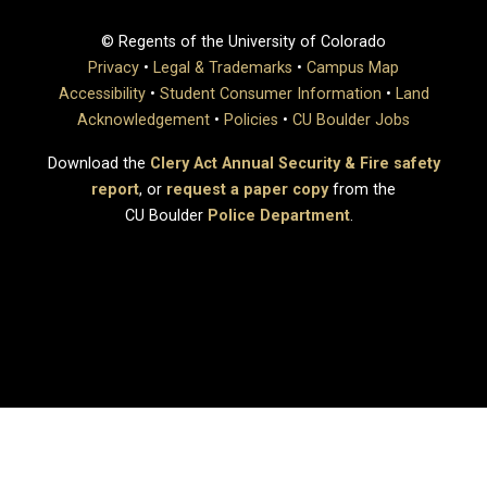
© Regents of the University of Colorado
Privacy
•
Legal & Trademarks
•
Campus Map
Accessibility
•
Student Consumer Information
•
Land
Acknowledgement
•
Policies
•
CU Boulder Jobs
Download the
Clery Act Annual Security & Fire safety
report
, or
request a paper copy
from the
CU Boulder
Police Department
.