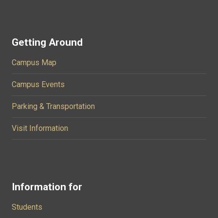
Getting Around
Campus Map
Campus Events
Parking & Transportation
Visit Information
Information for
Students