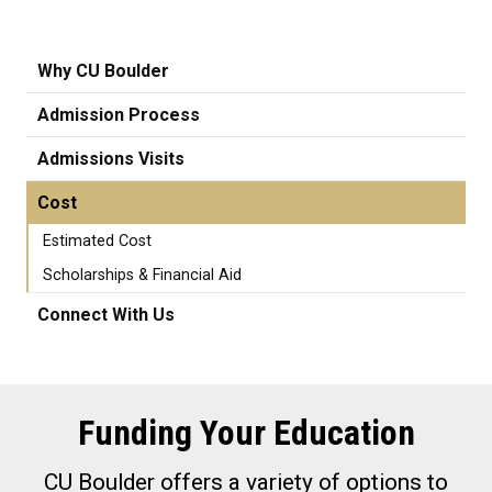
Why CU Boulder
Admission Process
Admissions Visits
Cost
Estimated Cost
Scholarships & Financial Aid
Connect With Us
Funding Your Education
CU Boulder offers a variety of options to