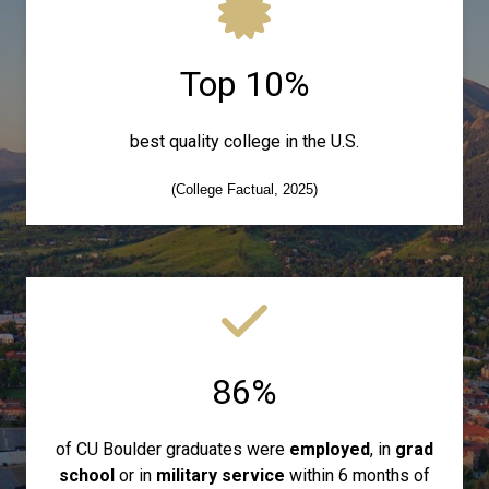
Top 10%
best quality college in the U.S.
(College Factual, 2025)
86%
of CU Boulder graduates were
employed
, in
grad
school
or in
military service
within 6 months of