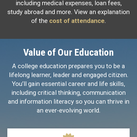
including medical expenses, loan fees,
study abroad and more. View an explanation
of the
cost of attendance
.
Value of Our Education
A college education prepares you to be a
lifelong learner, leader and engaged citizen.
You’ll gain essential career and life skills,
including critical thinking, communication
and information literacy so you can thrive in
an ever-evolving world.