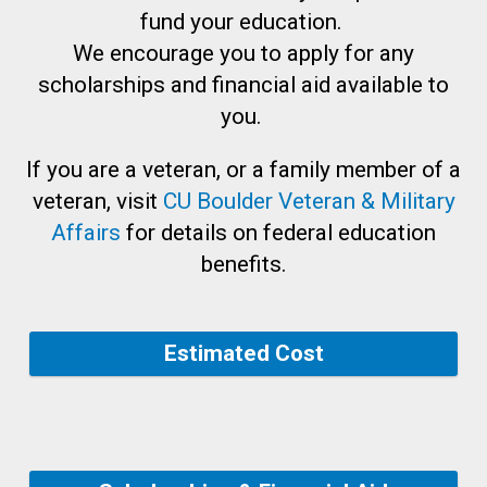
fund your education.
We encourage you to apply for any
scholarships and financial aid available to
you.
If you are a veteran, or a family member of a
veteran, visit
CU Boulder Veteran & Military
Affairs
for details on federal education
benefits.
Estimated Cost