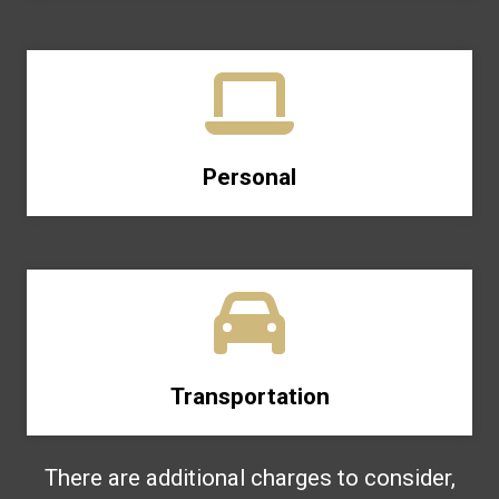
Personal
Transportation
There are additional charges to consider,