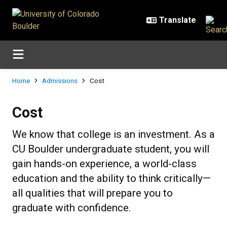
Skip to main content
Breadcrumb
Home
Admissions
Cost
Cost
Cost
We know that college is an investment. As a
CU Boulder undergraduate student, you will
gain hands-on experience, a world-class
education and the ability to think critically—
all qualities that will prepare you to
graduate with confidence.