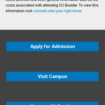
costs associated with attending CU Boulder. To view this
information visit
colorado.edu/your-right-know
.
Apply for Admission
Visit Campus