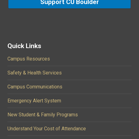
Support CU Boulder
Quick Links
Campus Resources
Safety & Health Services
Campus Communications
Emergency Alert System
New Student & Family Programs
Understand Your Cost of Attendance