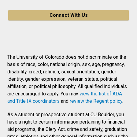
Connect With Us
The University of Colorado does not discriminate on the
basis of race, color, national origin, sex, age, pregnancy,
disability, creed, religion, sexual orientation, gender
identity, gender expression, veteran status, political
affiliation, or political philosophy. All qualified individuals
are encouraged to apply. You may
view the list of ADA
and Title IX coordinators
and
review the Regent policy
.
As a student or prospective student at CU Boulder, you
have a right to certain information pertaining to financial
aid programs, the Clery Act, crime and safety, graduation
rates, athletics and other general information such as the