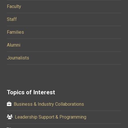
Faculty
Staff
Families
Alumni
Journalists
Topics of Interest
Business & Industry Collaborations
Leadership Support & Programming