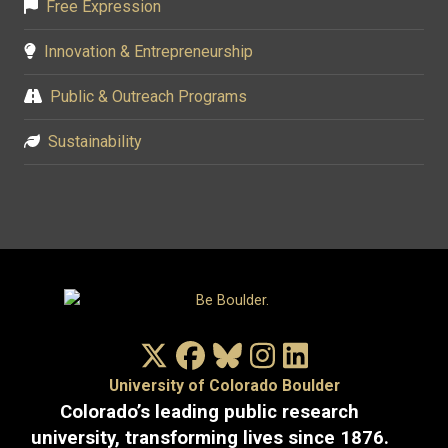
Free Expression
Innovation & Entrepreneurship
Public & Outreach Programs
Sustainability
X/Twitter
Facebook
Bluesky
Instagram
LinkedIn
University of Colorado Boulder
Colorado’s leading public research
university, transforming lives since 1876.