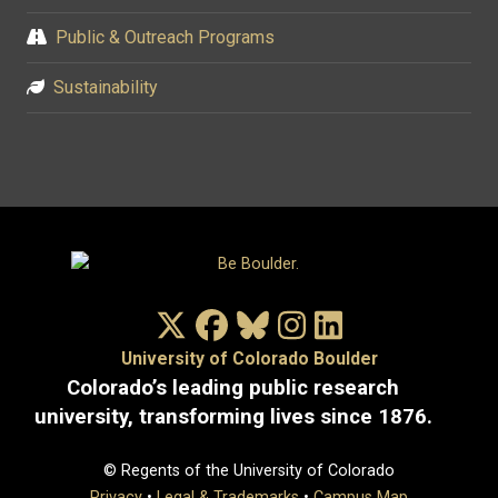
Public & Outreach Programs
Sustainability
X/Twitter
Facebook
Bluesky
Instagram
LinkedIn
University of Colorado Boulder
Colorado’s leading public research
university, transforming lives since 1876.
© Regents of the University of Colorado
Privacy
•
Legal & Trademarks
•
Campus Map