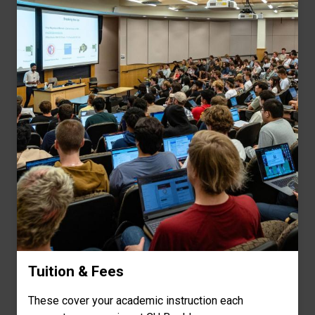
Tuition & Fees
These cover your academic instruction each