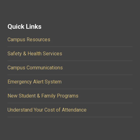
Quick Links
Campus Resources
Safety & Health Services
Campus Communications
Emergency Alert System
New Student & Family Programs
Understand Your Cost of Attendance