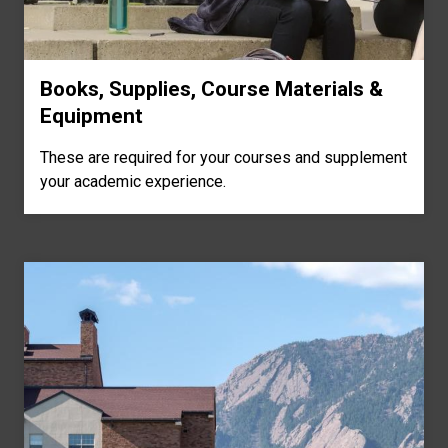
Books, Supplies, Course Materials &
Equipment
These are required for your courses and supplement
your academic experience.