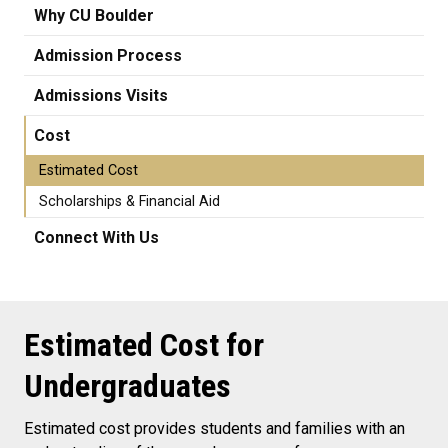
Why CU Boulder
Admission Process
Admissions Visits
Cost
Estimated Cost
Scholarships & Financial Aid
Connect With Us
Estimated Cost for
Undergraduates
Estimated cost provides students and families with an