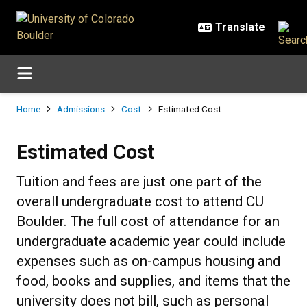
Skip to main content
Breadcrumb
Home
Admissions
Cost
Estimated Cost
Estimated Cost
Estimated Cost
Tuition and fees are just one part of the
overall undergraduate cost to attend CU
Boulder. The full cost of attendance for an
undergraduate academic year could include
expenses such as on-campus housing and
food, books and supplies, and items that the
university does not bill, such as personal