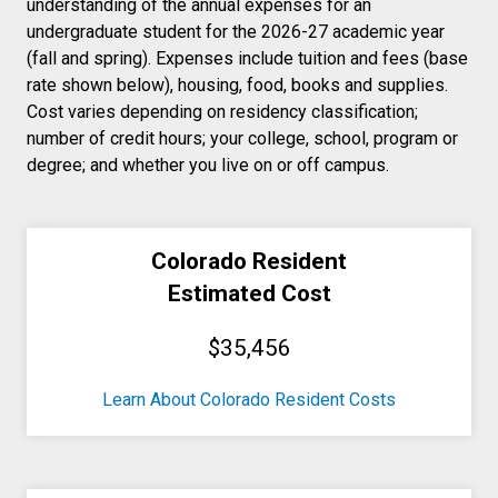
understanding of the annual expenses for an
undergraduate student for the 2026-27 academic year
(fall and spring). Expenses include tuition and fees (base
rate shown below), housing, food, books and supplies.
Cost varies depending on residency classification;
number of credit hours; your college, school, program or
degree; and whether you live on or off campus.
Colorado Resident
Estimated Cost
$35,456
Learn About Colorado Resident Costs