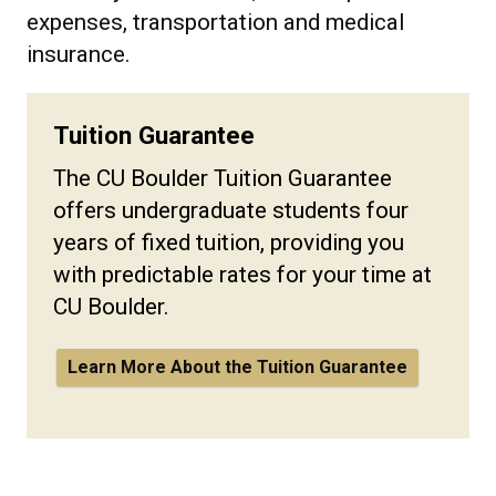
expenses, transportation and medical
insurance.
Tuition Guarantee
The CU Boulder Tuition Guarantee
offers undergraduate students four
years of fixed tuition, providing you
with predictable rates for your time at
CU Boulder.
Learn More About the Tuition Guarantee