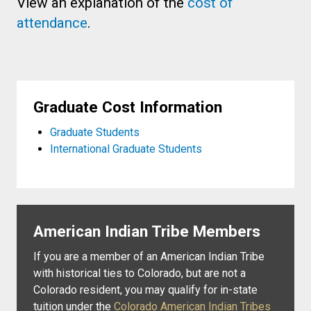
View an explanation of the
cost of
attendance
.
Graduate Cost Information
Graduate Students
International Graduate Students
American Indian Tribe Members
If you are a member of an American Indian Tribe
with historical ties to Colorado, but are not a
Colorado resident, you may qualify for in-state
tuition under the
Colorado American Indian Tribes