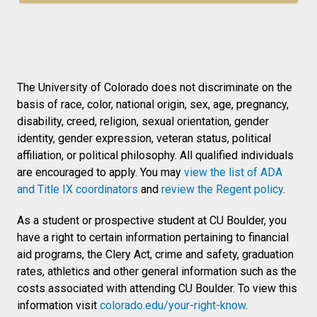
The University of Colorado does not discriminate on the
basis of race, color, national origin, sex, age, pregnancy,
disability, creed, religion, sexual orientation, gender
identity, gender expression, veteran status, political
affiliation, or political philosophy. All qualified individuals
are encouraged to apply. You may
view the list of ADA
and Title IX coordinators
and
review the Regent policy
.
As a student or prospective student at CU Boulder, you
have a right to certain information pertaining to financial
aid programs, the Clery Act, crime and safety, graduation
rates, athletics and other general information such as the
costs associated with attending CU Boulder. To view this
information visit
colorado.edu/your-right-know
.