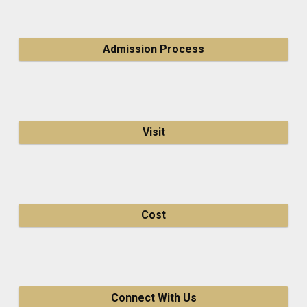
Admission Process
Visit
Cost
Connect With Us