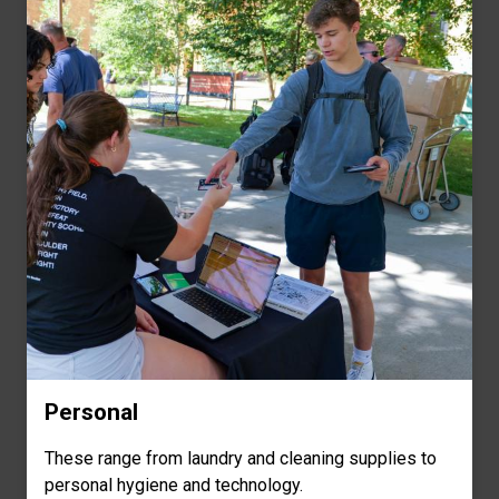
Personal
These range from laundry and cleaning supplies to
personal hygiene and technology.