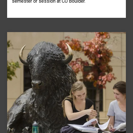
semester or session at CU Boulder.