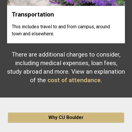
Transportation
This includes travel to and from campus, around
town and elsewhere.
There are additional charges to consider,
including medical expenses, loan fees,
study abroad and more. View an explanation
of the
cost of attendance
.
Why CU Boulder