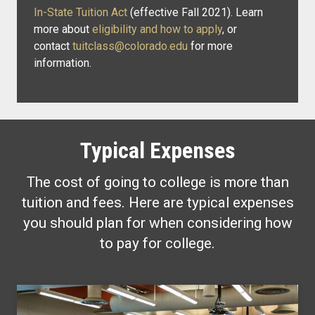
In-State Tuition Act
(effective Fall 2021). Learn
more about
eligibility and how to apply
, or
contact
tuitclass@colorado.edu
for more
information.
Typical Expenses
The cost of going to college is more than
tuition and fees. Here are typical expenses
you should plan for when considering how
to pay for college.