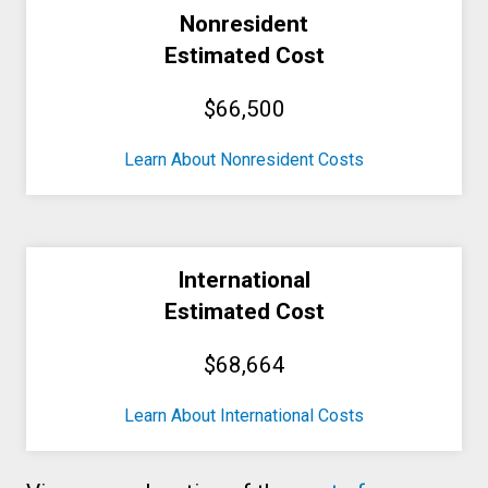
Nonresident
Estimated Cost
$66,500
Learn About Nonresident Costs
International
Estimated Cost
$68,664
Learn About International Costs