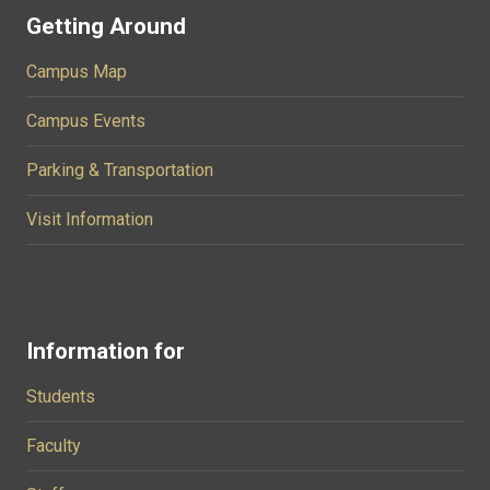
Getting Around
Campus Map
Campus Events
Parking & Transportation
Visit Information
Information for
Students
Faculty