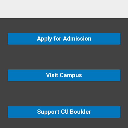
Apply for Admission
Visit Campus
Support CU Boulder