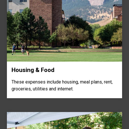
Housing & Food
These expenses include housing, meal plans, rent,
groceries, utilities and internet.