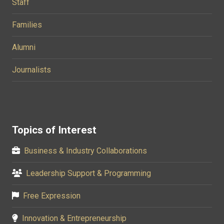
Staff
Families
Alumni
Journalists
Topics of Interest
Business & Industry Collaborations
Leadership Support & Programming
Free Expression
Innovation & Entrepreneurship