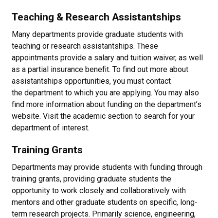
Teaching & Research Assistantships
Many departments provide graduate students with
teaching or research assistantships. These
appointments provide a salary and tuition waiver, as well
as a partial insurance benefit. To find out more about
assistantships opportunities, you must contact
the department to which you are applying. You may also
find more information about funding on the department’s
website. Visit the academic section to search for your
department of interest.
Training Grants
Departments may provide students with funding through
training grants, providing graduate students the
opportunity to work closely and collaboratively with
mentors and other graduate students on specific, long-
term research projects. Primarily science, engineering,