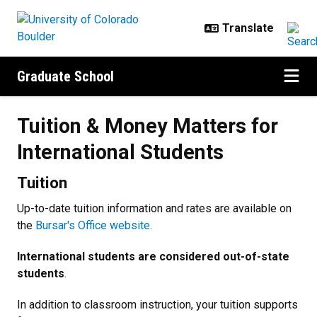
Skip to main content
Graduate School
Tuition & Money Matters for Inter
Tuition & Money Matters for
International Students
Tuition
Up-to-date tuition information and rates are available on
the
Bursar's Office website
.
International students are considered out-of-state
students
.
In addition to classroom instruction, your tuition supports