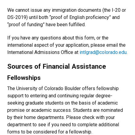
We cannot issue any immigration documents (the I-20 or
DS-2019) until both “proof of English proficiency” and
“proof of funding” have been fulfilled.
If you have any questions about this form, or the
international aspect of your application, please email the
International Admissions Office at
intlgrad@colorado.edu
.
Sources of Financial Assistance
Fellowships
The University of Colorado Boulder offers fellowship
support to entering and continuing regular degree-
seeking graduate students on the basis of academic
promise or academic success. Students are nominated
by their home departments. Please check with your
department to see if you need to complete additional
forms to be considered for a fellowship.