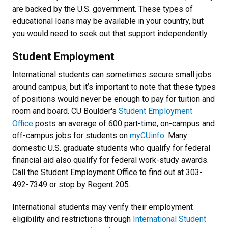
are backed by the U.S. government. These types of
educational loans may be available in your country, but
you would need to seek out that support independently.
Student Employment
International students can sometimes secure small jobs
around campus, but it’s important to note that these types
of positions would never be enough to pay for tuition and
room and board. CU Boulder's
Student Employment
Office
posts an average of 600 part-time, on-campus and
off-campus jobs for students on
myCUinfo
. Many
domestic U.S. graduate students who qualify for federal
financial aid also qualify for federal work-study awards.
Call the Student Employment Office to find out at 303-
492-7349 or stop by Regent 205.
International students may verify their employment
eligibility and restrictions through
International Student