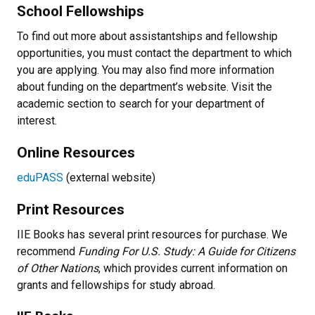
School Fellowships
To find out more about assistantships and fellowship
opportunities, you must contact the department to which
you are applying. You may also find more information
about funding on the department’s website. Visit the
academic section to search for your department of
interest.
Online Resources
eduPASS
(external website)
Print Resources
IIE Books has several print resources for purchase. We
recommend
Funding For U.S. Study: A Guide for Citizens
of Other Nations
, which provides current information on
grants and fellowships for study abroad.