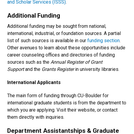
and Scholar Services (ISSS)
.
Additional Funding
Additional funding may be sought from national,
international, industrial, or foundation sources. A partial
list of such sources is available in our
funding section
.
Other avenues to learn about these opportunities include
career counseling offices and directories of funding
sources such as the
Annual Register of Grant
Support
and the
Grants Register
in university libraries.
International Applicants
The main form of funding through CU-Boulder for
international graduate students is from the department to
which you are applying. Visit their website, or contact
them directly with inquiries.
Department Assistantships & Graduate