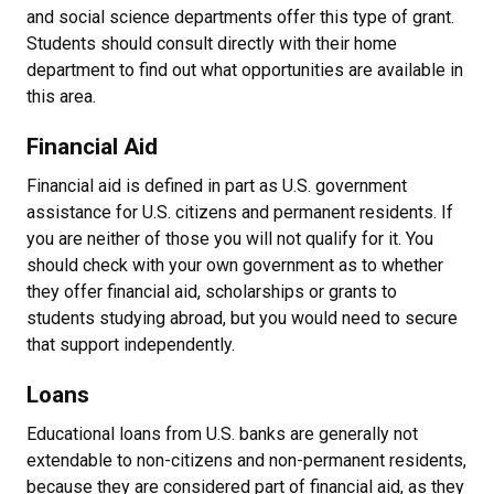
and social science departments offer this type of grant.
Students should consult directly with their home
department to find out what opportunities are available in
this area.
Financial Aid
Financial aid is defined in part as U.S. government
assistance for U.S. citizens and permanent residents. If
you are neither of those you will not qualify for it. You
should check with your own government as to whether
they offer financial aid, scholarships or grants to
students studying abroad, but you would need to secure
that support independently.
Loans
Educational loans from U.S. banks are generally not
extendable to non-citizens and non-permanent residents,
because they are considered part of financial aid, as they