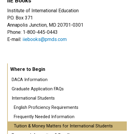
IIE Books
Institute of International Education
P.O. Box 371
Annapolis Junction, MD 20701-0301
Phone: 1-800-445-0443
E-mail:
iiebooks@pmds.com
Where to Begin
DACA Information
Graduate Application FAQs
International Students
English Proficiency Requirements
Frequently Needed Information
Tuition & Money Matters for International Students