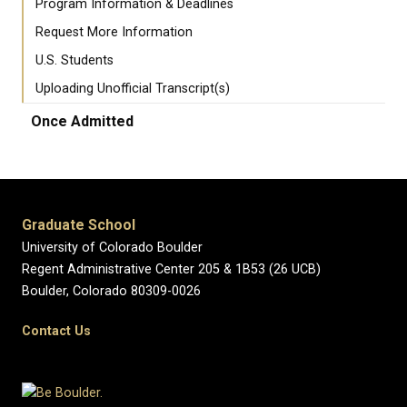
Program Information & Deadlines
Request More Information
U.S. Students
Uploading Unofficial Transcript(s)
Once Admitted
Graduate School
University of Colorado Boulder
Regent Administrative Center 205 & 1B53 (26 UCB)
Boulder, Colorado 80309-0026
Contact Us