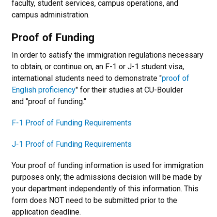
faculty, student services, campus operations, and
campus administration.
Proof of Funding
In order to satisfy the immigration regulations necessary
to obtain, or continue on, an F-1 or J-1 student visa,
international students need to demonstrate "
proof of
English proficiency
" for their studies at CU-Boulder
and "proof of funding."
F-1 Proof of Funding Requirements
J-1 Proof of Funding Requirements
Your proof of funding information is used for immigration
purposes only; the admissions decision will be made by
your department independently of this information. This
form does NOT need to be submitted prior to the
application deadline.