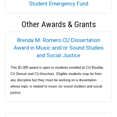
Student Emergency Fund
Other Awards & Grants
Brenda M. Romero CU Dissertation
Award in Music and/or Sound Studies
and Social Justice
This $1,000 award is open to students enrolled at CU Boulder,
CU Denver and CU Anschutz. Eligible students may be from
any discipline but they must be working on a dissertation
whose topic is related to music (or sound studies) and social
justice.