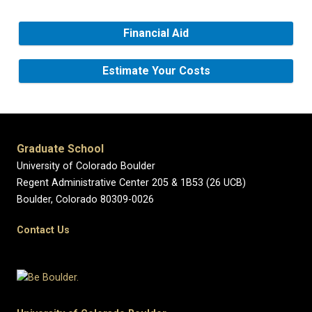
Financial Aid
Estimate Your Costs
Graduate School
University of Colorado Boulder
Regent Administrative Center 205 & 1B53 (26 UCB)
Boulder, Colorado 80309-0026
Contact Us