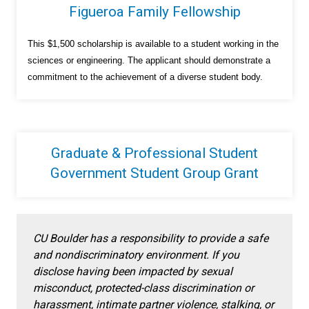
Figueroa Family Fellowship
This $1,500 scholarship is available to a student working in the
sciences or engineering. The applicant should demonstrate a
commitment to the achievement of a diverse student body.
Graduate & Professional Student
Government Student Group Grant
CU Boulder has a responsibility to provide a safe
and nondiscriminatory environment. If you
disclose having been impacted by sexual
misconduct, protected-class discrimination or
harassment, intimate partner violence, stalking, or