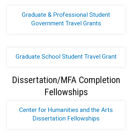
Graduate & Professional Student
Government Travel Grants
Graduate School Student Travel Grant
Dissertation/MFA Completion
Fellowships
Center for Humanities and the Arts
Dissertation Fellowships