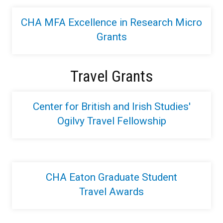
CHA MFA Excellence in Research Micro
Grants
Travel Grants
Center for British and Irish Studies'
Ogilvy Travel Fellowship
CHA Eaton Graduate Student
Travel Awards