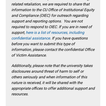
related retaliation, we are required to share that
information to the CU Office of Institutional Equity
and Compliance (OIEC) for outreach regarding
support and reporting options. You are not
required to respond to OIEC. If you are in need of
support,
here is a list of resources, including
confidential assistance
. If you have questions
before you want to submit this type of
information, please contact the confidential Office
of Victim Assistance.
Additionally, please note that the university takes
disclosures around threat of harm to self or
others seriously and when information of this
nature is received, it will be shared with the
appropriate offices to offer additional support and
resources.