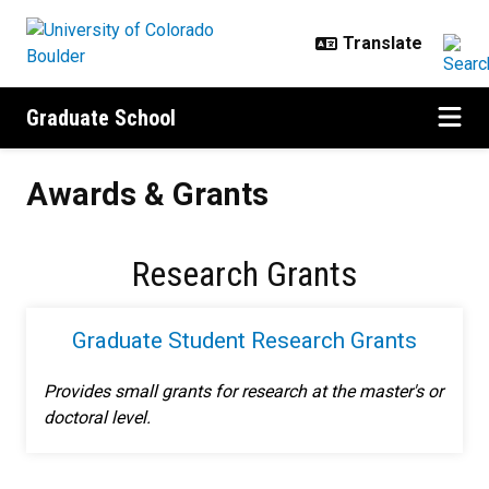
Skip to main content
Graduate School
Awards & Grants
Awards & Grants
Research Grants
Graduate Student Research Grants
Provides small grants for research at the master's or
doctoral level.