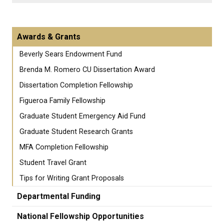
Awards & Grants
Beverly Sears Endowment Fund
Brenda M. Romero CU Dissertation Award
Dissertation Completion Fellowship
Figueroa Family Fellowship
Graduate Student Emergency Aid Fund
Graduate Student Research Grants
MFA Completion Fellowship
Student Travel Grant
Tips for Writing Grant Proposals
Departmental Funding
National Fellowship Opportunities