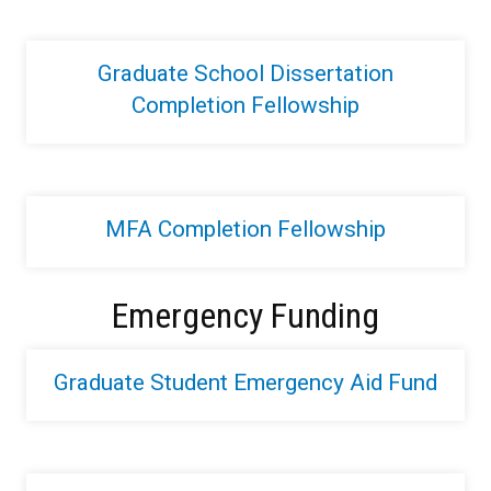
Graduate School Dissertation
Completion Fellowship
MFA Completion Fellowship
Emergency Funding
Graduate Student Emergency Aid Fund