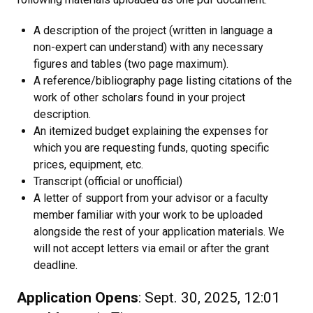
A description of the project (written in language a
non-expert can understand) with any necessary
figures and tables (two page maximum).
A reference/bibliography page listing citations of the
work of other scholars found in your project
description.
An itemized budget explaining the expenses for
which you are requesting funds, quoting specific
prices, equipment, etc.
Transcript (official or unofficial)
A letter of support from your advisor or a faculty
member familiar with your work to be uploaded
alongside the rest of your application materials. We
will not accept letters via email or after the grant
deadline.
Application Opens
: Sept. 30, 2025, 12:01