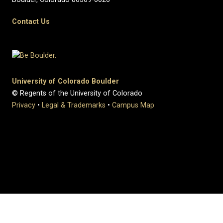
Contact Us
University of Colorado Boulder
© Regents of the University of Colorado
Privacy
•
Legal & Trademarks
•
Campus Map