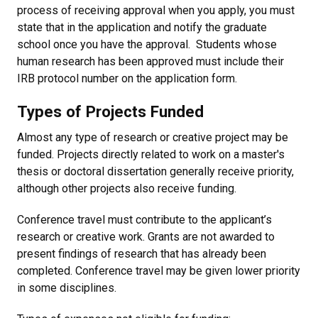
process of receiving approval when you apply, you must
state that in the application and notify the graduate
school once you have the approval. Students whose
human research has been approved must include their
IRB protocol number on the application form.
Types of Projects Funded
Almost any type of research or creative project may be
funded. Projects directly related to work on a master's
thesis or doctoral dissertation generally receive priority,
although other projects also receive funding.
Conference travel must contribute to the applicant’s
research or creative work. Grants are not awarded to
present findings of research that has already been
completed. Conference travel may be given lower priority
in some disciplines.