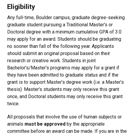
Eligibility
Any full-time, Boulder campus, graduate degree-seeking
graduate student pursuing a Traditional Master's or
Doctoral degree with a minimum cumulative GPA of 3.0
may apply for an award. Students should be graduating
no sooner than fall of the following year. Applicants
should submit an original proposal based on their
research or creative work. Students in joint
Bachelor’s/Master’s programs may apply for a grant if
they have been admitted to graduate status and if the
grant is to support Master’s degree work (i.e. a Master’s
thesis). Master's students may only receive this grant
once, and Doctoral students may only receive this grant
twice.
All proposals that involve the use of human subjects or
animals
must be approved
by the appropriate
committee before an award can be made. If you are in the