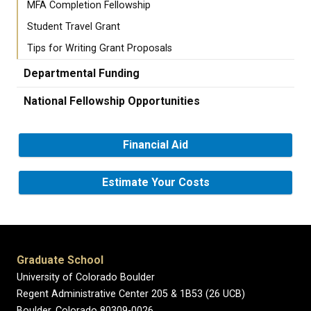
MFA Completion Fellowship
Student Travel Grant
Tips for Writing Grant Proposals
Departmental Funding
National Fellowship Opportunities
Financial Aid
Estimate Your Costs
Graduate School
University of Colorado Boulder
Regent Administrative Center 205 & 1B53 (26 UCB)
Boulder, Colorado 80309-0026