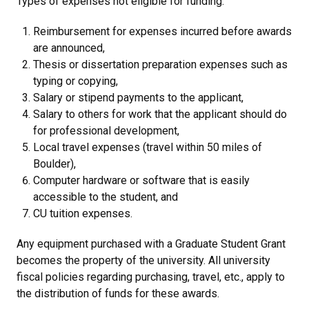
Types of expenses not eligible for funding:
Reimbursement for expenses incurred before awards
are announced,
Thesis or dissertation preparation expenses such as
typing or copying,
Salary or stipend payments to the applicant,
Salary to others for work that the applicant should do
for professional development,
Local travel expenses (travel within 50 miles of
Boulder),
Computer hardware or software that is easily
accessible to the student, and
CU tuition expenses.
Any equipment purchased with a Graduate Student Grant
becomes the property of the university. All university
fiscal policies regarding purchasing, travel, etc., apply to
the distribution of funds for these awards.