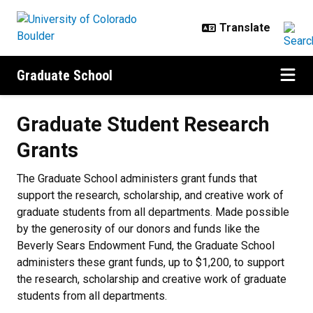
Skip to main content
Graduate School
Graduate Student Research Grant
Graduate Student Research
Grants
The Graduate School administers grant funds that
support the research, scholarship, and creative work of
graduate students from all departments. Made possible
by the generosity of our donors
and funds like the
Beverly Sears Endowment Fund
, the Graduate School
administers these grant funds, up to $1,200, to support
the research, scholarship and creative work of graduate
students from all departments.