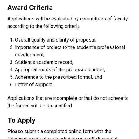
Award Criteria
Applications will be evaluated by committees of faculty
according to the following criteria
Overall quality and clarity of proposal,
Importance of project to the student's professional
development,
Student's academic record,
Appropriateness of the proposed budget,
Adherence to the prescribed format, and
Letter of support.
Applications that are incomplete or that do not adhere to
the format will be disqualified
To Apply
Please submit a completed online form with the
following materials uploaded as one pdf document: