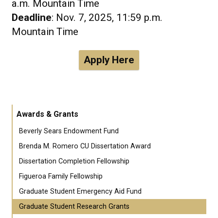
a.m. Mountain Time
Deadline
: Nov. 7, 2025, 11:59 p.m.
Mountain Time
Apply Here
Awards & Grants
Beverly Sears Endowment Fund
Brenda M. Romero CU Dissertation Award
Dissertation Completion Fellowship
Figueroa Family Fellowship
Graduate Student Emergency Aid Fund
Graduate Student Research Grants