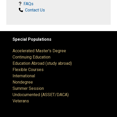
FAQs
Contact Us
Special Populations
Accelerated Master's Degree
Continuing Education
Education Abroad (study abroad)
Flexible Courses
International
Nondegree
Summer Session
Undocumented (ASSET/DACA)
Veterans