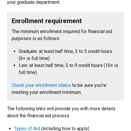
your graduate department.
Enrollment requirement
The minimum enrollment required for financial aid
purposes is as follows:
Graduate: at least half time, 3 to 5 credit hours
(6+ is full time)
Law: at least half time, 5 to 9 credit hours (10+ is
full time)
Check your enrollment status
to be sure you're
meeting your enrollment minimum.
The following links will provide you with more details
about the financial aid process.
Types of Aid
(including how to apply)