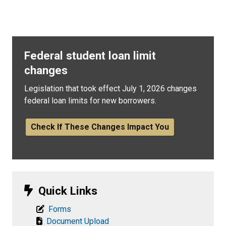
Federal student loan limit
changes
Legislation that took effect July 1, 2026 changes
federal loan limits for new borrowers.
Check If These Changes Impact You
Quick Links
Forms
Document Upload