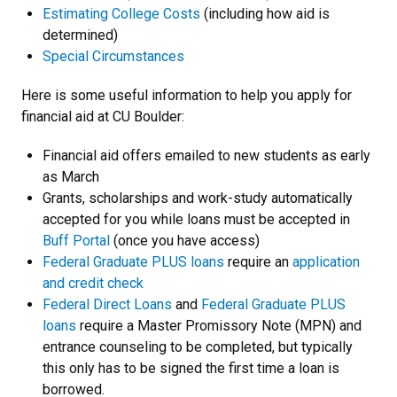
Estimating College Costs
(including how aid is
determined)
Special Circumstances
Here is some useful information to help you apply for
financial aid at CU Boulder:
Financial aid offers emailed to new students as early
as March
Grants, scholarships and work-study automatically
accepted for you while loans must be accepted in
Buff Portal
(once you have access)
Federal Graduate PLUS loans
require an
application
and credit check
Federal Direct Loans
and
Federal Graduate PLUS
loans
require a Master Promissory Note (MPN) and
entrance counseling to be completed, but typically
this only has to be signed the first time a loan is
borrowed.