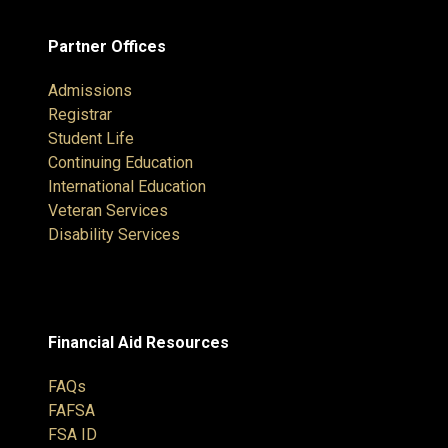
Partner Offices
Admissions
Registrar
Student Life
Continuing Education
International Education
Veteran Services
Disability Services
Financial Aid Resources
FAQs
FAFSA
FSA ID