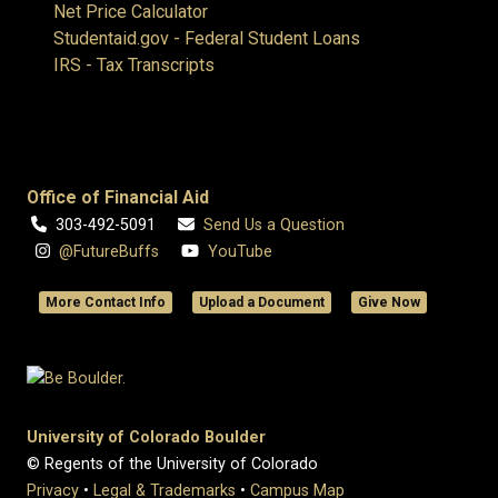
Net Price Calculator
Studentaid.gov - Federal Student Loans
IRS - Tax Transcripts
Office of Financial Aid
303-492-5091
Send Us a Question
@FutureBuffs
YouTube
More Contact Info
Upload a Document
Give Now
University of Colorado Boulder
© Regents of the University of Colorado
Privacy
•
Legal & Trademarks
•
Campus Map