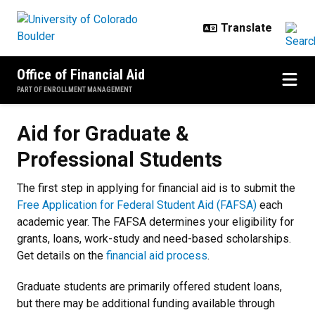
Skip to main content
Office of Financial Aid
PART OF ENROLLMENT MANAGEMENT
Aid for Graduate & Professional S
Aid for Graduate &
Professional Students
The first step in applying for financial aid is to submit the
Free Application for Federal Student Aid (FAFSA)
each
academic year. The FAFSA determines your eligibility for
grants, loans, work-study and need-based scholarships.
Get details on the
financial aid process
.
Graduate students are primarily offered student loans,
but there may be additional funding available through