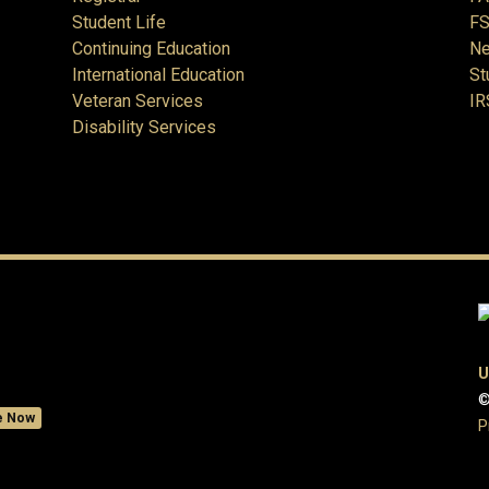
Student Life
FS
Continuing Education
Ne
International Education
St
Veteran Services
IR
Disability Services
U
©
e Now
P