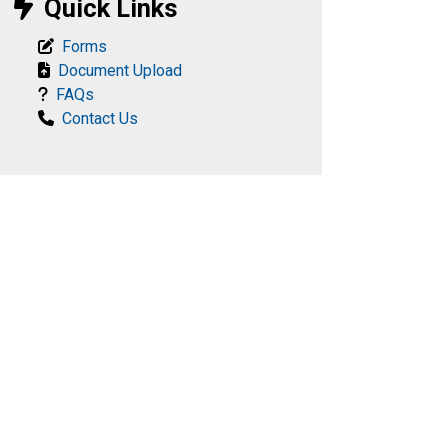
Quick Links
Forms
Document Upload
FAQs
Contact Us