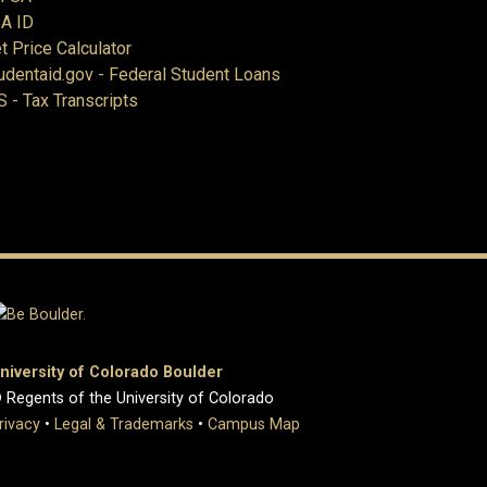
A ID
t Price Calculator
udentaid.gov - Federal Student Loans
S - Tax Transcripts
niversity of Colorado Boulder
 Regents of the University of Colorado
rivacy
•
Legal & Trademarks
•
Campus Map