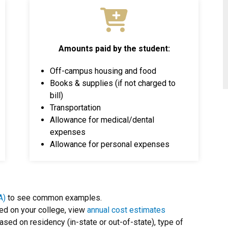
Amounts paid by the student:
Off-campus housing and food
Books & supplies (if not charged to
bill)
Transportation
Allowance for medical/dental
expenses
Allowance for personal expenses
A)
to see common examples.
ed on your college, view
annual cost estimates
based on residency (in-state or out-of-state), type of