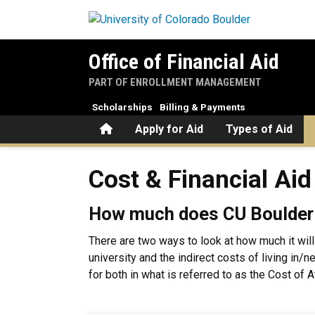
Skip to main content
Office of Financial Aid
PART OF ENROLLMENT MANAGEMENT
Scholarships
Billing & Payments
Home
Apply for Aid
Types of Aid
Cost & Financial Aid
Cost & Financial Aid
How much does CU Boulder
There are two ways to look at how much it will
university and the indirect costs of living in/
for both in what is referred to as the Cost of 