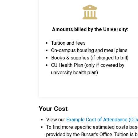
Amounts billed by the University:
Tuition and fees
On-campus housing and meal plans
Books & supplies (if charged to bill)
CU Health Plan (only if covered by
university health plan)
Your Cost
View our
Example Cost of Attendance (CO
To find more specific estimated costs bas
provided by the Bursar's Office. Tuition is 