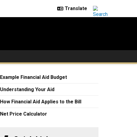
Example Financial Aid Budget
Understanding Your Aid
How Financial Aid Applies to the Bill
Net Price Calculator