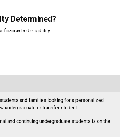
lity Determined?
financial aid eligibility.
students and families looking for a personalized
ew undergraduate or transfer student.
onal and continuing undergraduate students is on the