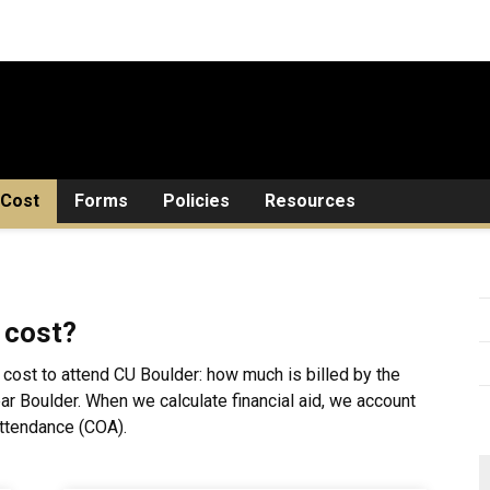
Cost
Forms
Policies
Resources
 cost?
 cost to attend CU Boulder: how much is billed by the
near Boulder. When we calculate financial aid, we account
Attendance (COA).