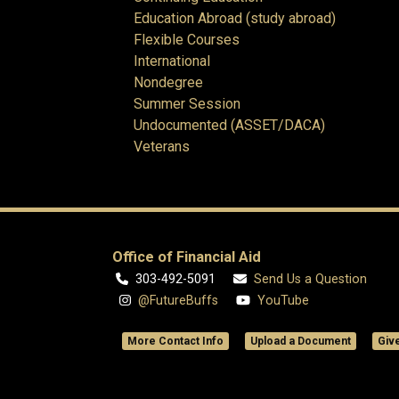
Education Abroad (study abroad)
Flexible Courses
International
Nondegree
Summer Session
Undocumented (ASSET/DACA)
Veterans
Office of Financial Aid
303-492-5091
Send Us a Question
@FutureBuffs
YouTube
More Contact Info
Upload a Document
Giv