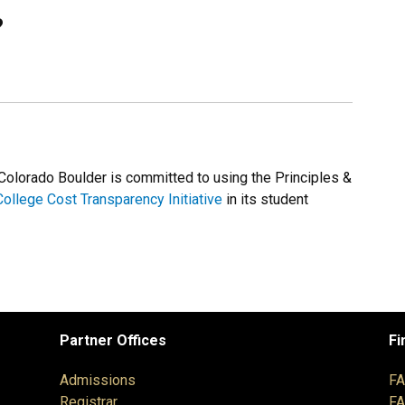
?
 Colorado Boulder is committed to using the Principles &
College Cost Transparency Initiative
in its student
Partner Offices
Fi
Admissions
F
Registrar
F