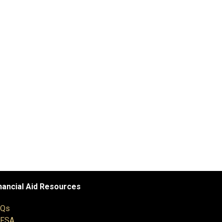
nancial Aid Resources
AQs
AFSA