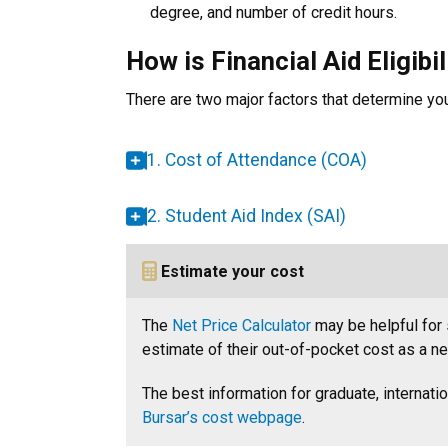
degree, and number of credit hours.
How is Financial Aid Eligibi
There are two major factors that determine your 
1. Cost of Attendance (COA)
2. Student Aid Index (SAI)
Estimate your cost
The
Net Price Calculator
may be helpful for 
estimate of their out-of-pocket cost as a n
The best information for graduate, internati
Bursar’s cost webpage
.