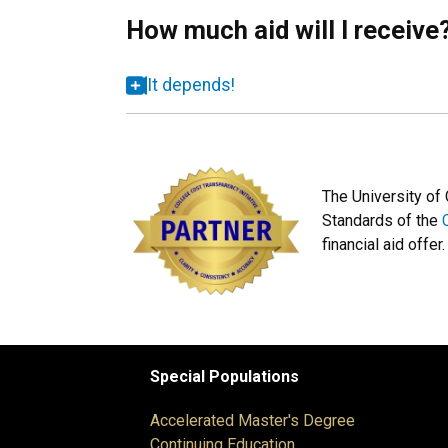
How much aid will I receive
It depends!
The University of
Standards of the
financial aid offer.
Special Populations
Accelerated Master's Degree
Continuing Education