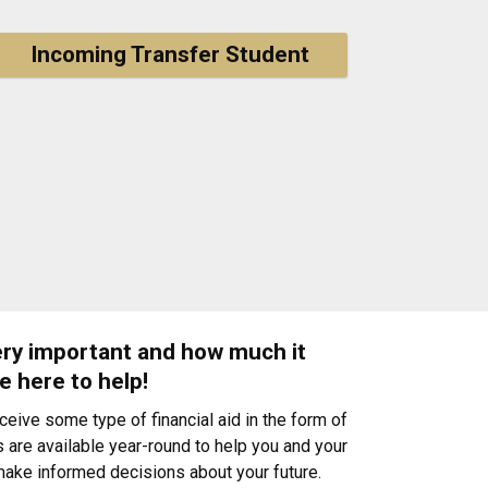
Incoming Transfer Student
very important and how much it
e here to help!
ive some type of financial aid in the form of
 are available year-round to help you and your
 make informed decisions about your future.