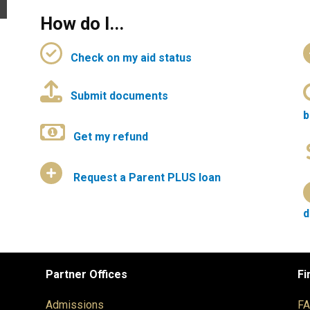
How do I...
Check on my aid status
Submit documents
b
Get my refund
Request a Parent PLUS loan
d
Partner Offices
Fi
Admissions
F