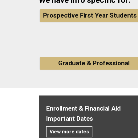
Prospective First Year Students
Graduate & Professional
Enrollment & Financial Aid
Important Dates
View more dates