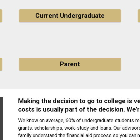
Current Undergraduate
Parent
Making the decision to go to college is 
costs is usually part of the decision. We'r
We know on average, 60% of undergraduate students rece
grants, scholarships, work-study and loans. Our advisors
family understand the financial aid process so you can