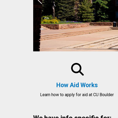
Previous
How Aid Works
Learn how to apply for aid at CU Boulder
We have info specific for: