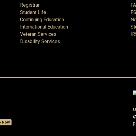
Registrar
F
Student Life
FS
Continuing Education
Ne
International Education
St
Veteran Services
IR
Disability Services
U
©
e Now
P