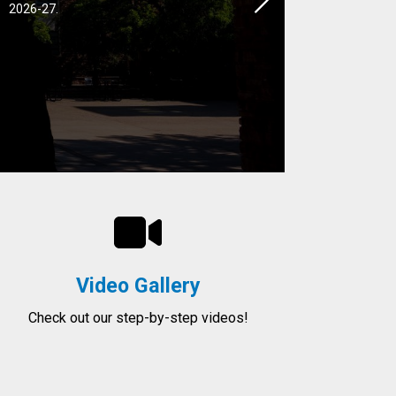
Next
2026-27.
Video Gallery
Check out our step-by-step videos!