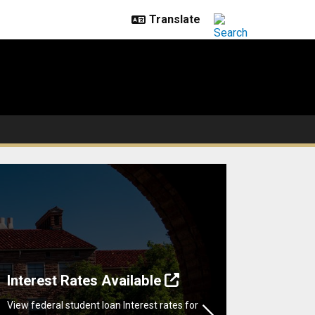
Interest Rates Available
View federal student loan Interest rates for