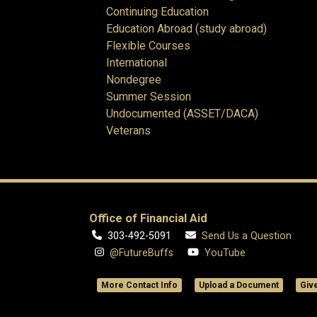
Continuing Education
Education Abroad (study abroad)
Flexible Courses
International
Nondegree
Summer Session
Undocumented (ASSET/DACA)
Veterans
Office of Financial Aid
303-492-5091
Send Us a Question
@FutureBuffs
YouTube
More Contact Info
Upload a Document
Giv