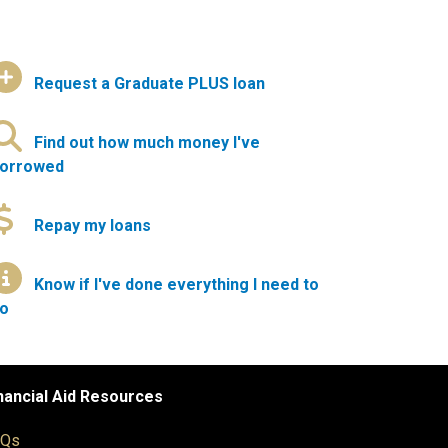
Request a Graduate PLUS loan
Find out how much money I've
orrowed
Repay my loans
Know if I've done everything I need to
o
nancial Aid Resources
AQs