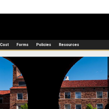
Cost
Forms
Policies
Resources