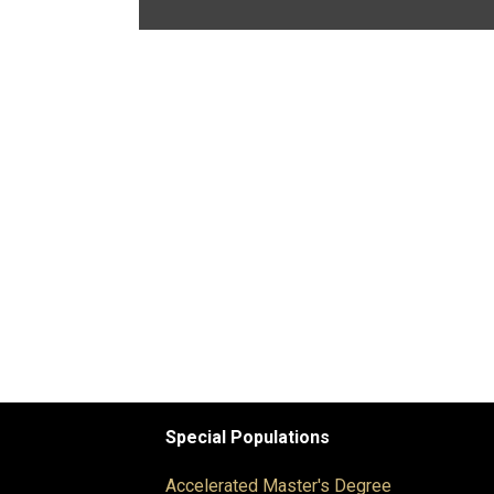
Special Populations
Accelerated Master's Degree