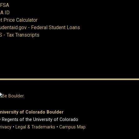
AFSA
A ID
t Price Calculator
udentaid.gov - Federal Student Loans
S - Tax Transcripts
niversity of Colorado Boulder
 Regents of the University of Colorado
rivacy
•
Legal & Trademarks
•
Campus Map