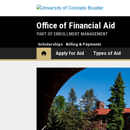
Skip to main content
Office of Financial Aid
PART OF ENROLLMENT MANAGEMENT
Scholarships
Billing & Payments
Home
Apply for Aid
Types of Aid
Home