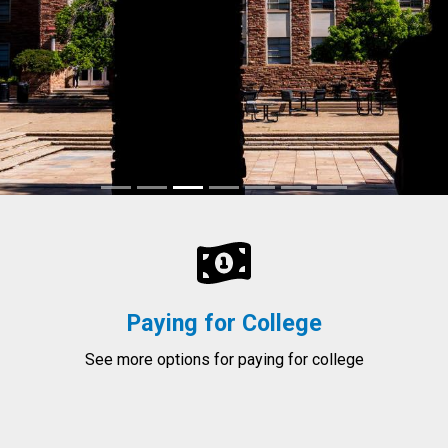
Paying for College
See more options for paying for college