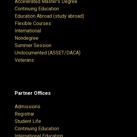
Accelerated Master's Degree
Continuing Education
Education Abroad (study abroad)
Flexible Courses
International
Nondegree
Summer Session
Undocumented (ASSET/DACA)
Veterans
Partner Offices
Admissions
Registrar
Student Life
Continuing Education
International Education