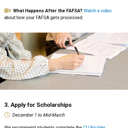
What Happens After the FAFSA?
Watch a video
about how your FAFSA gets processed.
3. Apply for Scholarships
Dec
ember 1 to Mid-March
We recommend students complete the
CU Boulder