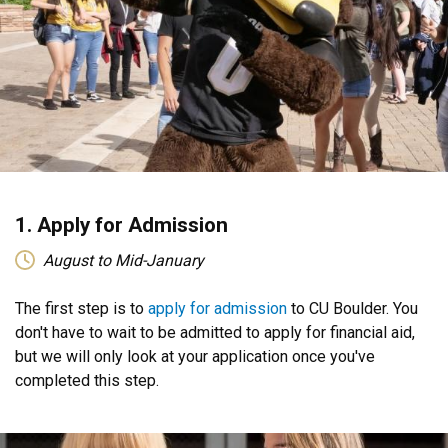
1. Apply for Admission
August to Mid-January
The first step is to
apply for admission
to CU Boulder. You
don't have to wait to be admitted to apply for financial aid,
but we will only look at your application once you've
completed this step.