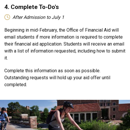
4. Complete To-Do's
After Admission to July 1
Beginning in mid-February, the Office of Financial Aid will
email students if more information is required to complete
their financial aid application. Students will receive an email
with a list of information requested, including how to submit
it.
Complete this information as soon as possible.
Outstanding requests will hold up your aid offer until
completed.