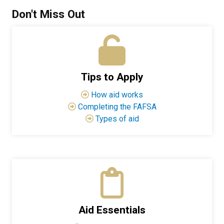
Don't Miss Out
Tips to Apply
How aid works
Completing the FAFSA
Types of aid
Aid Essentials