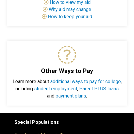
How to view my aid
Why aid may change
How to keep your aid
Other Ways to Pay
Learn more about
additional ways to pay for college
,
including
student employment
,
Parent PLUS loans
,
and
payment plans
.
Special Populations