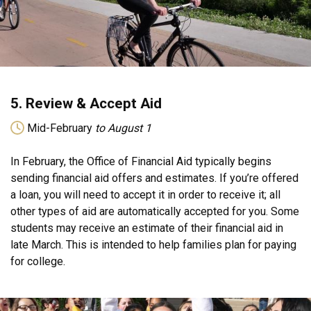
5. Review & Accept Aid
Mid-February
to August 1
In February, the Office of Financial Aid typically begins
sending financial aid offers and estimates. If you’re offered
a loan, you will need to accept it in order to receive it; all
other types of aid are automatically accepted for you. Some
students may receive an estimate of their financial aid in
late March. This is intended to help families plan for paying
for college.