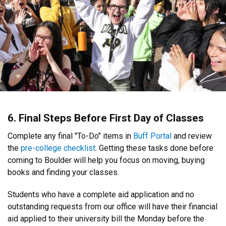
6. Final Steps Before First Day of Classes
Complete any final "To-Do" items in
Buff Portal
and review
the
pre-college checklist
. Getting these tasks done before
coming to Boulder will help you focus on moving, buying
books and finding your classes.
Students who have a complete aid application and no
outstanding requests from our office will have their financial
aid applied to their university bill the Monday before the