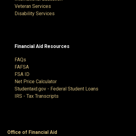
Veteran Services
Disability Services
Financial Aid Resources
FAQs
FAFSA
FSA ID
Net Price Calculator
Studentaid.gov - Federal Student Loans
IRS - Tax Transcripts
Office of Financial Aid