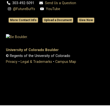
303-492-5091
Send Us a Question
@FutureBuffs
YouTube
More Contact Info
Upload a Document
Give Now
University of Colorado Boulder
© Regents of the University of Colorado
Privacy
•
Legal & Trademarks
•
Campus Map