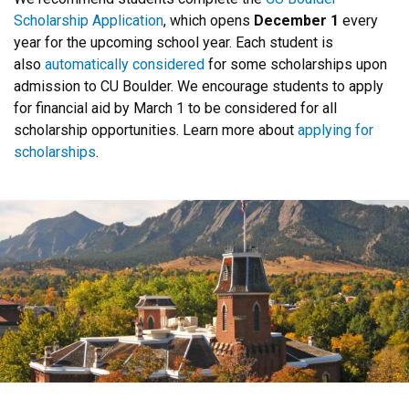
Scholarship Application
, which opens
December 1
every
year for the upcoming school year. Each student is
also
automatically considered
for some scholarships upon
admission to CU Boulder. We encourage students to apply
for financial aid by March 1 to be considered for all
scholarship opportunities. Learn more about
applying for
scholarships
.