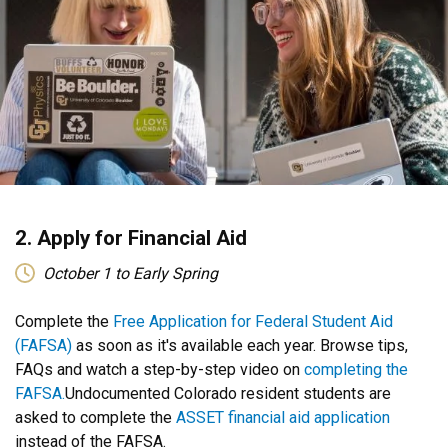
2. Apply for Financial Aid
October 1 to Early Spring
​​​Complete the
Free Application for Federal Student Aid
(FAFSA)
as soon as it's available each year. Browse tips,
FAQs and watch a step-by-step video on
completing the
FAFSA.
Undocumented Colorado resident students are
asked to complete the
ASSET financial aid application
instead of the FAFSA.