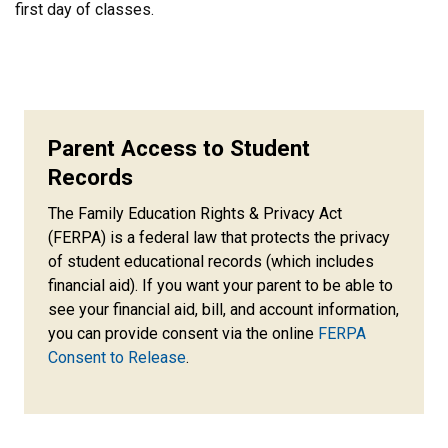
first day of classes.
Parent Access to Student
Records
The Family Education Rights & Privacy Act
(FERPA) is a federal law that protects the privacy
of student educational records (which includes
financial aid). If you want your parent to be able to
see your financial aid, bill, and account information,
you can provide consent via the online
FERPA
Consent to Release
.