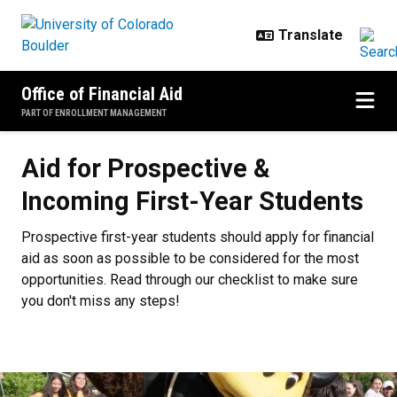
Skip to main content
Office of Financial Aid
PART OF ENROLLMENT MANAGEMENT
Aid for Prospective & Incoming Fi
Aid for Prospective &
Incoming First-Year Students
Prospective first-year students should apply for financial
aid as soon as possible to be considered for the most
opportunities. Read through our checklist to make sure
you don't miss any steps!