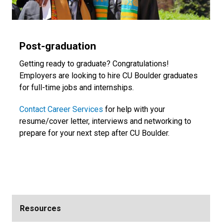
Post-graduation
Getting ready to graduate? Congratulations!
Employers are looking to hire CU Boulder graduates
for full-time jobs and internships.
Contact Career Services
for help with your
resume/cover letter, interviews and networking to
prepare for your next step after CU Boulder.
Resources