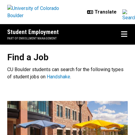
Skip to main content
Student Employment
PART OF ENROLLMENT MANAGEMENT
Find a Job
Find a Job
CU Boulder students can search for the following types
of student jobs on
Handshake
.