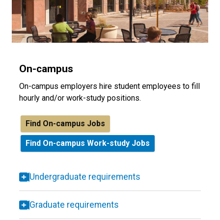
On-campus
On-campus employers hire student employees to fill
hourly and/or work-study positions.
Find On-campus Jobs
Find On-campus Work-study Jobs
Undergraduate requirements
Graduate requirements