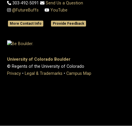
303-492-5091
Send Us a Question
@FutureBuffs
YouTube
More Contact Info
Provide Feedback
University of Colorado Boulder
© Regents of the University of Colorado
Privacy
•
Legal & Trademarks
•
Campus Map