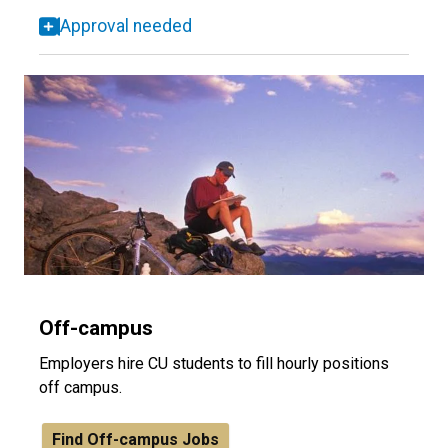
Approval needed
Off-campus
Employers hire CU students to fill hourly positions
off campus.
Find Off-campus Jobs