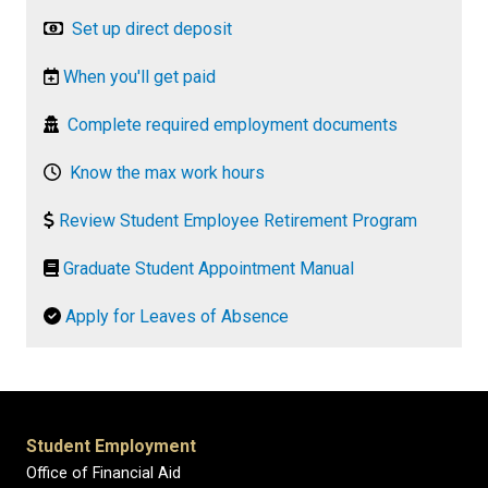
Set up direct deposit
When you'll get paid
Complete required employment documents
Know the max work hours
Review Student Employee Retirement Program
Graduate Student Appointment Manual
Apply for Leaves of Absence
Student Employment
Office of Financial Aid