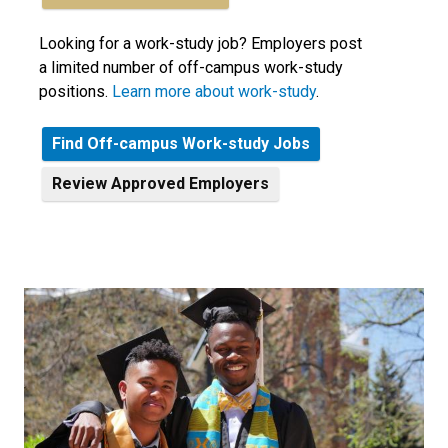
Looking for a work-study job? Employers post
a limited number of off-campus work-study
positions.
Learn more about work-study
.
Find Off-campus Work-study Jobs
Review
Approved Employers